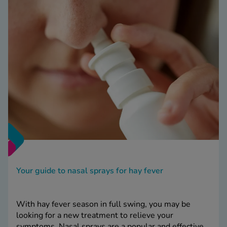
Your guide to nasal sprays for hay fever
With hay fever season in full swing, you may be
looking for a new treatment to relieve your
symptoms. Nasal sprays are a popular and effective