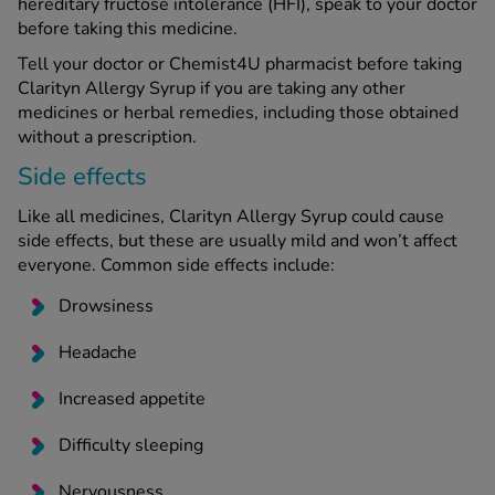
hereditary fructose intolerance (HFI), speak to your doctor
before taking this medicine.
Tell your doctor or Chemist4U pharmacist before taking
Clarityn Allergy Syrup if you are taking any other
medicines or herbal remedies, including those obtained
without a prescription.
Side effects
Like all medicines, Clarityn Allergy Syrup could cause
side effects, but these are usually mild and won’t affect
everyone. Common side effects include:
Drowsiness
Headache
Increased appetite
Difficulty sleeping
Nervousness