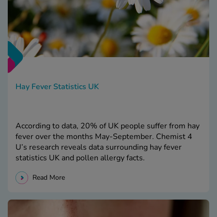
Hay Fever Statistics UK
According to data, 20% of UK people suffer from hay
fever over the months May-September. Chemist 4
U’s research reveals data surrounding hay fever
statistics UK and pollen allergy facts.
Read More