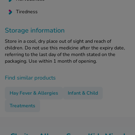
Tiredness
Storage information
Store in a cool, dry place out of sight and reach of
children. Do not use this medicine after the expiry date,
referring to the last day of the month stated on the
packaging. Use within 1 month of opening.
Find similar products
Hay Fever & Allergies
Infant & Child
Treatments