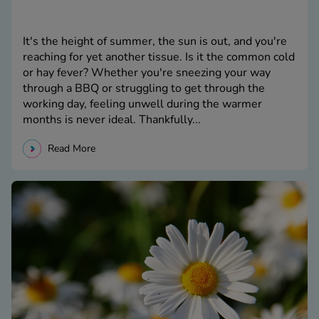
It's the height of summer, the sun is out, and you're
reaching for yet another tissue. Is it the common cold
or hay fever? Whether you're sneezing your way
through a BBQ or struggling to get through the
working day, feeling unwell during the warmer
months is never ideal. Thankfully...
Read More