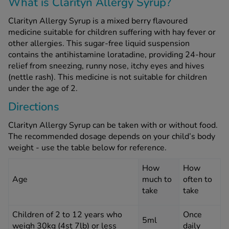
What is Clarityn Allergy Syrup?
Clarityn Allergy Syrup is a mixed berry flavoured
See all treatments
medicine suitable for children suffering with hay fever or
other allergies. This sugar-free liquid suspension
contains the antihistamine loratadine, providing 24-hour
relief from sneezing, runny nose, itchy eyes and hives
(nettle rash). This medicine is not suitable for children
under the age of 2.
Directions
Clarityn Allergy Syrup can be taken with or without food.
The recommended dosage depends on your child’s body
weight - use the table below for reference.
How
How
Age
much to
often to
take
take
Children of 2 to 12 years who
Once
5ml
weigh 30kg (4st 7lb) or less
daily