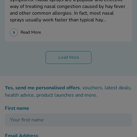
way of treating nasal congestion caused by hay fever
and other common allergies. In fact, most nasal
sprays usually work faster than typical hay...
Read More
Load More
Yes, send me personalised offers
, vouchers, latest deals,
health advice, product launches and more.
First name
Email Address