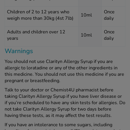
Children of 2 to 12 years who
Once
10ml
weigh more than 30kg (4st 7lb)
daily
Adults and children over 12
Once
10ml
years
daily
Warnings
You should not use Clarityn Allergy Syrup if you are
allergic to loratadine or any of the other ingredients in
this medicine. You should not use this medicine if you are
pregnant or breastfeeding.
Talk to your doctor or Chemist4U pharmacist before
taking Clarityn Allergy Syrup if you have liver disease or
if you’re scheduled to have any skin tests for allergies. Do
not take Clarityn Allergy Syrup for two days before
having these tests, as it may affect the test results.
If you have an intolerance to some sugars, including