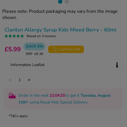
kue Oral Spray
ld & Flu
ew All
Healthy 
Please note: Product packaging may vary from the image
rush
shown.
ight Loss Tablets
Already 
ne
Clarityn Allergy Syrup Kids Mixed Berry - 60ml
ovy Pill
y Skin
Based on 3 reviews
istat
simba
SAVE 6%
nopause HRT
£5.99
Last Few Left
ical
RRP
£6.39
ntraception
ew All
Information Leaflet
V Prevention
r Loss
-
+
graines
asteride
oxidil Spray
riod Pain
Order in the next
21
:04
:19
to get it
Tuesday, August
r Loss Bundle
riod Delay
11th
* using
Royal Mail Special Delivery
l Minoxidil
ew All
id Reflux & Heartburn
*T&Cs apply
S Free Contraception Service