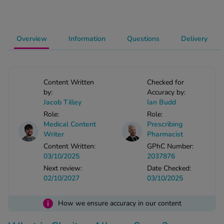
-Codamol
ew All
Overview
Information
Questions
Delivery
abies
rmethrin
rbac M
Content Written
Checked for
lear
by:
Accuracy by:
Jacob Tilley
Ian Budd
ew All
Role:
Role:
Medical Content
Prescribing
op Brands A-Z
Writer
Pharmacist
Content Written:
GPhC Number:
03/10/2025
2037876
w In
Next review:
Date Checked:
02/10/2027
03/10/2025
t Sellers
i
How we ensure accuracy in our content
ew All Treatments