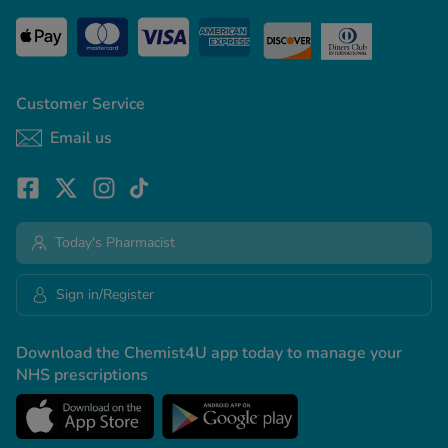
Customer Service
Email us
Today's Pharmacist
Sign in/Register
Download the Chemist4U app today to manage your
NHS prescriptions