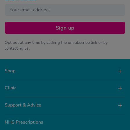
Sign up
Opt out at any time by clicking the unsubscribe link or by
contacting us.
Shop
Clinic
Support & Advice
NHS Prescriptions