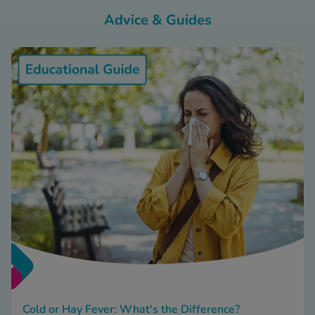
Advice & Guides
Cold or Hay Fever: What's the Difference?