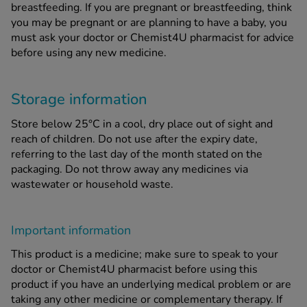
breastfeeding. If you are pregnant or breastfeeding, think
you may be pregnant or are planning to have a baby, you
must ask your doctor or Chemist4U pharmacist for advice
before using any new medicine.
Storage information
Store below 25°C in a cool, dry place out of sight and
reach of children. Do not use after the expiry date,
referring to the last day of the month stated on the
packaging. Do not throw away any medicines via
wastewater or household waste.
Important information
This product is a medicine; make sure to speak to your
doctor or Chemist4U pharmacist before using this
product if you have an underlying medical problem or are
taking any other medicine or complementary therapy. If