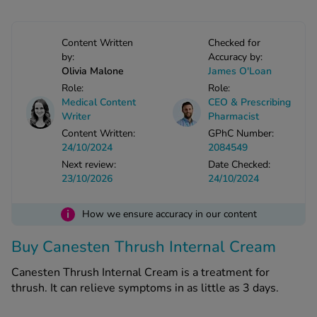
-Codamol
ew All
Content Written
Checked for
by:
Accuracy by:
Olivia Malone
James O'Loan
abies
Role:
Role:
rmethrin
Medical Content
CEO & Prescribing
rbac M
Writer
Pharmacist
lear
Content Written:
GPhC Number:
ew All
24/10/2024
2084549
Next review:
Date Checked:
23/10/2026
24/10/2024
op Brands A-Z
i
How we ensure accuracy in our content
w In
Buy Canesten Thrush Internal Cream
t Sellers
Canesten Thrush Internal Cream is a treatment for
thrush. It can relieve symptoms in as little as 3 days.
ew All Treatments