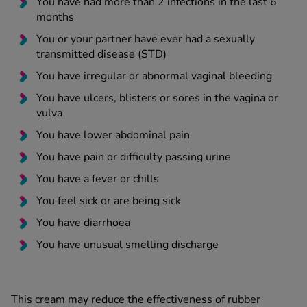
You have had more than 2 infections in the last 6
months
You or your partner have ever had a sexually
transmitted disease (STD)
You have irregular or abnormal vaginal bleeding
You have ulcers, blisters or sores in the vagina or
vulva
You have lower abdominal pain
You have pain or difficulty passing urine
You have a fever or chills
You feel sick or are being sick
You have diarrhoea
You have unusual smelling discharge
This cream may reduce the effectiveness of rubber