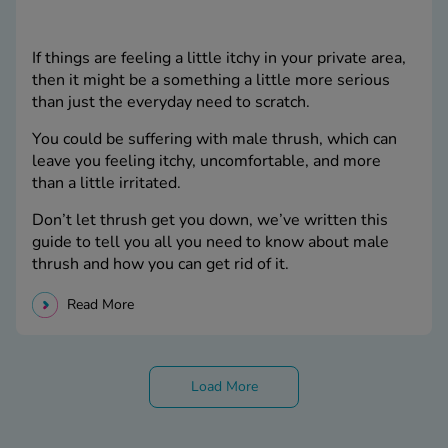
If things are feeling a little itchy in your private area,
then it might be a something a little more serious
than just the everyday need to scratch.
You could be suffering with male thrush, which can
leave you feeling itchy, uncomfortable, and more
than a little irritated.
Don’t let thrush get you down, we’ve written this
guide to tell you all you need to know about male
thrush and how you can get rid of it.
Read More
Load More