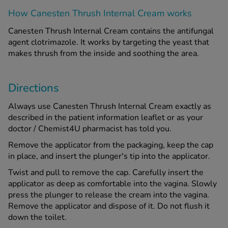
How Canesten Thrush Internal Cream works
See all treatments
Canesten Thrush Internal Cream contains the antifungal
agent clotrimazole. It works by targeting the yeast that
makes thrush from the inside and soothing the area.
Directions
Always use Canesten Thrush Internal Cream exactly as
described in the patient information leaflet or as your
doctor / Chemist4U pharmacist has told you.
Remove the applicator from the packaging, keep the cap
in place, and insert the plunger's tip into the applicator.
Twist and pull to remove the cap. Carefully insert the
applicator as deep as comfortable into the vagina. Slowly
press the plunger to release the cream into the vagina.
Remove the applicator and dispose of it. Do not flush it
down the toilet.