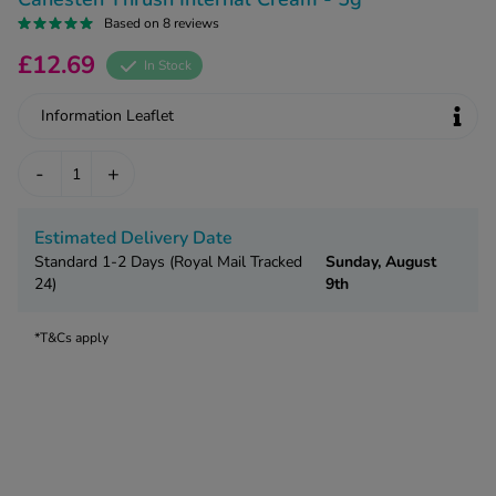
kue Oral Spray
ld & Flu
Based on 8 reviews
ew All
Healthy 
rush
£12.69
In Stock
ight Loss Tablets
Already 
ne
ovy Pill
Information Leaflet
y Skin
istat
-
+
simba
nopause HRT
ical
ntraception
ew All
Estimated Delivery Date
Standard 1-2 Days (Royal Mail Tracked
Sunday, August
V Prevention
24)
9th
r Loss
graines
asteride
*T&Cs apply
oxidil Spray
riod Pain
r Loss Bundle
riod Delay
l Minoxidil
ew All
id Reflux & Heartburn
S Free Contraception Service