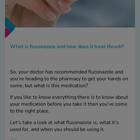
What is fluconazole and how does it treat thrush?
So, your doctor has recommended fluconazole and
you’re heading to the pharmacy to get your hands on
some, but what is this medication?
If you like to know everything there is to know about
your medication before you take it then you’ve come
to the right place.
Let’s take a look at what fluconazole is, what it’s
used for, and when you should be using it.