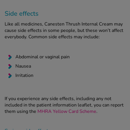
Side effects
Like all medicines, Canesten Thrush Internal Cream may
cause side effects in some people, but these won’t affect
everybody. Common side effects may include:
Abdominal or vaginal pain
Nausea
Irritation
If you experience any side effects, including any not
included in the patient information leaflet, you can report
them using the
MHRA Yellow Card Scheme
.