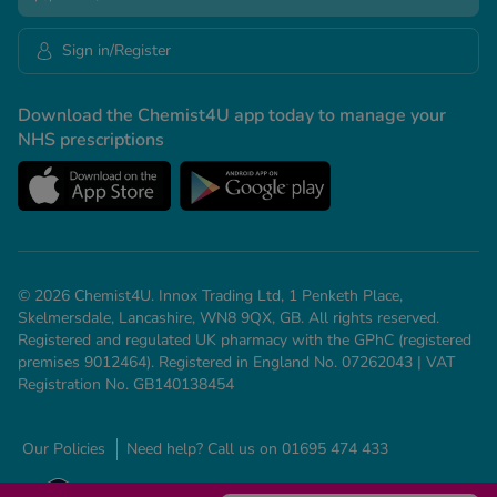
Sign in/Register
Download the Chemist4U app today to manage your
NHS prescriptions
© 2026 Chemist4U. Innox Trading Ltd, 1 Penketh Place,
Skelmersdale, Lancashire, WN8 9QX, GB. All rights reserved.
Registered and regulated UK pharmacy with the GPhC (registered
premises 9012464). Registered in England No. 07262043 | VAT
Registration No. GB140138454
Our Policies
Need help? Call us on 01695 474 433