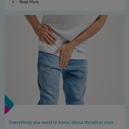
Read More
Everything you need to know about thrush in men