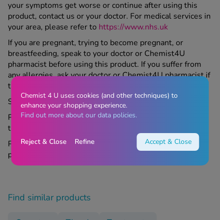
your symptoms get worse or continue after using this
product, contact us or your doctor. For medical services in
your area, please refer to
https://www.nhs.uk
If you are pregnant, trying to become pregnant, or
breastfeeding, speak to your doctor or Chemist4U
pharmacist before using this product. If you suffer from
any allergies, ask your doctor or Chemist4U pharmacist if
this medicine is right for you.
Chemist 4 U uses cookies (and other techniques) to
Store all medicines out of sight and reach of children.
enhance your shopping experience.
Find out more about our data policies.
Please read the included leaflet carefully before using
this product.
Reject & Close
Refine
Accept & Close
Please contact your GP if appropriate regarding this
product.
Find similar products