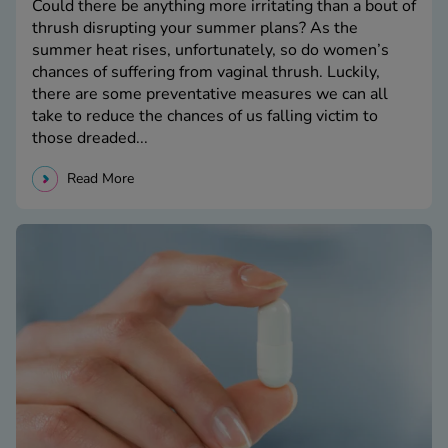
Could there be anything more irritating than a bout of
thrush disrupting your summer plans? As the
summer heat rises, unfortunately, so do women’s
chances of suffering from vaginal thrush. Luckily,
there are some preventative measures we can all
take to reduce the chances of us falling victim to
those dreaded...
Read More