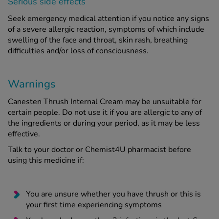
Serious side effects
Seek emergency medical attention if you notice any signs
of a severe allergic reaction, symptoms of which include
swelling of the face and throat, skin rash, breathing
difficulties and/or loss of consciousness.
Warnings
Canesten Thrush Internal Cream may be unsuitable for
certain people. Do not use it if you are allergic to any of
the ingredients or during your period, as it may be less
effective.
Talk to your doctor or Chemist4U pharmacist before
using this medicine if:
You are unsure whether you have thrush or this is
your first time experiencing symptoms