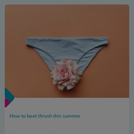
How to beat thrush this summer