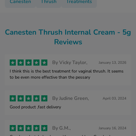
Canesten
Thrush
Treatments
Canesten Thrush Internal Cream - 5g
Reviews
By
Vicky Taylor,
January 13, 2026
I think this is the best treatment for vaginal thrush. It seems
to be even more effective than the pessary
By
Judine Green,
April 03, 2024
Good product ,fast delivery
By
G.M.,
January 16, 2024