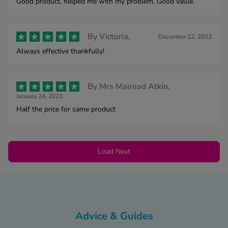
Good product, helped me with my problem. Good value.
By
Victoria,
December 12, 2023
Always effective thankfully!
By
Mrs Mairead Atkin,
January 24, 2023
Half the price for same product
Load Next
Advice & Guides