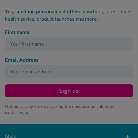
Yes, send me personalised offers
, vouchers, latest deals,
health advice, product launches and more.
First name
Email Address
Sign up
Opt out at any time by clicking the unsubscribe link or by
contacting us.
Shop