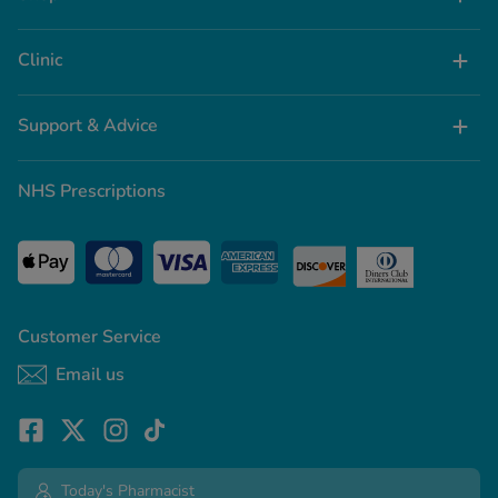
Clinic
Support & Advice
NHS Prescriptions
Customer Service
Email us
Today's Pharmacist