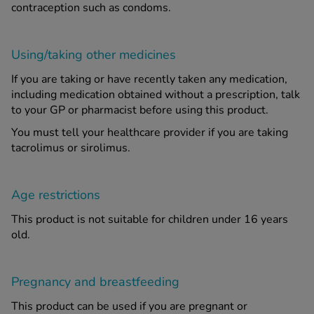
contraception such as condoms.
Using/taking other medicines
If you are taking or have recently taken any medication,
including medication obtained without a prescription, talk
to your GP or pharmacist before using this product.
You must tell your healthcare provider if you are taking
tacrolimus or sirolimus.
Age restrictions
This product is not suitable for children under 16 years
old.
Pregnancy and breastfeeding
This product can be used if you are pregnant or