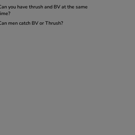
Can you have thrush and BV at the same
time?
Can men catch BV or Thrush?