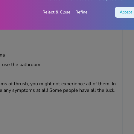
perience when you have thrush include:
Reject & Close
Refine
Accept 
hich usually won’t smell
ina
r use the bathroom
 of thrush, you might not experience all of them. In
e any symptoms at all! Some people have all the luck.