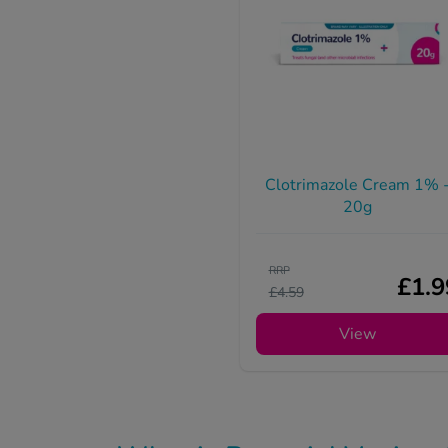
Clotrimazole Cream 1% 
20g
RRP
£1.9
£4.59
View