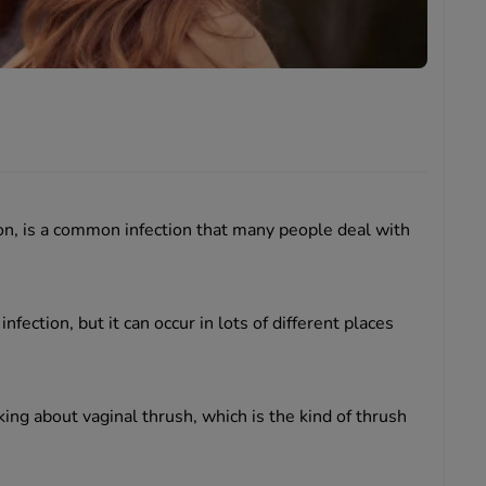
ion, is a common infection that many people deal with
nfection, but it can occur in lots of different places
king about vaginal thrush, which is the kind of thrush