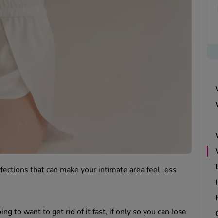
ections that can make your intimate area feel less
ing to want to get rid of it fast, if only so you can lose