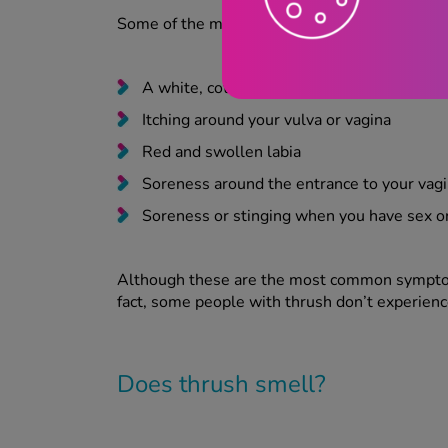
Some of the most common symptoms you’ll ex
A white, cottage cheese-like discharge, w
Itching around your vulva or vagina
Red and swollen labia
Soreness around the entrance to your vag
Soreness or stinging when you have sex o
Although these are the most common symptoms
fact, some people with thrush don’t experienc
Does thrush smell?