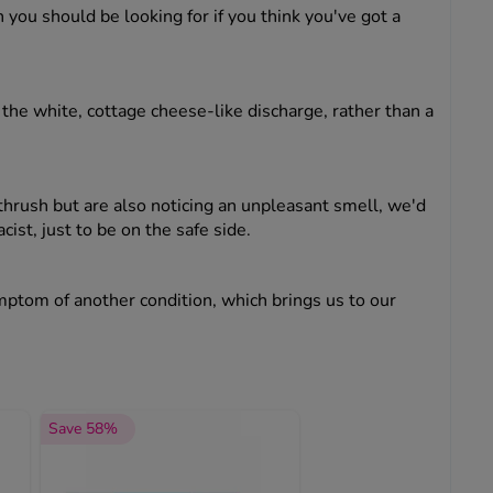
n you should be looking for if you think you've got a
the white, cottage cheese-like discharge, rather than a
 thrush but are also noticing an unpleasant smell, we'd
st, just to be on the safe side.
ymptom of another condition, which brings us to our
Save 58%