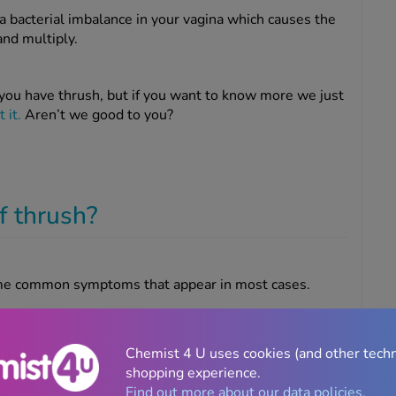
a bacterial imbalance in your vagina which causes the
and multiply.
you have thrush, but if you want to know more we just
 it.
Aren’t we good to you?
f thrush?
some common symptoms that appear in most cases.
 a week if you
treat your thrush properly
, but they’re
Chemist 4 U uses cookies (and other tech
 them.
shopping experience.
Find out more about our data policies.