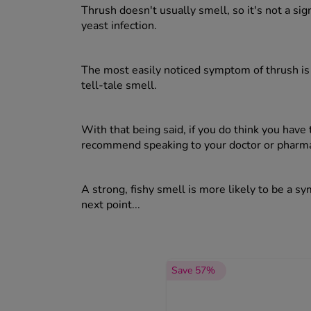
Thrush doesn't usually smell, so it's not a sig
yeast infection.
The most easily noticed symptom of thrush is 
tell-tale smell.
With that being said, if you do think you have
recommend speaking to your doctor or pharmaci
A strong, fishy smell is more likely to be a s
next point...
Save 57%