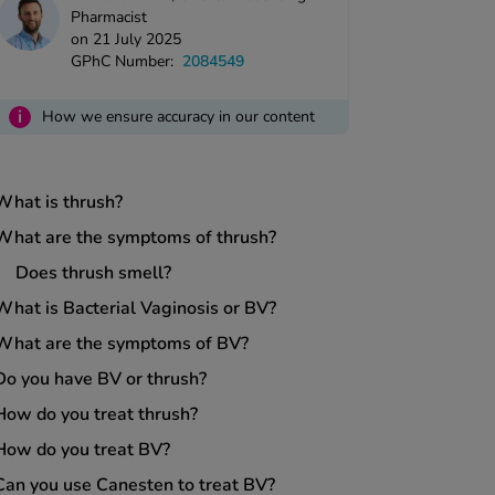
Pharmacist
on 21 July 2025
GPhC Number:
2084549
i
How we ensure accuracy in our content
What is thrush?
What are the symptoms of thrush?
Does thrush smell?
What is Bacterial Vaginosis or BV?
What are the symptoms of BV?
Do you have BV or thrush?
How do you treat thrush?
How do you treat BV?
Can you use Canesten to treat BV?