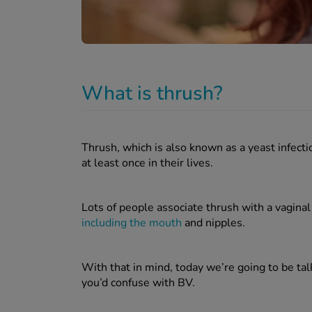
What is thrush?
Thrush, which is also known as a yeast infect
at least once in their lives.
Lots of people associate thrush with a vaginal i
including the mouth
and nipples.
With that in mind, today we’re going to be tal
you’d confuse with BV.