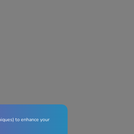
niques) to enhance your