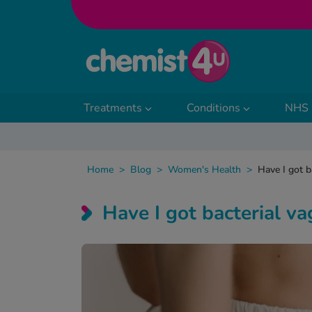
Skip to Content
Treatments
Conditions
NHS 
Home
>
Blog
>
Women's Health
>
Have I got b
Have I got bacterial va