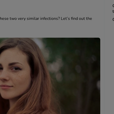
ese two very similar infections? Let’s find out the