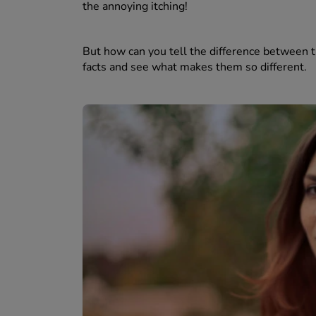
the annoying itching!
But how can you tell the difference between th
facts and see what makes them so different.