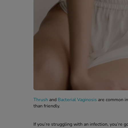
Thrush
and
Bacterial Vaginosis
are common inf
than friendly.
If you’re struggling with an infection, you’re go