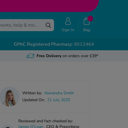
Sign In
Bag
GPhC Registered Pharmacy:
9012464
Free Delivery
on orders over £39*
Written by:
Alexandra Smith
Updated On:
21 July 2025
Reviewed and fact-checked by:
James O'Loan
,
CEO & Prescribing