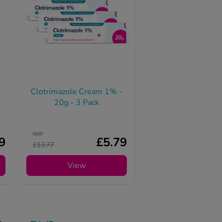
-
Clotrimazole Cream 1% -
20g - 3 Pack
RRP
9
£5.79
£13.77
View