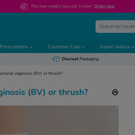
The new weight loss pill is here!
O
rder now
Prescriptions
Customer Care
Expert Advice
Discreet
Packaging
acterial vaginosis (BV) or thrush?
ginosis (BV) or thrush?