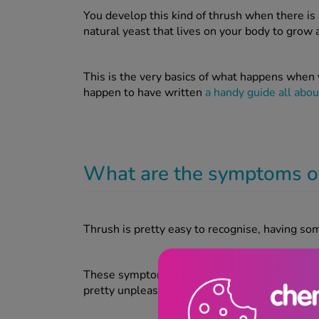
You develop this kind of thrush when there is 
natural yeast that lives on your body to grow 
This is the very basics of what happens when 
happen to have written
a handy guide all about
What are the symptoms o
Thrush is pretty easy to recognise, having 
These symptoms will normally clear up within
pretty unpleasant while you’re suffering with