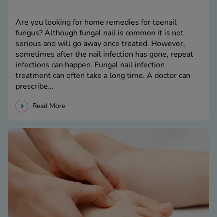
Are you looking for home remedies for toenail
fungus? Although fungal nail is common it is not
serious and will go away once treated. However,
sometimes after the nail infection has gone, repeat
infections can happen. Fungal nail infection
treatment can often take a long time. A doctor can
prescribe...
Read More