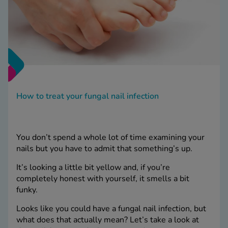
How to treat your fungal nail infection
You don’t spend a whole lot of time examining your
nails but you have to admit that something’s up.
It’s looking a little bit yellow and, if you’re
completely honest with yourself, it smells a bit
funky.
Looks like you could have a fungal nail infection, but
what does that actually mean? Let’s take a look at