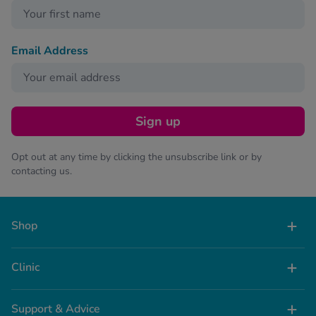
Email Address
Sign up
Opt out at any time by clicking the unsubscribe link or by
contacting us.
Shop
Clinic
Support & Advice