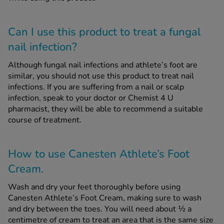
Can I use this product to treat a fungal
nail infection?
Although fungal nail infections and athlete’s foot are
similar, you should not use this product to treat nail
infections. If you are suffering from a nail or scalp
infection, speak to your doctor or Chemist 4 U
pharmacist, they will be able to recommend a suitable
course of treatment.
How to use Canesten Athlete’s Foot
Cream.
Wash and dry your feet thoroughly before using
Canesten Athlete’s Foot Cream, making sure to wash
and dry between the toes. You will need about ½ a
centimetre of cream to treat an area that is the same size