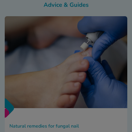
Advice & Guides
Natural remedies for fungal nail