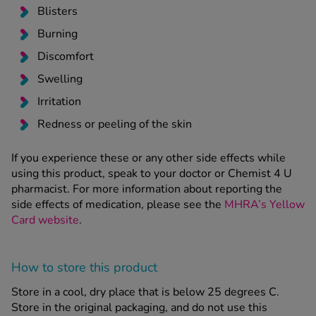
Blisters
Burning
Discomfort
Swelling
Irritation
Redness or peeling of the skin
If you experience these or any other side effects while
using this product, speak to your doctor or Chemist 4 U
pharmacist. For more information about reporting the
side effects of medication, please see the
MHRA’s Yellow
Card website
.
How to store this product
Store in a cool, dry place that is below 25 degrees C.
Store in the original packaging, and do not use this