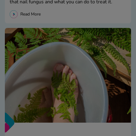
that nail fungus and what you can do to treat it.
Read More