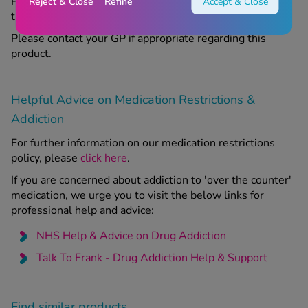
Please read the included leaflet carefully before using
Reject & Close
Refine
Accept & Close
this product.
Please contact your GP if appropriate regarding this
product.
Helpful Advice on Medication Restrictions &
Addiction
For further information on our medication restrictions
policy, please
click here
.
If you are concerned about addiction to 'over the counter'
medication, we urge you to visit the below links for
professional help and advice:
NHS Help & Advice on Drug Addiction
Talk To Frank - Drug Addiction Help & Support
Find similar products