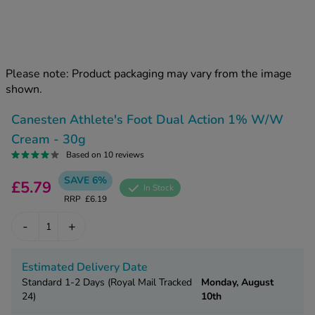
kue Oral Spray
ld & Flu
ew All
Healthy 
rush
ight Loss Tablets
Already 
ne
Please note: Product packaging may vary from the image
ovy Pill
shown.
y Skin
istat
simba
nopause HRT
Canesten Athlete's Foot Dual Action 1% W/W
ical
Cream - 30g
ntraception
ew All
Based on 10 reviews
V Prevention
SAVE 6%
£5.79
r Loss
In Stock
graines
RRP
£6.19
asteride
oxidil Spray
riod Pain
-
+
r Loss Bundle
riod Delay
l Minoxidil
Estimated Delivery Date
ew All
id Reflux & Heartburn
Standard 1-2 Days (Royal Mail Tracked
Monday, August
24)
10th
S Free Contraception Service