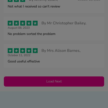
Not what I received so can't review
By
Mr Christopher Bailey,
August 08, 2023
No problem sorted the problem
By
Mrs Alison Barnes,
October 11, 2022
Good useful effective
Load Next