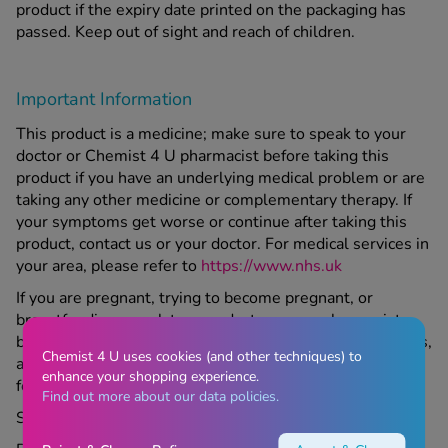
product if the expiry date printed on the packaging has
passed. Keep out of sight and reach of children.
Important Information
This product is a medicine; make sure to speak to your
doctor or Chemist 4 U pharmacist before taking this
product if you have an underlying medical problem or are
taking any other medicine or complementary therapy. If
your symptoms get worse or continue after taking this
product, contact us or your doctor. For medical services in
your area, please refer to
https://www.nhs.uk
If you are pregnant, trying to become pregnant, or
breastfeeding, speak to your doctor or our pharmacist
before taking this product. If you suffer from any allergies,
Chemist 4 U uses cookies (and other techniques) to
ask your doctor or our pharmacist if this medicine is right
enhance your shopping experience.
for you.
Find out more about our data policies.
Store all medicines out of sight and reach of children.