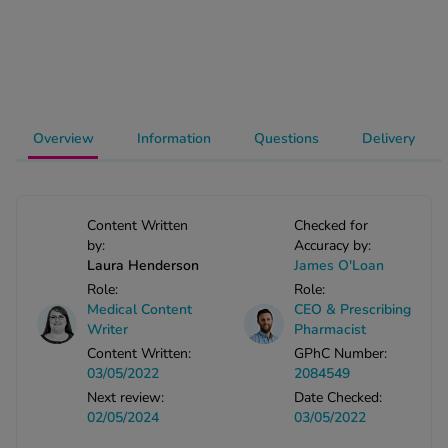
-Codamol
ew All
abies
rmethrin
Overview
Information
Questions
Delivery
rbac M
lear
ew All
Content Written
Checked for
by:
Accuracy by:
op Brands A-Z
Laura Henderson
James O'Loan
Role:
Role:
Medical Content
CEO & Prescribing
w In
Writer
Pharmacist
Content Written:
GPhC Number:
03/05/2022
2084549
t Sellers
Next review:
Date Checked:
02/05/2024
03/05/2022
ew All Treatments