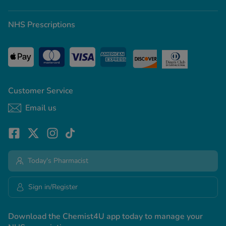
NHS Prescriptions
Customer Service
Email us
Today's Pharmacist
Sign in/Register
Download the Chemist4U app today to manage your