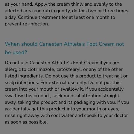
as your hand. Apply the cream thinly and evenly to the
affected area and rub in gently, do this two or three times
a day. Continue treatment for at least one month to
prevent re-infection.
When should Canesten Athlete’s Foot Cream
not
be used?
Do not use Canesten Athlete’s Foot Cream if you are
allergic to clotrimazole, cetostearyl, or any of the other
listed ingredients. Do not use this product to treat nail or
scalp infections. For external use only. Do not put this
cream into your mouth or swallow it. If you accidentally
swallow this product, seek medical attention straight
away, taking the product and its packaging with you. If you
accidentally get this product into your mouth or eyes,
rinse right away with cool water and speak to your doctor
as soon as possible.