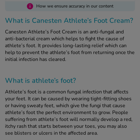
i
How we ensure accuracy in our content
See all treatments
What is Canesten Athlete’s Foot Cream?
Canesten Athlete’s Foot Cream is an anti-fungal and
anti-bacterial cream which helps to fight the cause of
athlete’s foot. It provides long-lasting relief which can
help to prevent the athlete’s foot from returning once the
initial infection has cleared.
What is athlete’s foot?
Athlete’s foot is a common fungal infection that affects
your feet. It can be caused by wearing tight-fitting shoes
or having sweaty feet, which give the fungi that cause
athlete’s foot the perfect environment to grow. People
suffering from athlete’s foot will normally develop a red,
itchy rash that starts between your toes, you may also
see blisters or ulcers in the affected area.