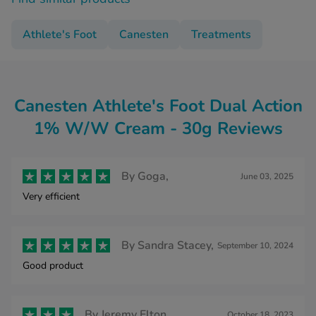
Athlete's Foot
Canesten
Treatments
Canesten Athlete's Foot Dual Action
1% W/W Cream - 30g Reviews
By
Goga,
June 03, 2025
Very efficient
By
Sandra Stacey,
September 10, 2024
Good product
By
Jeremy Elton,
October 18, 2023