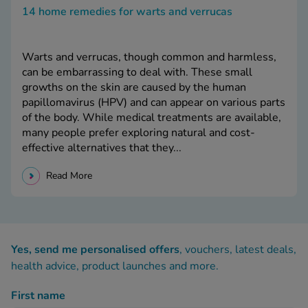
14 home remedies for warts and verrucas
Warts and verrucas, though common and harmless,
can be embarrassing to deal with. These small
growths on the skin are caused by the human
papillomavirus (HPV) and can appear on various parts
of the body. While medical treatments are available,
many people prefer exploring natural and cost-
effective alternatives that they...
Read More
Yes, send me personalised offers
, vouchers, latest deals,
health advice, product launches and more.
First name