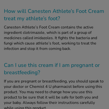
How will Canesten Athlete’s Foot Cream
treat my athlete’s foot?
Canesten Athlete’s Foot Cream contains the active
ingredient clotrimazole, which is part of a group of
medicines called imidazoles. It fights the bacteria and
fungi which cause athlete’s foot, working to treat the
infection and stop it from coming back.
Can I use this cream if I am pregnant or
breastfeeding?
If you are pregnant or breastfeeding, you should speak to
your doctor or Chemist 4 U pharmacist before using this
product. You may need to change how you use this
product to be sure that it will be safe for both you and
your baby. Always follow their instructions carefully
while using this product.