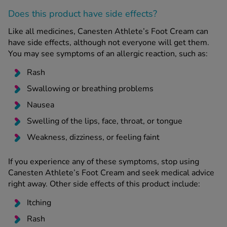
Does this product have side effects?
Like all medicines, Canesten Athlete’s Foot Cream can
have side effects, although not everyone will get them.
You may see symptoms of an allergic reaction, such as:
Rash
Swallowing or breathing problems
Nausea
Swelling of the lips, face, throat, or tongue
Weakness, dizziness, or feeling faint
If you experience any of these symptoms, stop using
Canesten Athlete’s Foot Cream and seek medical advice
right away. Other side effects of this product include:
Itching
Rash