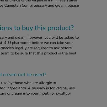
 entrance of the vagina in a thin, even layer
 use Canesten Combi pessary and cream, please
ons to buy this product?
sary and cream, however, you will be asked to
st-4-U pharmacist before we can take your
rmacies legally are required to ask before
 team to be sure that this product is the best
d cream
not
be used?
use by those who are allergic to
sted ingredients. A pessary is for vaginal use
ssary or cream into your mouth or swallow