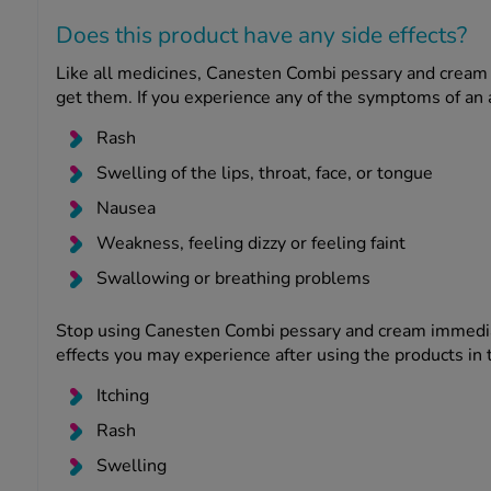
Does this product have any side effects?
Like all medicines, Canesten Combi pessary and cream 
get them. If you experience any of the symptoms of an al
Rash
Swelling of the lips, throat, face, or tongue
Nausea
Weakness, feeling dizzy or feeling faint
Swallowing or breathing problems
Stop using Canesten Combi pessary and cream immediat
effects you may experience after using the products in t
Itching
Rash
Swelling