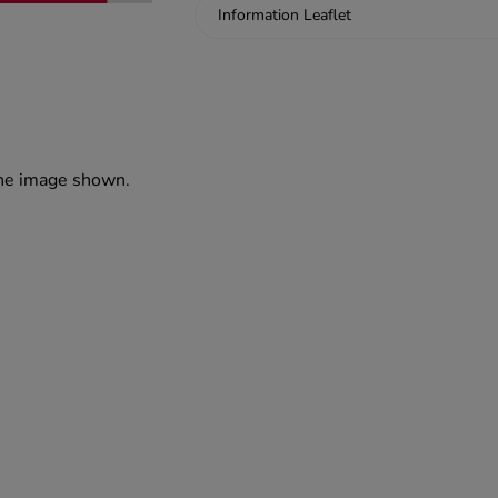
Information Leaflet
the image shown.