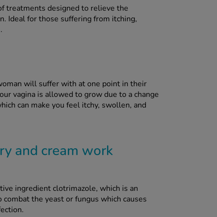
f treatments designed to relieve the
. Ideal for those suffering from itching,
.
oman will suffer with at one point in their
 your vagina is allowed to grow due to a change
which can make you feel itchy, swollen, and
ry and cream work
ve ingredient clotrimazole, which is an
to combat the yeast or fungus which causes
fection.