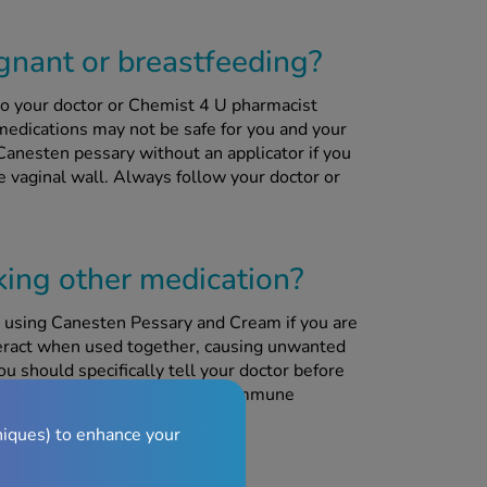
egnant or breastfeeding?
to your doctor or Chemist 4 U pharmacist
edications may not be safe for you and your
Canesten pessary without an applicator if you
le vaginal wall. Always follow your doctor or
aking other medication?
 using Canesten Pessary and Cream if you are
teract when used together, causing unwanted
ou should specifically tell your doctor before
limus, which are used to reduce immune
rgan transplant.
niques) to enhance your