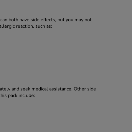
can both have side effects, but you may not
lergic reaction, such as:
ely and seek medical assistance. Other side
his pack include: