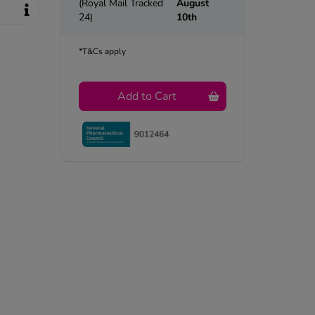
(Royal Mail Tracked
August
24)
10th
*T&Cs apply
Add to Cart