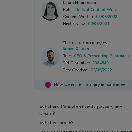
Laura Henderson
Role:
Medical Content Writer
Content Written:
03/05/2022
Next review:
02/05/2024
Checked for Accuracy by:
James O'Loan
Role:
CEO & Prescribing Pharmacist
GPhC Number:
2084549
Date Checked:
03/05/2022
i
How we ensure accuracy in our content
What are Canesten Combi pessary and
cream?
What is thrush?