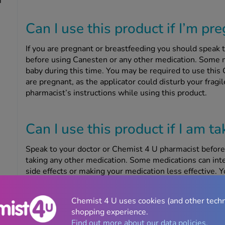
m
Can I use this product if I’m pr
If you are pregnant or breastfeeding you should speak 
before using Canesten or any other medication. Some m
baby during this time. You may be required to use this 
are pregnant, as the applicator could disturb your fragi
pharmacist’s instructions while using this product.
Can I use this product if I am t
Speak to your doctor or Chemist 4 U pharmacist before
taking any other medication. Some medications can in
side effects or making your medication less effective. Y
using this product if you are taking tacrolimus or siro
response and prevent rejection after you have had an o
Chemist 4 U uses cookies (and other tech
shopping experience.
Find out more about our data policies.