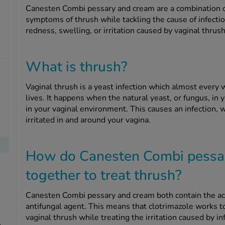
Canesten Combi pessary and cream are a combination o
symptoms of thrush while tackling the cause of infection
redness, swelling, or irritation caused by vaginal thrush
What is thrush?
Vaginal thrush is a yeast infection which almost every w
lives. It happens when the natural yeast, or fungus, in
in your vaginal environment. This causes an infection, 
irritated in and around your vagina.
How do Canesten Combi pessa
together to treat thrush?
Canesten Combi pessary and cream both contain the acti
antifungal agent. This means that clotrimazole works 
vaginal thrush while treating the irritation caused by in