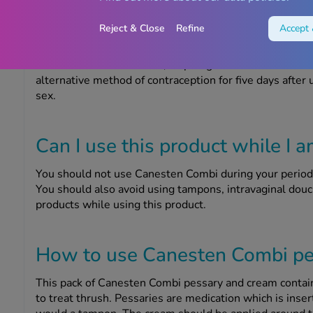
Can I use condoms while I am u
Reject & Close
Refine
Accept 
You should avoid having vaginal intercourse while you a
infection to your partner. Also, Canesten Combi pessar
effectiveness of condoms, diaphragms and other rubber 
alternative method of contraception for five days after 
sex.
Can I use this product while I 
You should not use Canesten Combi during your period, 
You should also avoid using tampons, intravaginal douc
products while using this product.
How to use Canesten Combi pe
This pack of Canesten Combi pessary and cream contai
to treat thrush. Pessaries are medication which is inser