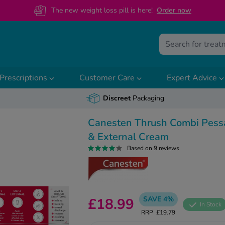
The new weight loss pill is here!
O
rder now
Prescriptions
Customer Care
Expert Advice
Discreet
Packaging
Canesten Thrush Combi Pess
& External Cream
Based on 9 reviews
SAVE 4%
£18.99
In Stock
RRP
£19.79