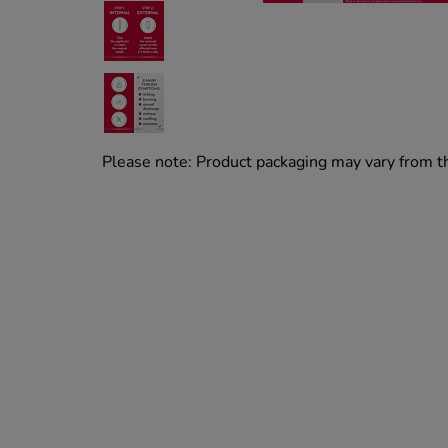
Please note: Product packaging may vary from 