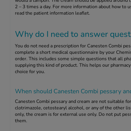
would a tampon. The cream should be applied around the
2 – 3 times a day. For more information about how to
read the patient information leaflet.
Why do I need to answer questi
You do not need a prescription for Canesten Combi pes
complete a short medical questionnaire by your Chemi
order. This includes some simple questions that all pha
supplying this kind of product. This helps our pharmacy
choice for you.
When should Canesten Combi pessary an
Canesten Combi pessary and cream are not suitable for 
clotrimazole, cetostearyl alcohol, or any of the other li
only, the cream is for external use only. Do not put pe
them.