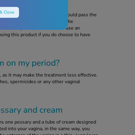
sing this product?
& Close
re suffering from thrush, as it could pass the
y and cream can interfere with the
contraceptives, so be sure to use an
using this product if you do choose to have
am on my period?
as it may make the treatment less effective.
hes, spermicides or any other vaginal
ssary and cream
ns one pessary and a tube of cream designed
ted into your vagina, in the same way, you