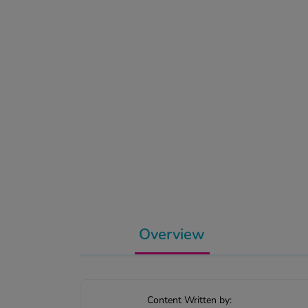
Overview
Content Written by: