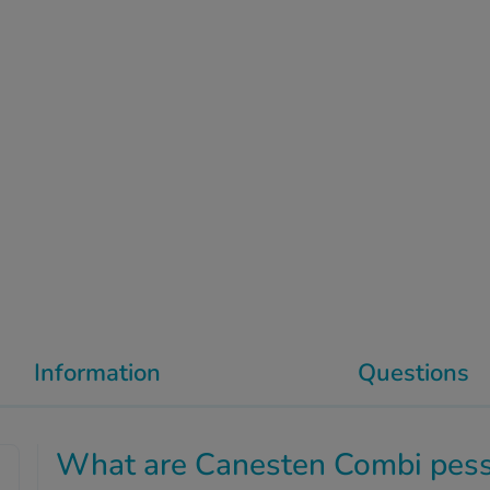
Information
Questions
What are Canesten Combi pess