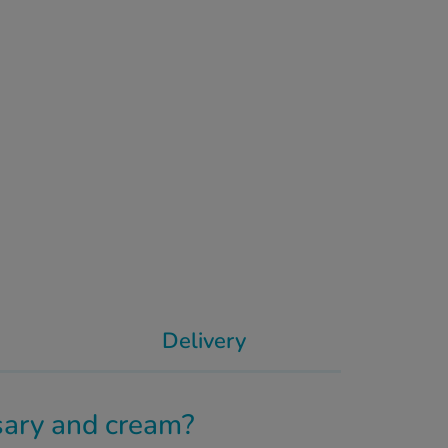
Delivery
ary and cream?