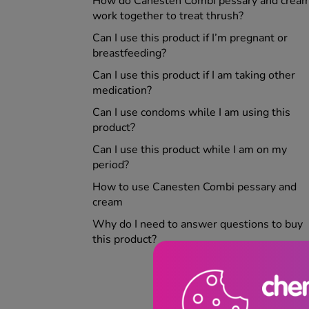
How do Canesten Combi pessary and crea
work together to treat thrush?
Can I use this product if I’m pregnant or
breastfeeding?
Can I use this product if I am taking other
medication?
Can I use condoms while I am using this
product?
Can I use this product while I am on my
period?
How to use Canesten Combi pessary and
cream
Why do I need to answer questions to buy
this product?