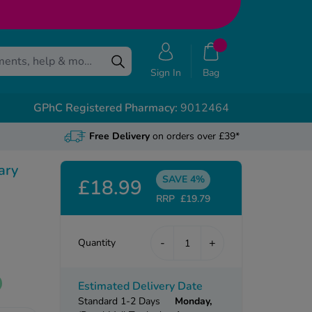
Sign In
Bag
GPhC Registered Pharmacy:
9012464
Free Delivery
on orders over £39*
ary
SAVE 4%
£18.99
RRP
£19.79
-
+
Quantity
Estimated Delivery Date
Standard 1-2 Days
Monday,