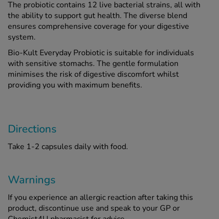
The probiotic contains 12 live bacterial strains, all with
the ability to support gut health. The diverse blend
ensures comprehensive coverage for your digestive
See all treatments
system.
Bio-Kult Everyday Probiotic is suitable for individuals
with sensitive stomachs. The gentle formulation
minimises the risk of digestive discomfort whilst
providing you with maximum benefits.
Directions
Take 1-2 capsules daily with food.
Warnings
If you experience an allergic reaction after taking this
product, discontinue use and speak to your GP or