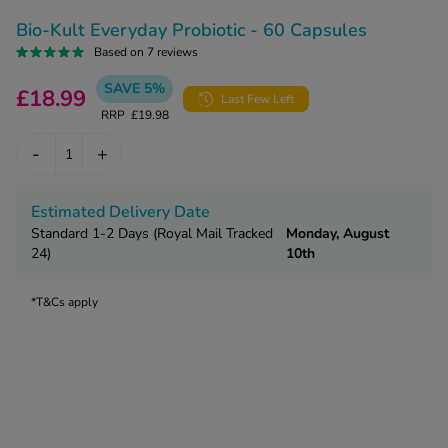
kue Oral Spray
ld & Flu
ew All
Bio-Kult Everyday Probiotic - 60 Capsules
Healthy 
rush
Based on 7 reviews
ight Loss Tablets
Already 
SAVE 5%
ne
£18.99
Last Few Left
ovy Pill
RRP
£19.98
y Skin
istat
-
+
simba
nopause HRT
ical
ntraception
ew All
Estimated Delivery Date
Standard 1-2 Days (Royal Mail Tracked
Monday, August
V Prevention
24)
10th
r Loss
graines
asteride
*T&Cs apply
oxidil Spray
riod Pain
r Loss Bundle
riod Delay
l Minoxidil
ew All
id Reflux & Heartburn
S Free Contraception Service