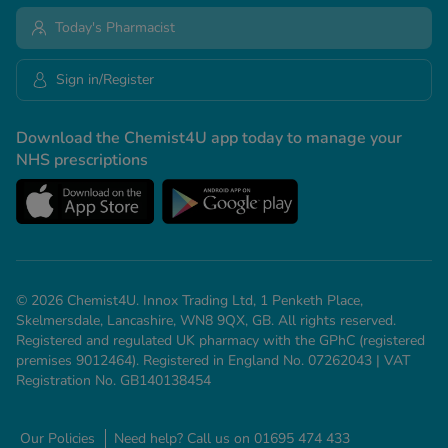
Today's Pharmacist
Sign in/Register
Download the Chemist4U app today to manage your
NHS prescriptions
© 2026 Chemist4U. Innox Trading Ltd, 1 Penketh Place,
Skelmersdale, Lancashire, WN8 9QX, GB. All rights reserved.
Registered and regulated UK pharmacy with the GPhC (registered
premises 9012464). Registered in England No. 07262043 | VAT
Registration No. GB140138454
Our Policies
Need help? Call us on 01695 474 433