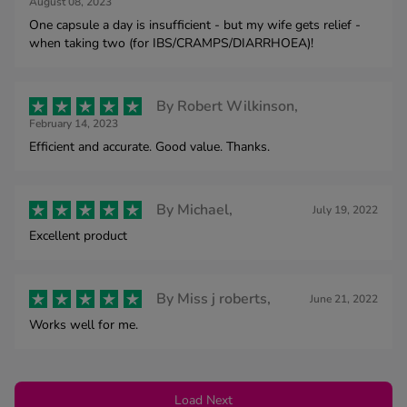
August 08, 2023
One capsule a day is insufficient - but my wife gets relief -
when taking two (for IBS/CRAMPS/DIARRHOEA)!
By
Robert Wilkinson,
February 14, 2023
Efficient and accurate. Good value. Thanks.
By
Michael,
July 19, 2022
Excellent product
By
Miss j roberts,
June 21, 2022
Works well for me.
Load Next