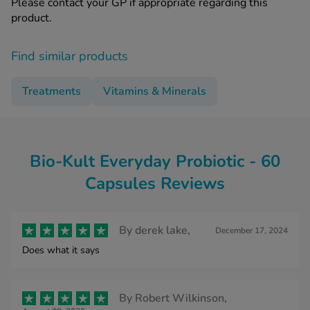
Please contact your GP if appropriate regarding this
product.
Find similar products
Treatments
Vitamins & Minerals
Bio-Kult Everyday Probiotic - 60
Capsules Reviews
By
derek lake,
December 17, 2024
Does what it says
By
Robert Wilkinson,