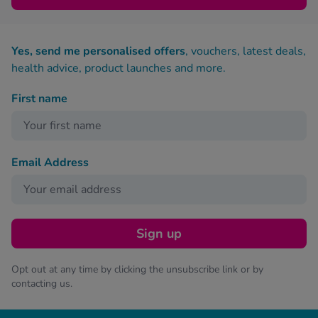
Yes, send me personalised offers
, vouchers, latest deals,
health advice, product launches and more.
First name
Email Address
Sign up
Opt out at any time by clicking the unsubscribe link or by
contacting us.