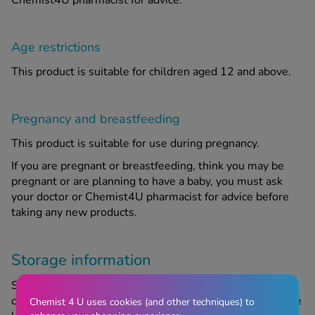
Chemist4U pharmacist for advice.
Age restrictions
This product is suitable for children aged 12 and above.
Pregnancy and breastfeeding
This product is suitable for use during pregnancy.
If you are pregnant or breastfeeding, think you may be
pregnant or are planning to have a baby, you must ask
your doctor or Chemist4U pharmacist for advice before
taking any new products.
Storage information
Store in a cool, dry place out of sight and reach of
children. Do not use after the expiry date, referring to the
Chemist 4 U uses cookies (and other techniques) to