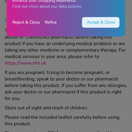
last day of the month stated on the packaging.
enhance your shopping experience.
Find out more about our data policies.
Important information
Reject & Close
Refine
Accept & Close
This product is a supplement; make sure to speak to your
doctor or Chemist4U pharmacist before taking this
product if you have an underlying medical problem or are
taking any other medicine or complementary therapy. For
medical services in your area, please refer to
https://www.nhs.uk
If you are pregnant, trying to become pregnant, or
breastfeeding, speak to your doctor or our pharmacist
before taking this product. If you suffer from any allergies,
ask your doctor or our pharmacist if this product is right
for you.
Store out of sight and reach of children.
Please read the included leaflet carefully before using
this product.