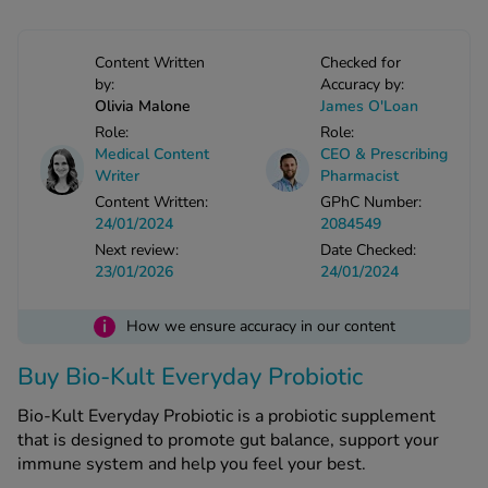
-Codamol
ew All
Content Written
Checked for
by:
Accuracy by:
Olivia Malone
James O'Loan
abies
Role:
Role:
rmethrin
Medical Content
CEO & Prescribing
rbac M
Writer
Pharmacist
lear
Content Written:
GPhC Number:
24/01/2024
2084549
ew All
Next review:
Date Checked:
23/01/2026
24/01/2024
op Brands A-Z
i
How we ensure accuracy in our content
w In
Buy Bio-Kult Everyday Probiotic
t Sellers
Bio-Kult Everyday Probiotic is a probiotic supplement
that is designed to promote gut balance, support your
immune system and help you feel your best.
ew All Treatments