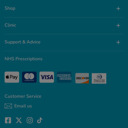
Shop
Clinic
Support & Advice
NHS Prescriptions
Customer Service
Email us