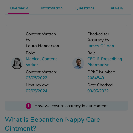
-Codamol
Overview
Information
Questions
Delivery
ew All
abies
Content Written
Checked for
rmethrin
by:
Accuracy by:
rbac M
Laura Henderson
James O'Loan
Role:
Role:
lear
Medical Content
CEO & Prescribing
ew All
Writer
Pharmacist
Content Written:
GPhC Number:
op Brands A-Z
03/05/2022
2084549
Next review:
Date Checked:
02/05/2024
03/05/2022
w In
i
How we ensure accuracy in our content
t Sellers
What is Bepanthen Nappy Care
Ointment?
ew All Treatments