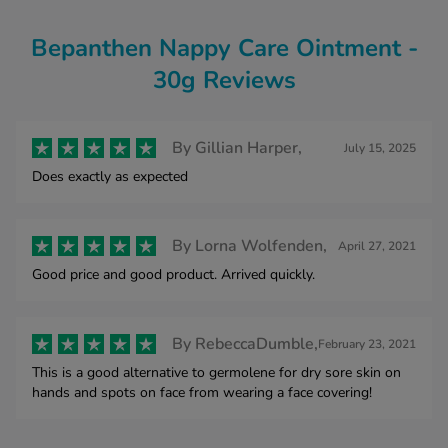
Bepanthen Nappy Care Ointment -
30g Reviews
By
Gillian Harper,
July 15, 2025
Does exactly as expected
By
Lorna Wolfenden,
April 27, 2021
Good price and good product. Arrived quickly.
By
RebeccaDumble,
February 23, 2021
This is a good alternative to germolene for dry sore skin on
hands and spots on face from wearing a face covering!