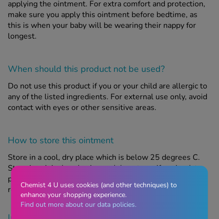
applying the ointment. For extra comfort and protection,
make sure you apply this ointment before bedtime, as
this is when your baby will be wearing their nappy for
longest.
When should this product
not
be used?
Do not use this product if you or your child are allergic to
any of the listed ingredients. For external use only, avoid
contact with eyes or other sensitive areas.
How to store this ointment
Store in a cool, dry place which is below 25 degrees C.
Store in original packaging and do not use if expiry date
printed on packaging has passed. Keep out of sight and
Chemist 4 U uses cookies (and other techniques) to
reach of children.
enhance your shopping experience.
Find out more about our data policies.
Important Information