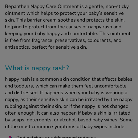
Bepanthen Nappy Care Ointment is a gentle, non-sticky
ointment which helps to protect your baby’s sensitive
See all treatments
skin. This barrier cream soothes and protects the skin,
helping to protect from the causes of nappy rash and
keeping your baby happy and comfortable. This ointment
is free from fragrance, preservatives, colourants, and
antiseptics, perfect for sensitive skin.
What is nappy rash?
Nappy rash is a common skin condition that affects babies
and toddlers, which can make them feel uncomfortable
and distressed. It happens when your baby is wearing a
nappy, as their sensitive skin can be irritated by the nappy
rubbing against their skin, or if the nappy is not changed
often enough. It can also happen if baby’s skin is irritated
by soaps, detergents, or alcohol-based baby wipes. Some
of the most common symptoms of baby wipes include: