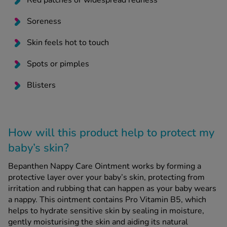
Red patches or widespread redness
Soreness
Skin feels hot to touch
Spots or pimples
Blisters
How will this product help to protect my
baby’s skin?
Bepanthen Nappy Care Ointment works by forming a
protective layer over your baby’s skin, protecting from
irritation and rubbing that can happen as your baby wears
a nappy. This ointment contains Pro Vitamin B5, which
helps to hydrate sensitive skin by sealing in moisture,
gently moisturising the skin and aiding its natural