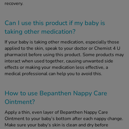
recovery.
Can I use this product if my baby is
taking other medication?
If your baby is taking other medication, especially those
applied to the skin, speak to your doctor or Chemist 4 U
pharmacist before using this product. Some products may
interact when used together, causing unwanted side
effects or making your medication less effective, a
medical professional can help you to avoid this.
How to use Bepanthen Nappy Care
Ointment?
Apply a thin, even layer of Bepanthen Nappy Care
Ointment to your baby’s bottom after each nappy change.
Make sure your baby’s skin is clean and dry before