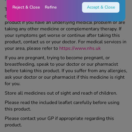
Reject & Close
Refine
Accept & Close
This product is a medicine; make sure to speak to your
doctor or Chemist 4 U pharmacist before taking this
product if you have an underlying medical problem or are
taking any other medicine or complementary therapy. If
your symptoms get worse or continue after taking this
product, contact us or your doctor. For medical services in
your area, please refer to
https://www.nhs.uk
If you are pregnant, trying to become pregnant, or
breastfeeding, speak to your doctor or our pharmacist
before taking this product. If you suffer from any allergies,
ask your doctor or our pharmacist if this medicine is right
for you.
Store all medicines out of sight and reach of children.
Please read the included leaflet carefully before using
this product.
Please contact your GP if appropriate regarding this
product.