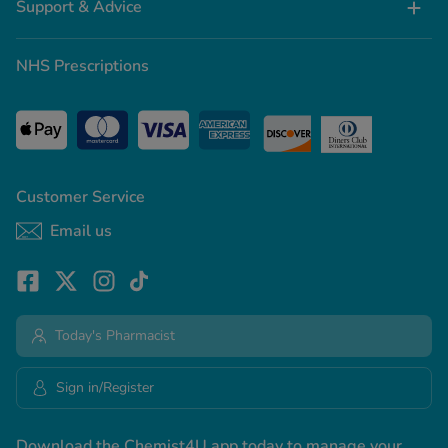
Support & Advice
NHS Prescriptions
Customer Service
Email us
Today's Pharmacist
Sign in/Register
Download the Chemist4U app today to manage your