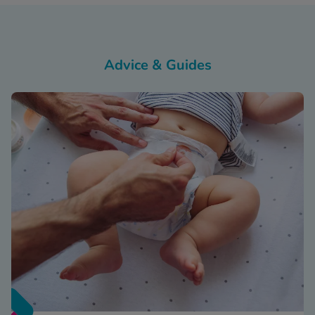
Advice & Guides