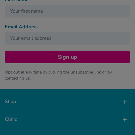
Email Address
Sign up
Opt out at any time by clicking the unsubscribe link or by
contacting us.
Shop
Clinic