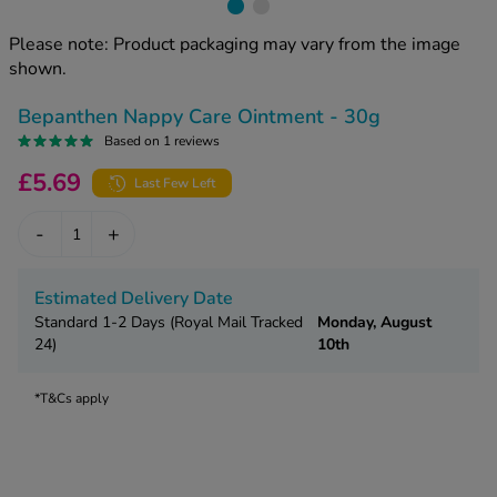
kue Oral Spray
ld & Flu
ew All
Healthy 
Please note: Product packaging may vary from the image
rush
shown.
ight Loss Tablets
Already 
ne
Bepanthen Nappy Care Ointment - 30g
ovy Pill
y Skin
Based on 1 reviews
istat
simba
£5.69
nopause HRT
Last Few Left
ical
ntraception
ew All
-
+
V Prevention
r Loss
Estimated Delivery Date
graines
asteride
Standard 1-2 Days (Royal Mail Tracked
Monday, August
24)
10th
oxidil Spray
riod Pain
r Loss Bundle
riod Delay
*T&Cs apply
l Minoxidil
ew All
id Reflux & Heartburn
S Free Contraception Service