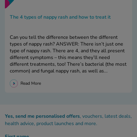
The 4 types of nappy rash and how to treat it
Can you tell the difference between the different
types of nappy rash? ANSWER: There isn’t just one
type of nappy rash. There are 4, and they all present
different symptoms – this means they’ll need
different treatments, too! There’s bacterial (the most
common) and fungal nappy rash, as well as...
Read More
Yes, send me personalised offers
, vouchers, latest deals,
health advice, product launches and more.
First name