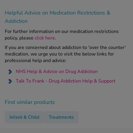
Helpful Advice on Medication Restrictions &
Addiction
For further information on our medication restrictions
policy, please
click here
.
If you are concerned about addiction to 'over the counter'
medication, we urge you to visit the below links for
professional help and advice:
NHS Help & Advice on Drug Addiction
Talk To Frank - Drug Addiction Help & Support
Find similar products
Infant & Child
Treatments