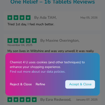
One Relief – 16 Tablets Reviews
By
Ada TAM,
May 05, 2026
Tried 1st day, I feel much better.
By
Maxine Overington,
November 04, 2025
My son lives in Wiltshire and was very unwell it was really
useful to be able to have this delivered to him as he didn’t
have the energy to go out or get it delivered himself
Chemist 4 U uses cookies (and other techniques) to
enhance your shopping experience.
Find out more about our data policies.
By
Mrs Frost,
March 04, 2025
These actually help reduce symptoms
Reject & Close
Refine
Accept & Close
By
Ezra Redwood,
January 07, 2025