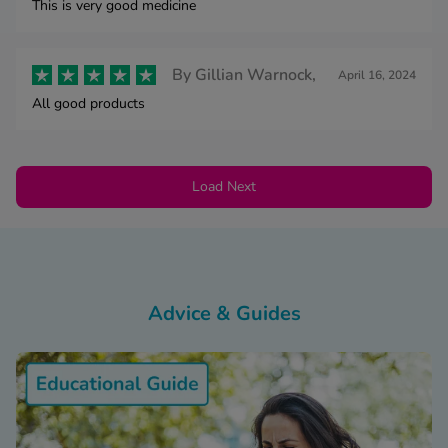
This is very good medicine
By
Gillian Warnock,
April 16, 2024
All good products
Load Next
Advice & Guides