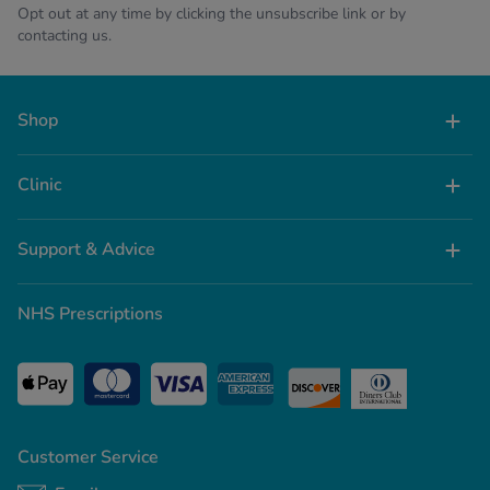
Opt out at any time by clicking the unsubscribe link or by
contacting us.
Shop
Clinic
Support & Advice
NHS Prescriptions
Customer Service