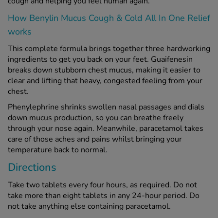
cough and helping you feel human again.
How Benylin Mucus Cough & Cold All In One Relief
See all treatments
works
This complete formula brings together three hardworking
ingredients to get you back on your feet. Guaifenesin
breaks down stubborn chest mucus, making it easier to
clear and lifting that heavy, congested feeling from your
chest.
Phenylephrine shrinks swollen nasal passages and dials
down mucus production, so you can breathe freely
through your nose again. Meanwhile, paracetamol takes
care of those aches and pains whilst bringing your
temperature back to normal.
Directions
Take two tablets every four hours, as required. Do not
take more than eight tablets in any 24-hour period. Do
not take anything else containing paracetamol.