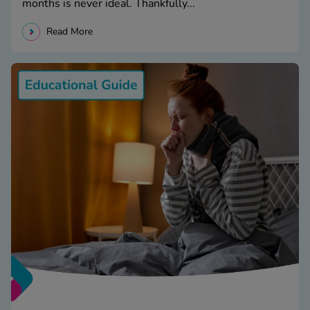
months is never ideal. Thankfully...
Read More