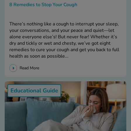
8 Remedies to Stop Your Cough
There’s nothing like a cough to interrupt your sleep,
your conversations, and your peace and quiet—let
alone everyone else’s! But never fear! Whether it’s
dry and tickly or wet and chesty, we’ve got eight
remedies to cure your cough and get you back to full
health as soon as possible...
Read More