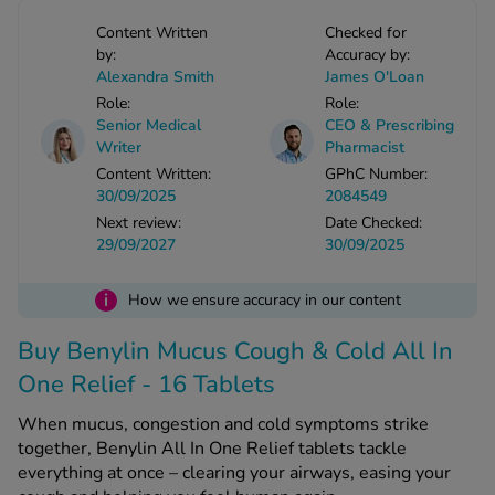
-Codamol
Content Written
Checked for
ew All
by:
Accuracy by:
Alexandra Smith
James O'Loan
Role:
Role:
abies
Senior Medical
CEO & Prescribing
rmethrin
Writer
Pharmacist
rbac M
Content Written:
GPhC Number:
30/09/2025
2084549
lear
Next review:
Date Checked:
ew All
29/09/2027
30/09/2025
op Brands A-Z
i
How we ensure accuracy in our content
Buy Benylin Mucus Cough & Cold All In
w In
One Relief - 16 Tablets
t Sellers
When mucus, congestion and cold symptoms strike
together, Benylin All In One Relief tablets tackle
everything at once – clearing your airways, easing your
ew All Treatments