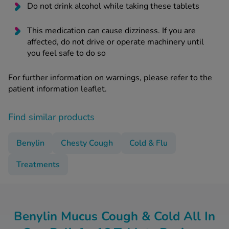
Do not drink alcohol while taking these tablets
This medication can cause dizziness. If you are
affected, do not drive or operate machinery until
you feel safe to do so
For further information on warnings, please refer to the
patient information leaflet.
Find similar products
Benylin
Chesty Cough
Cold & Flu
Treatments
Benylin Mucus Cough & Cold All In