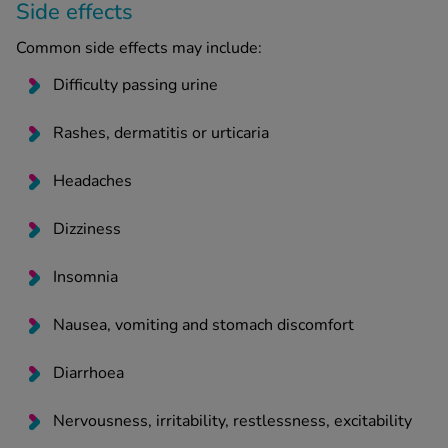
Side effects
Common side effects may include:
Difficulty passing urine
Rashes, dermatitis or urticaria
Headaches
Dizziness
Insomnia
Nausea, vomiting and stomach discomfort
Diarrhoea
Nervousness, irritability, restlessness, excitability