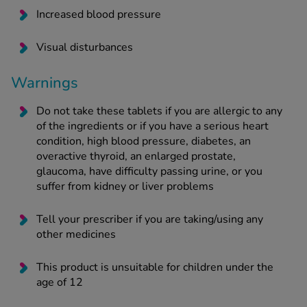
Increased blood pressure
Visual disturbances
Warnings
Do not take these tablets if you are allergic to any
of the ingredients or if you have a serious heart
condition, high blood pressure, diabetes, an
overactive thyroid, an enlarged prostate,
glaucoma, have difficulty passing urine, or you
suffer from kidney or liver problems
Tell your prescriber if you are taking/using any
other medicines
This product is unsuitable for children under the
age of 12