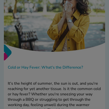
Cold or Hay Fever: What's the Difference?
It's the height of summer, the sun is out, and you're
reaching for yet another tissue. Is it the common cold
or hay fever? Whether you're sneezing your way
through a BBQ or struggling to get through the
working day, feeling unwell during the warmer