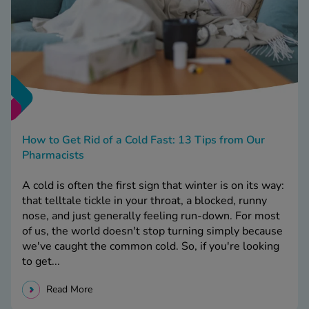
How to Get Rid of a Cold Fast: 13 Tips from Our
Pharmacists
A cold is often the first sign that winter is on its way:
that telltale tickle in your throat, a blocked, runny
nose, and just generally feeling run-down. For most
of us, the world doesn't stop turning simply because
we've caught the common cold. So, if you're looking
to get...
Read More