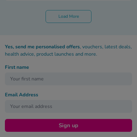
Load More
Yes, send me personalised offers
, vouchers, latest deals,
health advice, product launches and more.
First name
Email Address
Sign up