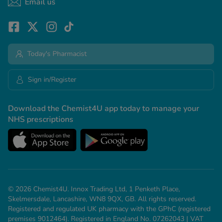
Email us
Today's Pharmacist
Sign in/Register
Download the Chemist4U app today to manage your
NHS prescriptions
© 2026 Chemist4U. Innox Trading Ltd, 1 Penketh Place,
Skelmersdale, Lancashire, WN8 9QX, GB. All rights reserved.
Registered and regulated UK pharmacy with the GPhC (registered
premises 9012464). Registered in England No. 07262043 | VAT