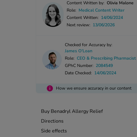
Content Written by:
Olivia Malone
Role:
Medical Content Writer
Content Written:
14/06/2024
Next review:
13/06/2026
Checked for Accuracy by:
James O'Loan
Role:
CEO & Prescribing Pharmacist
GPhC Number:
2084549
Date Checked:
14/06/2024
i
How we ensure accuracy in our content
Buy Benadryl Allergy Relief
Directions
Side effects