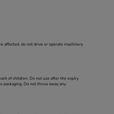
.
re affected, do not drive or operate machinery
each of children. Do not use after the expiry
the packaging. Do not throw away any