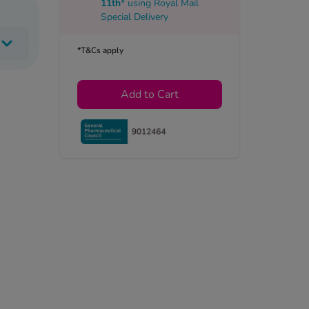
11th
* using
Royal Mail
Special Delivery
*T&Cs apply
Add to Cart