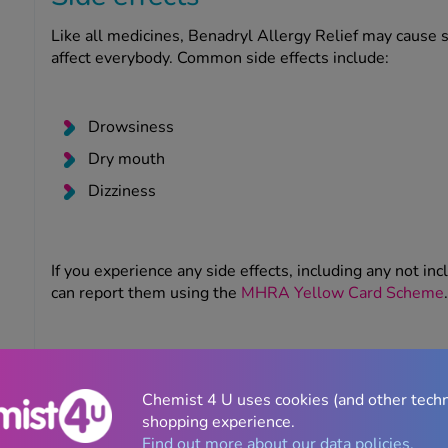
Like all medicines, Benadryl Allergy Relief may cause 
affect everybody. Common side effects include:
Drowsiness
Dry mouth
Dizziness
If you experience any side effects, including any not inc
can report them using the
MHRA Yellow Card Scheme
.
Serious side effects
Seek emergency medical attention if you notice any sig
Chemist 4 U uses cookies (and other tech
which include swelling of the face and throat, skin rash, 
shopping experience.
consciousness.
Find out more about our data policies.