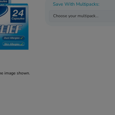
Save With Multipacks:
Choose your multipack...
the image shown.