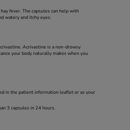
d hay fever. The capsules can help with
d watery and itchy eyes.
acrivastine. Acrivastine is a non-drowsy
stance your body naturally makes when you
d in the patient information leaflet or as your
han 3 capsules in 24 hours.