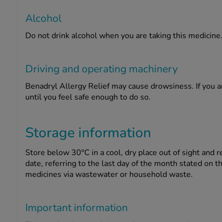
Alcohol
Do not drink alcohol when you are taking this medicine
Driving and operating machinery
Benadryl Allergy Relief may cause drowsiness. If you a
until you feel safe enough to do so.
Storage information
Store below 30°C in a cool, dry place out of sight and r
date, referring to the last day of the month stated on 
medicines via wastewater or household waste.
Important information