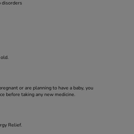
p disorders
 old.
pregnant or are planning to have a baby, you
ice before taking any new medicine.
rgy Relief.