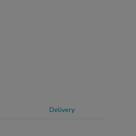
Delivery