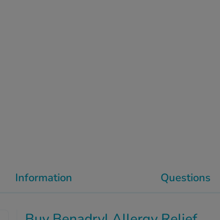
Information
Questions
Buy Benadryl Allergy Relief