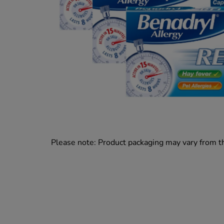
Please note: Product packaging may vary from 