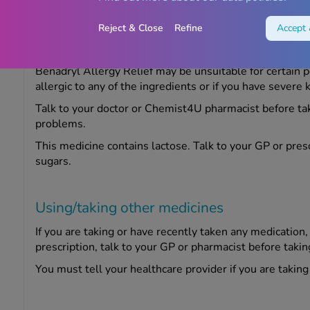
Reject & Close
Refine
Accept 
Warnings
Benadryl Allergy Relief may be unsuitable for certain p
allergic to any of the ingredients or if you have severe 
Talk to your doctor or Chemist4U pharmacist before tak
problems.
This medicine contains lactose. Talk to your GP or presc
sugars.
Using/taking other medicines
If you are taking or have recently taken any medication
prescription, talk to your GP or pharmacist before takin
You must tell your healthcare provider if you are takin