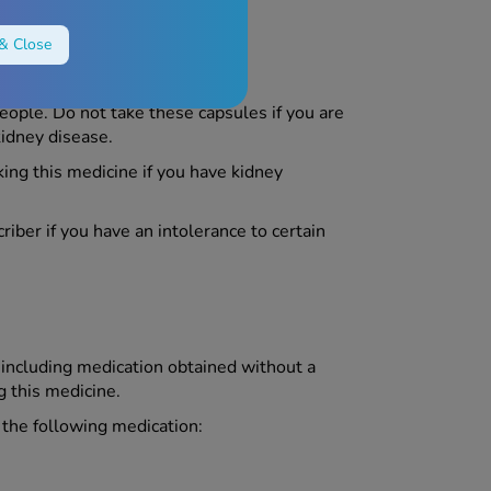
& Close
eople. Do not take these capsules if you are
kidney disease.
ing this medicine if you have kidney
riber if you have an intolerance to certain
, including medication obtained without a
g this medicine.
g the following medication: