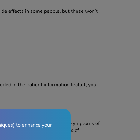
side effects in some people, but these won’t
luded in the patient information leaflet, you
ns of a severe allergic reaction, symptoms of
niques) to enhance your
breathing difficulties and/or loss of