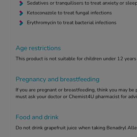
Sedatives or tranquilisers to treat anxiety or slee
Ketoconazole to treat fungal infections
Erythromycin to treat bacterial infections
Age restrictions
This product is not suitable for children under 12 years
Pregnancy and breastfeeding
If you are pregnant or breastfeeding, think you may be 
must ask your doctor or Chemist4U pharmacist for adv
Food and drink
Do not drink grapefruit juice when taking Benadryl Alle