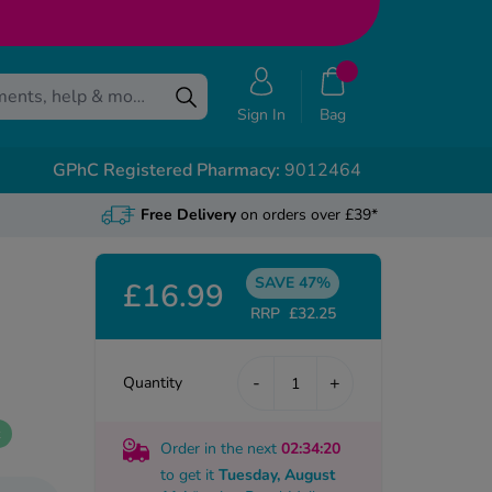
Sign In
Bag
GPhC Registered Pharmacy:
9012464
Free Delivery
on orders over £39*
SAVE 47%
£16.99
RRP
£32.25
-
+
Quantity
k
Order in the next
02
:34
:19
to get it
Tuesday, August