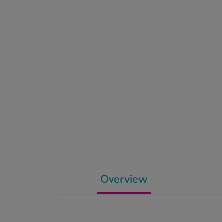
Overview