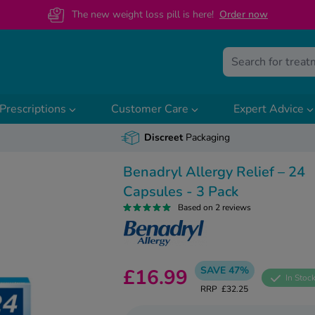
The new weight loss pill is here!
O
rder now
Prescriptions
Customer Care
Expert Advice
Discreet
Packaging
Benadryl Allergy Relief – 24
Capsules - 3 Pack
Based on 2 reviews
SAVE 47%
£16.99
In Stoc
RRP
£32.25