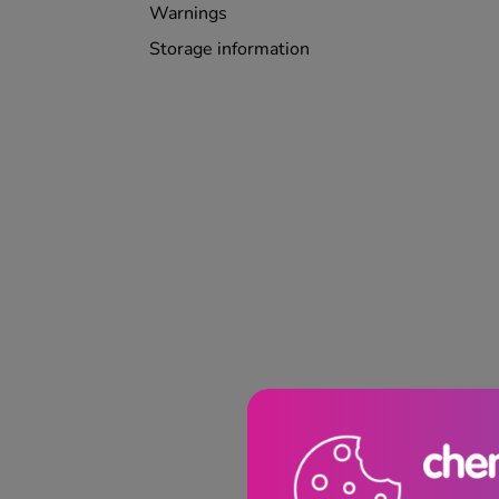
Warnings
Storage information