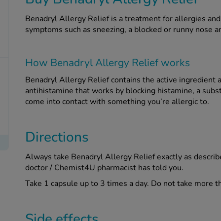
Benadryl Allergy Relief is a treatment for allergies an
symptoms such as sneezing, a blocked or runny nose an
How Benadryl Allergy Relief works
Benadryl Allergy Relief contains the active ingredient 
antihistamine that works by blocking histamine, a sub
come into contact with something you’re allergic to.
Directions
Always take Benadryl Allergy Relief exactly as describe
doctor / Chemist4U pharmacist has told you.
Take 1 capsule up to 3 times a day. Do not take more t
Side effects