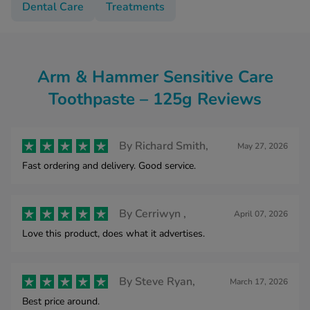
Dental Care
Treatments
Arm & Hammer Sensitive Care
Toothpaste – 125g Reviews
By
Richard Smith,
May 27, 2026
Fast ordering and delivery. Good service.
By
Cerriwyn ,
April 07, 2026
Love this product, does what it advertises.
By
Steve Ryan,
March 17, 2026
Best price around.