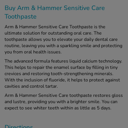
Buy Arm & Hammer Sensitive Care
Toothpaste
See all treatments
Arm & Hammer Sensitive Care Toothpaste is the
ultimate solution for outstanding oral care. The
toothpaste allows you to elevate your daily dental care
routine, leaving you with a sparkling smile and protecting
you from oral health issues.
The advanced formula features liquid calcium technology.
This helps to repair the enamel surface by filling in tiny
crevices and restoring tooth-strengthening minerals.
With the inclusion of fluoride, it helps to protect against
cavities and control tartar.
Arm & Hammer Sensitive Care toothpaste restores gloss
and lustre, providing you with a brighter smile. You can
expect to see whiter teeth within as little as 5 days.
Directions