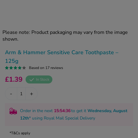
kue Oral Spray
ld & Flu
ew All
Healthy 
rush
ight Loss Tablets
Already 
ne
Please note: Product packaging may vary from the image
ovy Pill
shown.
y Skin
istat
simba
nopause HRT
Arm & Hammer Sensitive Care Toothpaste –
ical
125g
ntraception
ew All
Based on 17 reviews
V Prevention
£1.39
In Stock
r Loss
graines
asteride
-
+
oxidil Spray
riod Pain
r Loss Bundle
riod Delay
Order in the next
15
:54
:36
to get it
Wednesday, August
l Minoxidil
12th
* using
Royal Mail Special Delivery
ew All
id Reflux & Heartburn
S Free Contraception Service
*T&Cs apply