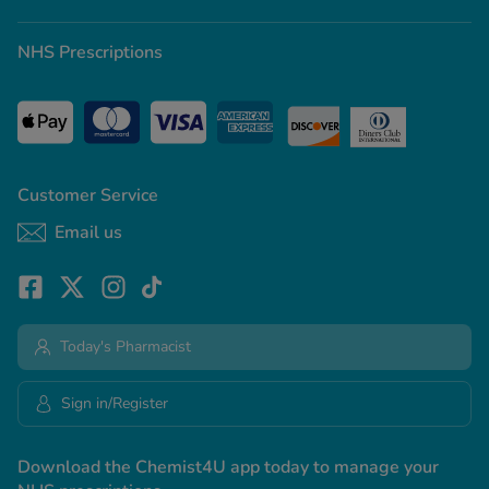
NHS Prescriptions
Customer Service
Email us
Today's Pharmacist
Sign in/Register
Download the Chemist4U app today to manage your