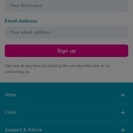
Email Address
Sign up
Opt out at any time by clicking the unsubscribe link or by
contacting us.
Shop
Clinic
Support & Advice