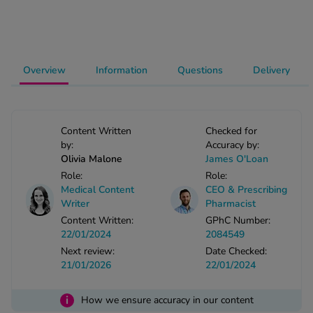
-Codamol
ew All
Overview
Information
Questions
Delivery
abies
rmethrin
rbac M
lear
Content Written
Checked for
ew All
by:
Accuracy by:
Olivia Malone
James O'Loan
Role:
Role:
op Brands A-Z
Medical Content
CEO & Prescribing
Writer
Pharmacist
Content Written:
GPhC Number:
w In
22/01/2024
2084549
Next review:
Date Checked:
t Sellers
21/01/2026
22/01/2024
i
How we ensure accuracy in our content
ew All Treatments