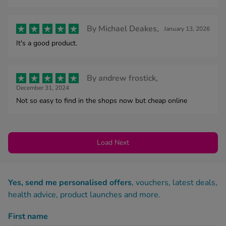
By
Michael Deakes,
January 13, 2026
It's a good product.
By
andrew frostick,
December 31, 2024
Not so easy to find in the shops now but cheap online
Load Next
Yes, send me personalised offers
, vouchers, latest deals,
health advice, product launches and more.
First name