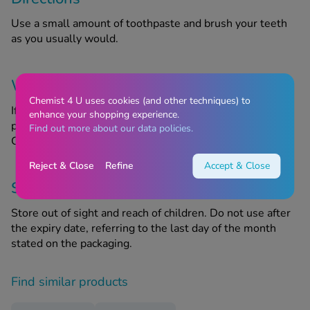
Use a small amount of toothpaste and brush your teeth
as you usually would.
Warnings
Chemist 4 U uses cookies (and other techniques) to
If you experience an allergic reaction after using this
enhance your shopping experience.
product, discontinue use and speak to your GP or
Find out more about our data policies.
Chemist4U pharmacist for advice.
Reject & Close
Refine
Accept & Close
Storage information
Store out of sight and reach of children. Do not use after
the expiry date, referring to the last day of the month
stated on the packaging.
Find similar products