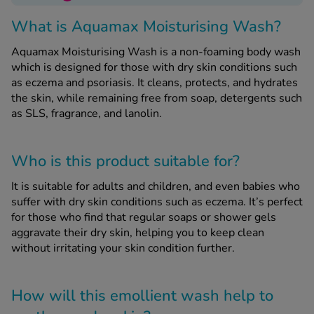
What is Aquamax Moisturising Wash?
See all treatments
Aquamax Moisturising Wash is a non-foaming body wash
which is designed for those with dry skin conditions such
as eczema and psoriasis. It cleans, protects, and hydrates
the skin, while remaining free from soap, detergents such
as SLS, fragrance, and lanolin.
Who is this product suitable for?
It is suitable for adults and children, and even babies who
suffer with dry skin conditions such as eczema. It’s perfect
for those who find that regular soaps or shower gels
aggravate their dry skin, helping you to keep clean
without irritating your skin condition further.
How will this emollient wash help to