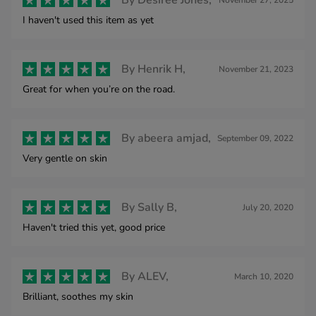
By
Desiree Jones,
November 27, 2025
I haven't used this item as yet
By
Henrik H,
November 21, 2023
Great for when you’re on the road.
By
abeera amjad,
September 09, 2022
Very gentle on skin
By
Sally B,
July 20, 2020
Haven't tried this yet, good price
By
ALEV,
March 10, 2020
Brilliant, soothes my skin