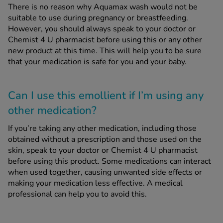
There is no reason why Aquamax wash would not be
suitable to use during pregnancy or breastfeeding.
However, you should always speak to your doctor or
Chemist 4 U pharmacist before using this or any other
new product at this time. This will help you to be sure
that your medication is safe for you and your baby.
Can I use this emollient if I’m using any
other medication?
If you’re taking any other medication, including those
obtained without a prescription and those used on the
skin, speak to your doctor or Chemist 4 U pharmacist
before using this product. Some medications can interact
when used together, causing unwanted side effects or
making your medication less effective. A medical
professional can help you to avoid this.