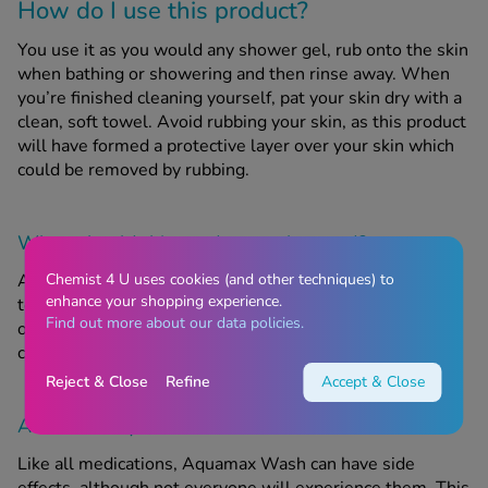
How do I use this product?
You use it as you would any shower gel, rub onto the skin
when bathing or showering and then rinse away. When
you’re finished cleaning yourself, pat your skin dry with a
clean, soft towel. Avoid rubbing your skin, as this product
will have formed a protective layer over your skin which
could be removed by rubbing.
When should this product
not
be used?
Chemist 4 U uses cookies (and other techniques) to
Aquamax Wash is not suitable for those who are allergic
enhance your shopping experience.
to any of the listed ingredients. Do not use this product
Find out more about our data policies.
on broken or infected skin. For external use only. Avoid
contact with eyes or other sensitive areas.
Reject & Close
Refine
Accept & Close
Are there any side effects?
Like all medications, Aquamax Wash can have side