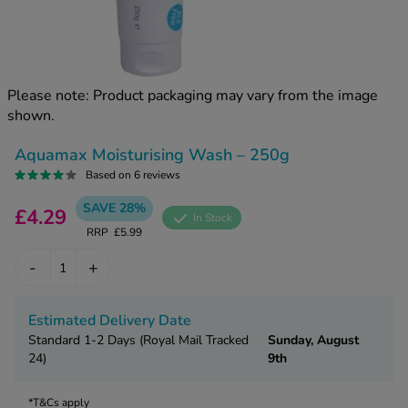
kue Oral Spray
ld & Flu
ew All
Healthy 
rush
ight Loss Tablets
Already 
ne
Please note: Product packaging may vary from the image
ovy Pill
shown.
y Skin
istat
simba
nopause HRT
Aquamax Moisturising Wash – 250g
ical
Based on 6 reviews
ntraception
ew All
SAVE 28%
£4.29
In Stock
V Prevention
RRP
£5.99
r Loss
graines
asteride
-
+
oxidil Spray
riod Pain
r Loss Bundle
Estimated Delivery Date
riod Delay
l Minoxidil
Standard 1-2 Days (Royal Mail Tracked
Sunday, August
ew All
24)
9th
id Reflux & Heartburn
S Free Contraception Service
*T&Cs apply