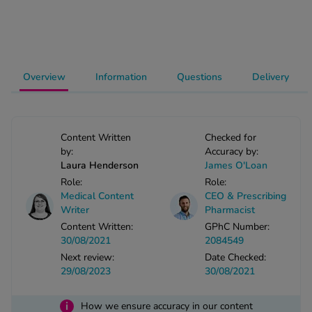
-Codamol
ew All
abies
Overview
Information
Questions
Delivery
rmethrin
rbac M
lear
Content Written
Checked for
ew All
by:
Accuracy by:
Laura Henderson
James O'Loan
op Brands A-Z
Role:
Role:
Medical Content
CEO & Prescribing
Writer
Pharmacist
w In
Content Written:
GPhC Number:
30/08/2021
2084549
Next review:
Date Checked:
t Sellers
29/08/2023
30/08/2021
ew All Treatments
i
How we ensure accuracy in our content