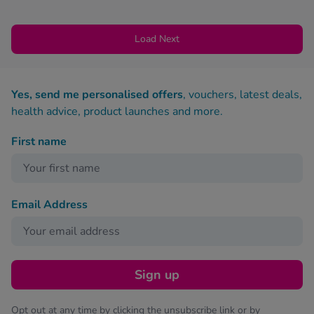
Load Next
Yes, send me personalised offers
, vouchers, latest deals,
health advice, product launches and more.
First name
Email Address
Sign up
Opt out at any time by clicking the unsubscribe link or by