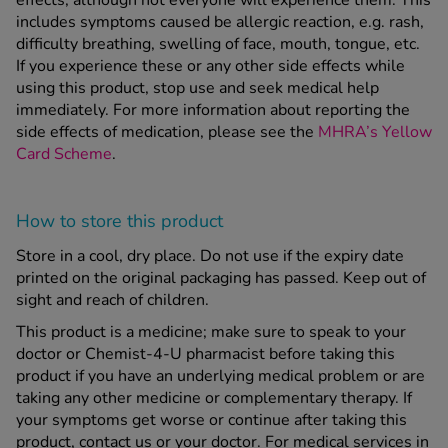
effects, although not everyone will experience them. This
includes symptoms caused be allergic reaction, e.g. rash,
difficulty breathing, swelling of face, mouth, tongue, etc.
If you experience these or any other side effects while
using this product, stop use and seek medical help
immediately. For more information about reporting the
side effects of medication, please see the
MHRA’s Yellow
Card Scheme
.
How to store this product
Store in a cool, dry place. Do not use if the expiry date
printed on the original packaging has passed. Keep out of
sight and reach of children.
This product is a medicine; make sure to speak to your
doctor or Chemist-4-U pharmacist before taking this
product if you have an underlying medical problem or are
taking any other medicine or complementary therapy. If
your symptoms get worse or continue after taking this
product, contact us or your doctor. For medical services in