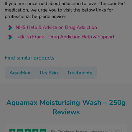
If you are concerned about addiction to 'over the counter'
medication, we urge you to visit the below links for
professional help and advice:
NHS Help & Advice on Drug Addiction
Talk To Frank - Drug Addiction Help & Support
Find similar products
AquaMax
Dry Skin
Treatments
Aquamax Moisturising Wash – 250g
Reviews