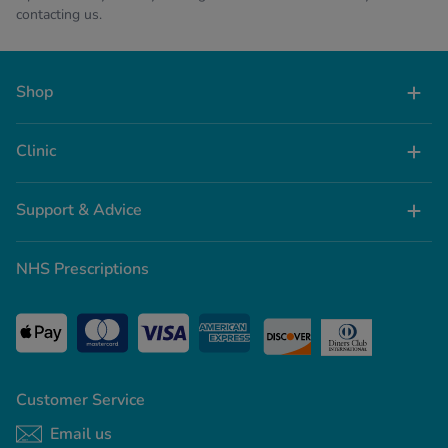
contacting us.
Shop
Clinic
Support & Advice
NHS Prescriptions
Customer Service
Email us