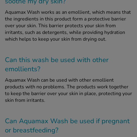
soothe my dry skin?
Aquamax Wash works as an emollient, which means that
the ingredients in this product form a protective barrier
over your skin. This barrier protects your skin from
irritants, such as detergents, while providing hydration
which helps to keep your skin from drying out.
Can this wash be used with other
emollients?
Aquamax Wash can be used with other emollient
products with no problems. The products work together
to keep the barrier over your skin in place, protecting your
skin from irritants.
Can Aquamax Wash be used if pregnant
or breastfeeding?