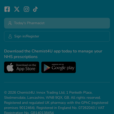
Today's Pharmacist
Sign in/Register
Download the Chemist4U app today to manage your
NHS prescriptions
© 2026 Chemist4U. Innox Trading Ltd, 1 Penketh Place,
Skelmersdale, Lancashire, WN8 9QX, GB. All rights reserved.
Registered and regulated UK pharmacy with the GPhC (registered
premises 9012464). Registered in England No. 07262043 | VAT
Registration No. GB140138454