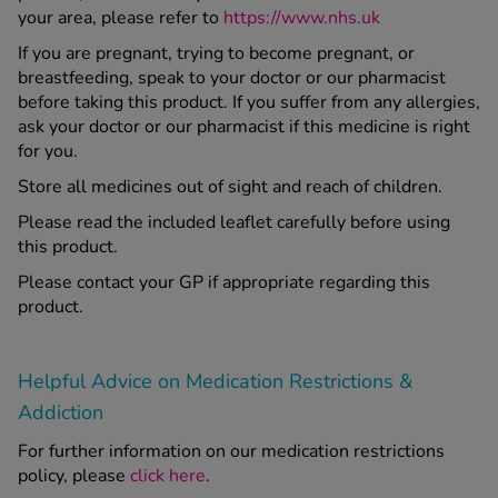
your area, please refer to
https://www.nhs.uk
If you are pregnant, trying to become pregnant, or
breastfeeding, speak to your doctor or our pharmacist
before taking this product. If you suffer from any allergies,
ask your doctor or our pharmacist if this medicine is right
for you.
Store all medicines out of sight and reach of children.
Please read the included leaflet carefully before using
this product.
Please contact your GP if appropriate regarding this
product.
Helpful Advice on Medication Restrictions &
Addiction
For further information on our medication restrictions
policy, please
click here
.