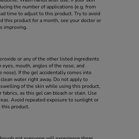
 bedtime. Wash hands after use. If your skin
ducing the number of applications (e.g. from
ad time to adjust to this product. Try to avoid
d this product for a month, see your doctor or
is improving.
eroxide or any of the other listed ingredients
th eyes, mouth, angles of the nose, and
nose). If the gel accidentally comes into
 clean water right away. Do not apply to
swelling of the skin while using this product,
 fabrics, as this gel can bleach or stain. Use
areas. Avoid repeated exposure to sunlight or
 this product.
although not everyone will experience them.