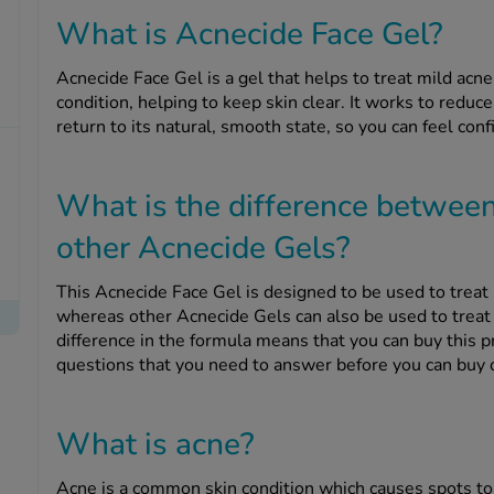
What is Acnecide Face Gel?
Acnecide Face Gel is a gel that helps to treat mild acne
condition, helping to keep skin clear. It works to reduce
return to its natural, smooth state, so you can feel conf
What is the difference betwee
other Acnecide Gels?
This Acnecide Face Gel is designed to be used to treat 
whereas other Acnecide Gels can also be used to treat 
difference in the formula means that you can buy this 
questions that you need to answer before you can buy o
What is acne?
Acne is a common skin condition which causes spots to 