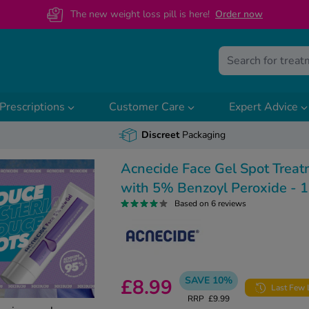
The new weight loss pill is here!
O
rder now
Prescriptions
Customer Care
Expert Advice
Discreet
Packaging
Acnecide Face Gel Spot Trea
with 5% Benzoyl Peroxide - 
Based on 6 reviews
SAVE 10%
£8.99
Last Few 
RRP
£9.99