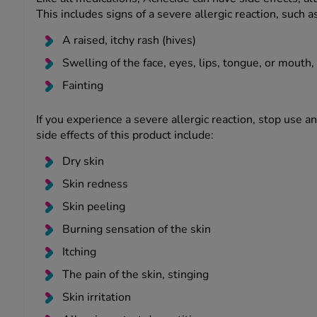
This includes signs of a severe allergic reaction, such as
A raised, itchy rash (hives)
Swelling of the face, eyes, lips, tongue, or mouth, 
Fainting
If you experience a severe allergic reaction, stop use 
side effects of this product include:
Dry skin
Skin redness
Skin peeling
Burning sensation of the skin
Itching
The pain of the skin, stinging
Skin irritation