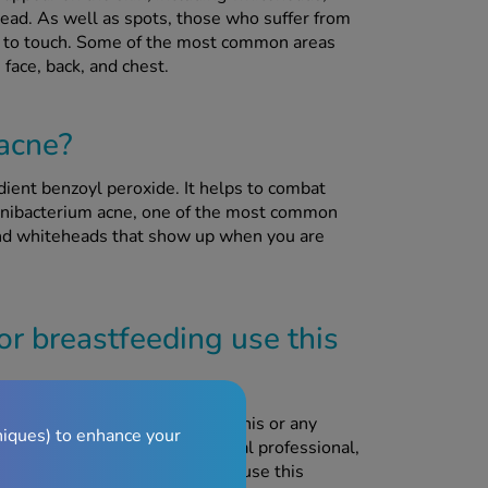
ead. As well as spots, those who suffer from
nful to touch. Some of the most common areas
face, back, and chest.
 acne?
ient benzoyl peroxide. It helps to combat
pionibacterium acne, one of the most common
and whiteheads that show up when you are
r breastfeeding use this
or or pharmacist before using this or any
niques) to enhance your
ave been advised to by a medical professional,
doctor has advised that you can use this