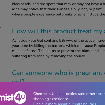
blackheads, and red spots that may or may not have a h
acne may notice that their skin feels oily, hot, or pai
where people experience outbreaks of acne include the 
r
How will this product treat my
Acnecide Face Gel contains 5% w/w of the active ingred
your acne by killing the bacteria which can cause Pro
causes of acne. This helps to prevent the blackheads 
suffering from acne by removing the source.
Can someone who is pregnant o
gel?
If you are pregnant or breastfeeding, speak to your doct
Chemist 4 U uses cookies (and other tech
other medication. Do not use this product unless you h
shopping experience.
as it may not be suitable for you and your baby. If your 
Find out more about our data policies.