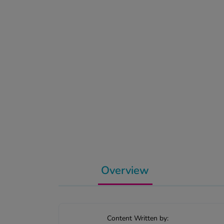
Overview
Content Written by: