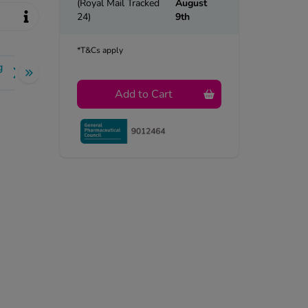
(Royal Mail Tracked
August
24)
9th
*T&Cs apply
g
Add to Cart