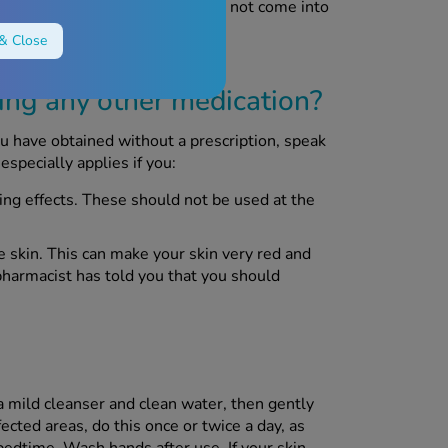
our chest so that your child does not come into
& Close
sing any other medication?
ou have obtained without a prescription, speak
especially applies if you:
ying effects. These should not be used at the
e skin. This can make your skin very red and
pharmacist has told you that you should
a mild cleanser and clean water, then gently
ffected areas, do this once or twice a day, as