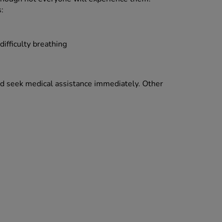
:
difficulty breathing
and seek medical assistance immediately. Other