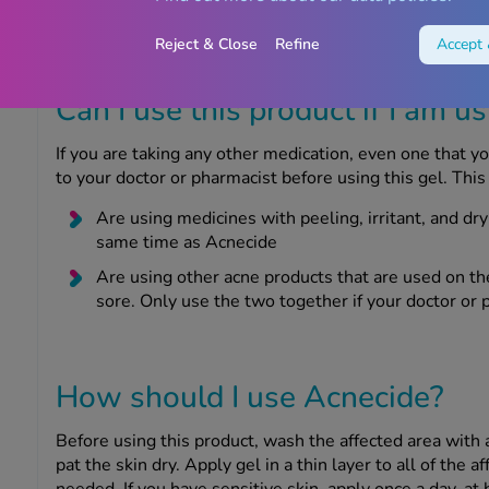
product while breastfeeding, do not apply this gel to y
contact with it.
Reject & Close
Refine
Accept 
Can I use this product if I am u
If you are taking any other medication, even one that y
to your doctor or pharmacist before using this gel. This 
Are using medicines with peeling, irritant, and dr
same time as Acnecide
Are using other acne products that are used on th
sore. Only use the two together if your doctor or 
How should I use Acnecide?
Before using this product, wash the affected area with 
pat the skin dry. Apply gel in a thin layer to all of the a