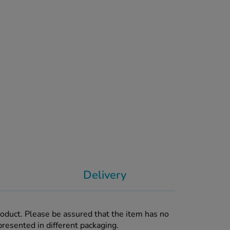
Delivery
roduct. Please be assured that the item has no
presented in different packaging.