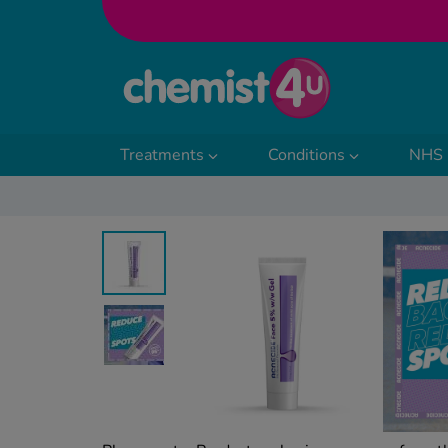
Skip to Content
Treatments
Conditions
NHS 