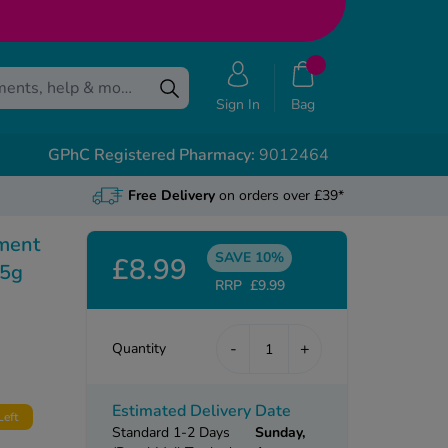
Sign In
Bag
GPhC Registered Pharmacy:
9012464
Free Delivery
on orders over £39*
tment
SAVE 10%
£8.99
15g
RRP
£9.99
-
+
Quantity
Estimated Delivery Date
Left
Standard 1-2 Days
Sunday,