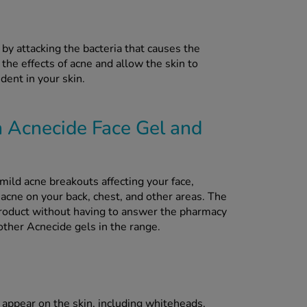
 by attacking the bacteria that causes the
 the effects of acne and allow the skin to
ident in your skin.
n Acnecide Face Gel and
mild acne breakouts affecting your face,
acne on your back, chest, and other areas. The
product without having to answer the pharmacy
ther Acnecide gels in the range.
appear on the skin, including whiteheads,