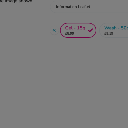
the image shown.
Information Leaflet
Gel - 15g
Wash - 50
£8.99
£9.19