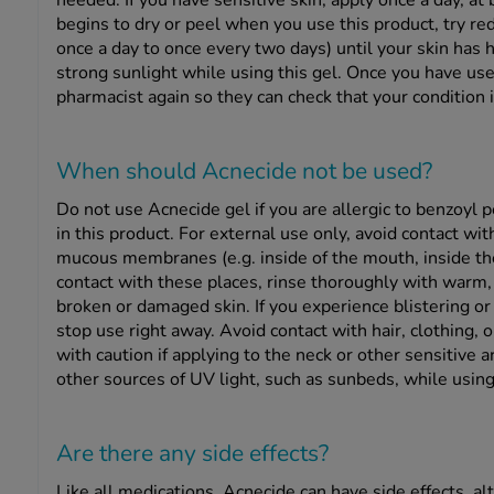
needed. If you have sensitive skin, apply once a day, at
begins to dry or peel when you use this product, try re
once a day to once every two days) until your skin has h
strong sunlight while using this gel. Once you have use
pharmacist again so they can check that your condition 
When should Acnecide
not
be used?
Do not use Acnecide gel if you are allergic to benzoyl p
in this product. For external use only, avoid contact wi
mucous membranes (e.g. inside of the mouth, inside the 
contact with these places, rinse thoroughly with warm,
broken or damaged skin. If you experience blistering or 
stop use right away. Avoid contact with hair, clothing, or
with caution if applying to the neck or other sensitive 
other sources of UV light, such as sunbeds, while using
Are there any side effects?
Like all medications, Acnecide can have side effects, 