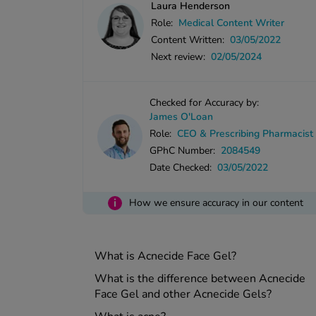
Laura Henderson
Role:
Medical Content Writer
Content Written:
03/05/2022
Next review:
02/05/2024
Checked for Accuracy by:
James O'Loan
Role:
CEO & Prescribing Pharmacist
GPhC Number:
2084549
Date Checked:
03/05/2022
i
How we ensure accuracy in our content
What is Acnecide Face Gel?
What is the difference between Acnecide
Face Gel and other Acnecide Gels?