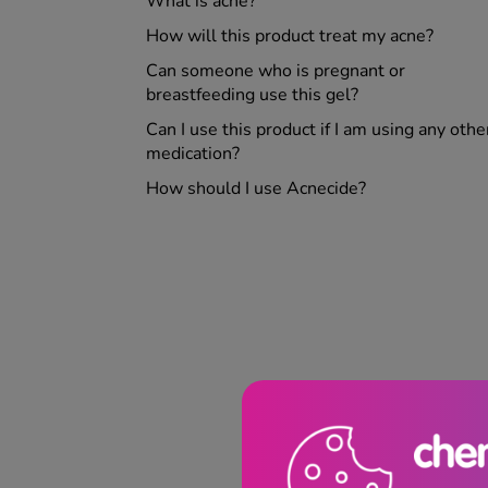
What is acne?
How will this product treat my acne?
Can someone who is pregnant or
breastfeeding use this gel?
Can I use this product if I am using any othe
medication?
How should I use Acnecide?