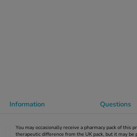
Information
Questions
You may occasionally receive a pharmacy pack of this p
therapeutic difference from the UK pack, but it may be 