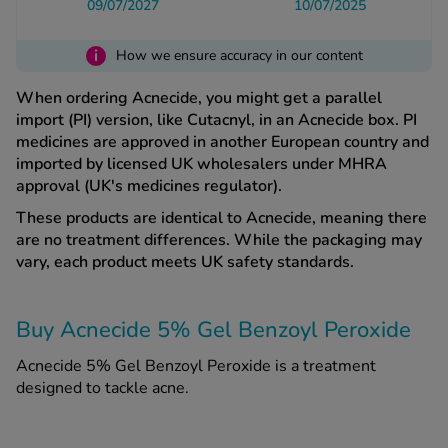
09/07/2027
10/07/2025
i
See all treatments
How we ensure accuracy in our content
When ordering Acnecide, you might get a parallel
import (PI) version, like Cutacnyl, in an Acnecide box. PI
medicines are approved in another European country and
imported by licensed UK wholesalers under MHRA
approval (UK's medicines regulator).
These products are identical to Acnecide, meaning there
are no treatment differences. While the packaging may
vary, each product meets UK safety standards.
Buy Acnecide 5% Gel Benzoyl Peroxide
Acnecide 5% Gel Benzoyl Peroxide is a treatment
designed to tackle acne.