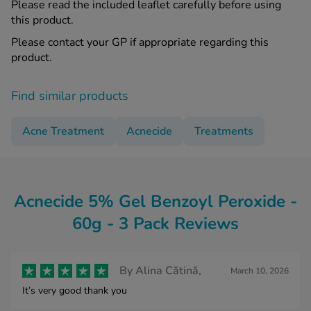
Please read the included leaflet carefully before using
this product.
Please contact your GP if appropriate regarding this
product.
Find similar products
Acne Treatment
Acnecide
Treatments
Acnecide 5% Gel Benzoyl Peroxide -
60g - 3 Pack Reviews
By
Alina Cătină,
March 10, 2026
It’s very good thank you