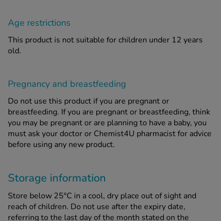
Age restrictions
This product is not suitable for children under 12 years
old.
Pregnancy and breastfeeding
Do not use this product if you are pregnant or
breastfeeding. If you are pregnant or breastfeeding, think
you may be pregnant or are planning to have a baby, you
must ask your doctor or Chemist4U pharmacist for advice
before using any new product.
Storage information
Store below 25°C in a cool, dry place out of sight and
reach of children. Do not use after the expiry date,
referring to the last day of the month stated on the