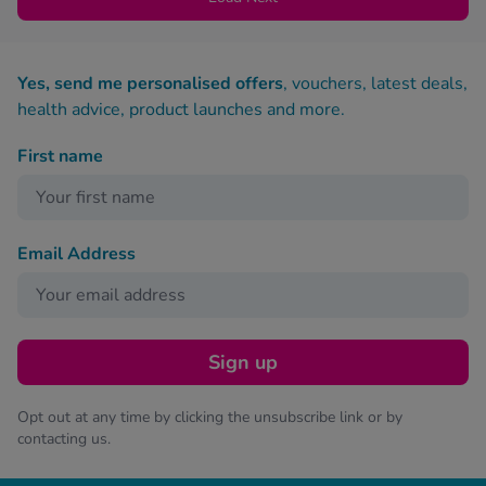
Yes, send me personalised offers
, vouchers, latest deals,
health advice, product launches and more.
First name
Email Address
Sign up
Opt out at any time by clicking the unsubscribe link or by
contacting us.