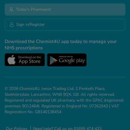
Today's Pharmacist
Sign in/Register
Download the Chemist4U app today to manage your
NHS prescriptions
© 2026 Chemist4U. Innox Trading Ltd, 1 Penketh Place,
Skelmersdale, Lancashire, WN8 9QX, GB. All rights reserved.
Registered and regulated UK pharmacy with the GPhC (registered
premises 9012464). Registered in England No. 07262043 | VAT
Registration No. GB140138454
Our Policies
Need help? Call us on 01695 474 433