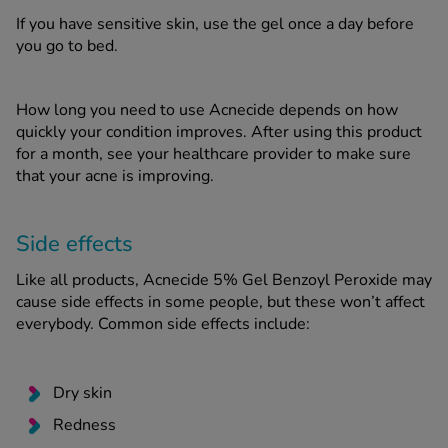
If you have sensitive skin, use the gel once a day before
you go to bed.
How long you need to use Acnecide depends on how
quickly your condition improves. After using this product
for a month, see your healthcare provider to make sure
that your acne is improving.
Side effects
Like all products, Acnecide 5% Gel Benzoyl Peroxide may
cause side effects in some people, but these won’t affect
everybody. Common side effects include:
Dry skin
Redness