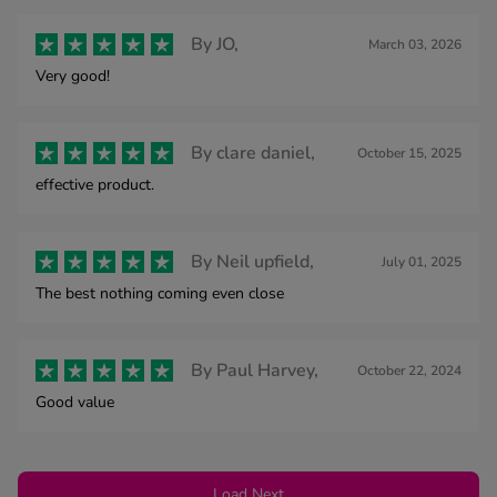
By
JO,
March 03, 2026
Very good!
By
clare daniel,
October 15, 2025
effective product.
By
Neil upfield,
July 01, 2025
The best nothing coming even close
By
Paul Harvey,
October 22, 2024
Good value
Load Next