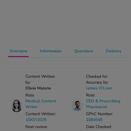
-Codamol
ew All
abies
rmethrin
rbac M
Overview
Information
Questions
Delivery
lear
ew All
op Brands A-Z
Content Written
Checked for
by:
Accuracy by:
Olivia Malone
James O'Loan
w In
Role:
Role:
Medical Content
CEO & Prescribing
Writer
Pharmacist
t Sellers
Content Written:
GPhC Number:
10/07/2025
2084549
Next review:
Date Checked:
ew All Treatments