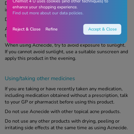
Chemist 4 U uses cookies (and other techniques) to
Do not use this product if you are allergic to any of the
enhance your shopping experience.
ingredients.
Find out more about our data policies.
Do not apply this product to broken skin.
Acnecide may bleach fabrics; keep it away from clothes,
Reject & Close
Refine
Accept & Close
towels and bedding.
When using Acnecide, try to avoid exposure to sunlight.
If you cannot avoid sunlight, use a suitable sunscreen and
apply this product in the evening.
Using/taking other medicines
If you are taking or have recently taken any medication,
including medication obtained without a prescription, talk
to your GP or pharmacist before using this product.
Do not use Acnecide with other topical acne products.
Do not use any other products with drying, peeling or
irritating side effects at the same time as using Acnecide.