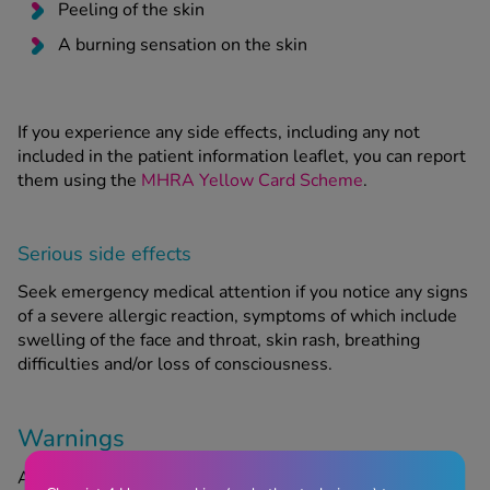
Peeling of the skin
A burning sensation on the skin
If you experience any side effects, including any not
included in the patient information leaflet, you can report
them using the
MHRA Yellow Card Scheme
.
Serious side effects
Seek emergency medical attention if you notice any signs
of a severe allergic reaction, symptoms of which include
swelling of the face and throat, skin rash, breathing
difficulties and/or loss of consciousness.
Warnings
Acnecide 5% Gel may be unsuitable for certain people.