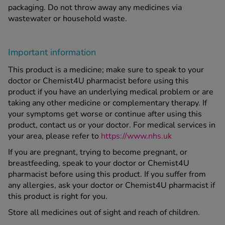
packaging. Do not throw away any medicines via
wastewater or household waste.
Important information
This product is a medicine; make sure to speak to your
doctor or Chemist4U pharmacist before using this
product if you have an underlying medical problem or are
taking any other medicine or complementary therapy. If
your symptoms get worse or continue after using this
product, contact us or your doctor. For medical services in
your area, please refer to
https://www.nhs.uk
If you are pregnant, trying to become pregnant, or
breastfeeding, speak to your doctor or Chemist4U
pharmacist before using this product. If you suffer from
any allergies, ask your doctor or Chemist4U pharmacist if
this product is right for you.
Store all medicines out of sight and reach of children.