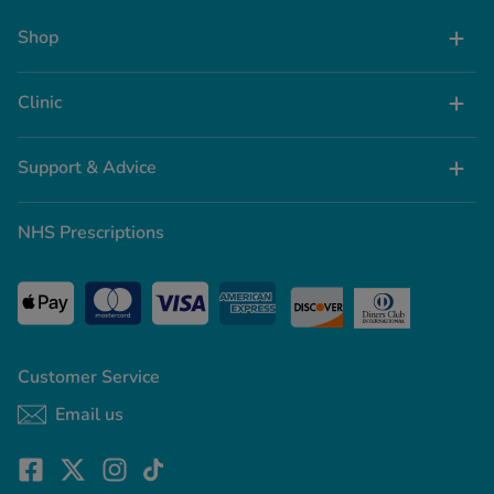
Shop
Clinic
Support & Advice
NHS Prescriptions
Customer Service
Email us