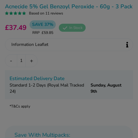
kue Oral Spray
ld & Flu
Acnecide 5% Gel Benzoyl Peroxide - 60g - 3 Pack
ew All
Healthy 
Based on 11 reviews
rush
ight Loss Tablets
Already 
SAVE 37%
£37.49
ne
In Stock
ovy Pill
RRP
£59.85
y Skin
istat
Information Leaflet
simba
nopause HRT
ical
-
+
ntraception
ew All
V Prevention
Estimated Delivery Date
r Loss
Standard 1-2 Days (Royal Mail Tracked
Sunday, August
graines
asteride
24)
9th
oxidil Spray
riod Pain
r Loss Bundle
*T&Cs apply
riod Delay
l Minoxidil
ew All
id Reflux & Heartburn
S Free Contraception Service
Save With Multipacks: