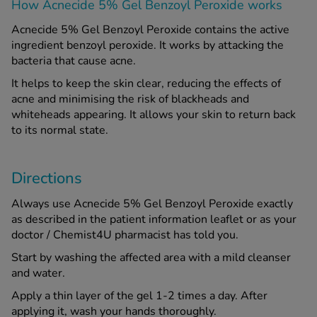
How Acnecide 5% Gel Benzoyl Peroxide works
Acnecide 5% Gel Benzoyl Peroxide contains the active
ingredient benzoyl peroxide. It works by attacking the
bacteria that cause acne.
It helps to keep the skin clear, reducing the effects of
acne and minimising the risk of blackheads and
whiteheads appearing. It allows your skin to return back
to its normal state.
Directions
Always use Acnecide 5% Gel Benzoyl Peroxide exactly
as described in the patient information leaflet or as your
doctor / Chemist4U pharmacist has told you.
Start by washing the affected area with a mild cleanser
and water.
Apply a thin layer of the gel 1-2 times a day. After
applying it, wash your hands thoroughly.