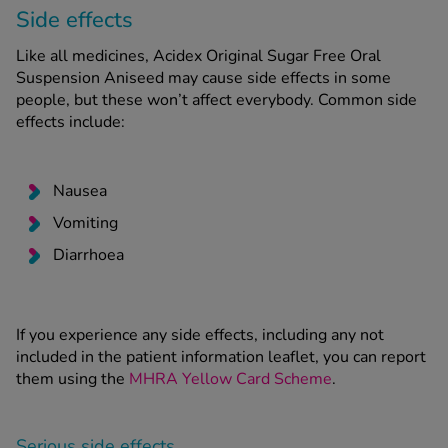
Side effects
Like all medicines, Acidex Original Sugar Free Oral
Suspension Aniseed may cause side effects in some
people, but these won’t affect everybody. Common side
effects include:
Nausea
Vomiting
Diarrhoea
If you experience any side effects, including any not
included in the patient information leaflet, you can report
them using the
MHRA Yellow Card Scheme
.
Serious side effects