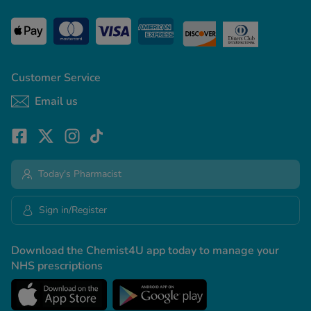
Customer Service
Email us
Today's Pharmacist
Sign in/Register
Download the Chemist4U app today to manage your
NHS prescriptions