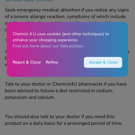
Seek emergency medical attention if you notice any signs
of a severe allergic reaction, symptoms of which include
swelling of the face and throat, skin rash, breathing
difficulties and/or loss of consciousness.
Chemist 4 U uses cookies (and other techniques) to
Warnings
enhance your shopping experience.
Find out more about our data policies.
Acidex Original Sugar Free Oral Suspension Aniseed may
be unsuitable for certain people. Do not take this
Reject & Close
Refine
Accept & Close
medicine if you are allergic to any of the ingredients.
Talk to your doctor or Chemist4U pharmacist if you have
been advised to follow a diet restricted in sodium,
potassium and calcium.
You should also talk to your doctor if you need this
product on a daily basis for a prolonged period of time.