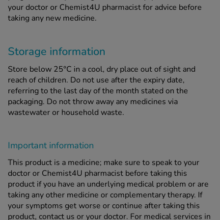
your doctor or Chemist4U pharmacist for advice before
taking any new medicine.
Storage information
Store below 25°C in a cool, dry place out of sight and
reach of children. Do not use after the expiry date,
referring to the last day of the month stated on the
packaging. Do not throw away any medicines via
wastewater or household waste.
Important information
This product is a medicine; make sure to speak to your
doctor or Chemist4U pharmacist before taking this
product if you have an underlying medical problem or are
taking any other medicine or complementary therapy. If
your symptoms get worse or continue after taking this
product, contact us or your doctor. For medical services in