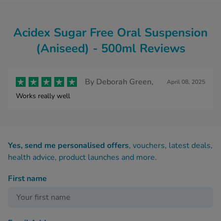
Acidex Sugar Free Oral Suspension
(Aniseed) - 500ml Reviews
By
Deborah Green,
April 08, 2025
Works really well
Yes, send me personalised offers
, vouchers, latest deals,
health advice, product launches and more.
First name