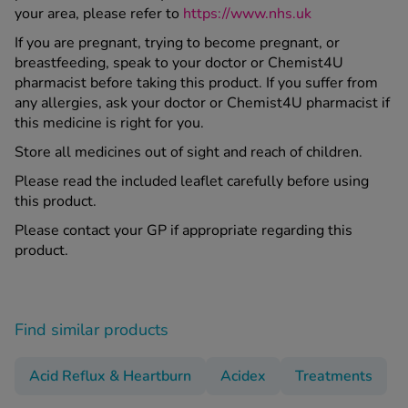
your area, please refer to
https://www.nhs.uk
If you are pregnant, trying to become pregnant, or
breastfeeding, speak to your doctor or Chemist4U
pharmacist before taking this product. If you suffer from
any allergies, ask your doctor or Chemist4U pharmacist if
this medicine is right for you.
Store all medicines out of sight and reach of children.
Please read the included leaflet carefully before using
this product.
Please contact your GP if appropriate regarding this
product.
Find similar products
Acid Reflux & Heartburn
Acidex
Treatments