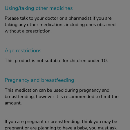
Using/taking other medicines
Please talk to your doctor or a pharmacist if you are
taking any other medications including ones obtained
without a prescription.
Age restrictions
This product is not suitable for children under 10.
Pregnancy and breastfeeding
This medication can be used during pregnancy and
breastfeeding, however it is recommended to limit the
amount.
If you are pregnant or breastfeeding, think you may be
pregnant or are planning to have a baby, you must ask