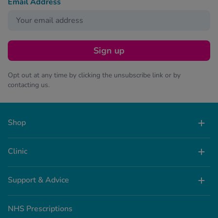
Email Address
Sign up
Opt out at any time by clicking the unsubscribe link or by
contacting us.
Shop
Clinic
Support & Advice
NHS Prescriptions