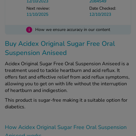
12/10/2023
2084549
Next review:
Date Checked:
11/10/2025
12/10/2023
See all treatments
i
How we ensure accuracy in our content
Buy Acidex Original Sugar Free Oral
Suspension Aniseed
Acidex Original Sugar Free Oral Suspension Aniseed is a
treatment used to tackle heartburn and acid reflux. It
offers fast and effective relief from acid reflux symptoms,
allowing you to get on with life without the interruption
of heartburn and indigestion.
This product is sugar-free making it a suitable option for
diabetics.
How Acidex Original Sugar Free Oral Suspension
Aniseed works