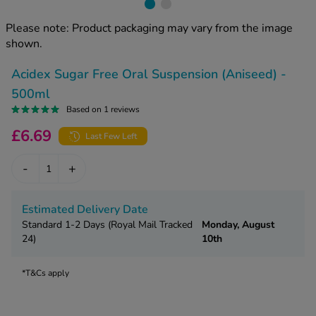
kue Oral Spray
ld & Flu
ew All
Healthy 
Please note: Product packaging may vary from the image
rush
shown.
ight Loss Tablets
Already 
ne
Acidex Sugar Free Oral Suspension (Aniseed) -
ovy Pill
y Skin
istat
500ml
simba
Based on 1 reviews
nopause HRT
ical
£6.69
Last Few Left
ntraception
ew All
-
+
V Prevention
r Loss
graines
asteride
Estimated Delivery Date
oxidil Spray
riod Pain
Standard 1-2 Days (Royal Mail Tracked
Monday, August
24)
10th
r Loss Bundle
riod Delay
l Minoxidil
*T&Cs apply
ew All
id Reflux & Heartburn
S Free Contraception Service