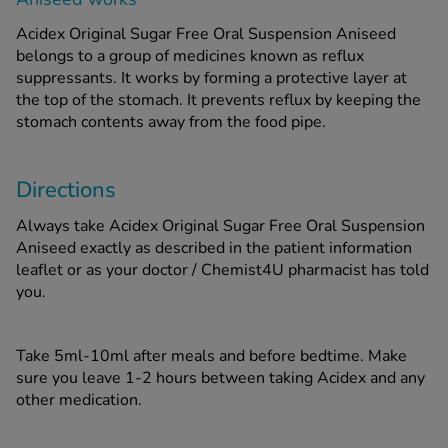
Acidex Original Sugar Free Oral Suspension Aniseed
belongs to a group of medicines known as reflux
suppressants. It works by forming a protective layer at
the top of the stomach. It prevents reflux by keeping the
stomach contents away from the food pipe.
Directions
Always take Acidex Original Sugar Free Oral Suspension
Aniseed exactly as described in the patient information
leaflet or as your doctor / Chemist4U pharmacist has told
you.
Take 5ml-10ml after meals and before bedtime. Make
sure you leave 1-2 hours between taking Acidex and any
other medication.