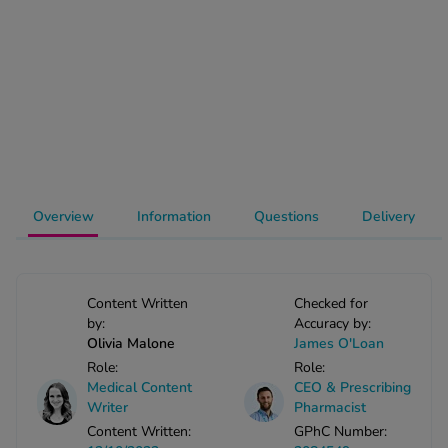
-Codamol
ew All
abies
rmethrin
rbac M
lear
ew All
Overview
Information
Questions
Delivery
op Brands A-Z
Content Written
Checked for
w In
by:
Accuracy by:
Olivia Malone
James O'Loan
Role:
Role:
t Sellers
Medical Content
CEO & Prescribing
Writer
Pharmacist
Content Written:
GPhC Number:
ew All Treatments