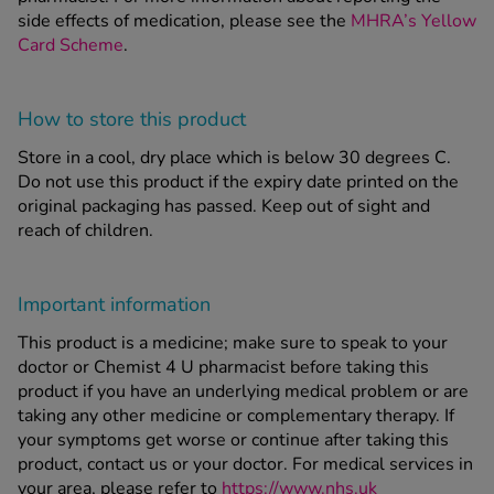
side effects of medication, please see the
MHRA’s Yellow
Card Scheme
.
How to store this product
Store in a cool, dry place which is below 30 degrees C.
Do not use this product if the expiry date printed on the
original packaging has passed. Keep out of sight and
reach of children.
Important information
This product is a medicine; make sure to speak to your
doctor or Chemist 4 U pharmacist before taking this
product if you have an underlying medical problem or are
taking any other medicine or complementary therapy. If
your symptoms get worse or continue after taking this
product, contact us or your doctor. For medical services in
your area, please refer to
https://www.nhs.uk