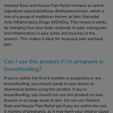
Voltarol Back and Muscle Pain Relief contains an active
ingredient called diclofenac diethylammonium, which is
one of a group of medicines known as Non-Steroidal
Anti-Inflammatory Drugs (NSAIDs), This means it works
by changing how your body responds to pain, easing pain
and inflammation in your joints and muscles in the
process. This makes it ideal for muscular pain and back
pain.
Can I use this product if I’m pregnant or
breastfeeding?
If you’re within the first 6 months or pregnancy or are
breastfeeding, you should speak to your doctor or
pharmacist before using this product. If you’re
breastfeeding, you should not use this product on your
breasts or on large areas of skin. Do not use Voltarol
Back and Muscle Pain Relief gel if you are within the last
3 months of pregnancy, as it may harm your child or cause