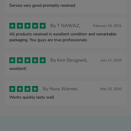
Service very good promptly received
By
T NAWAZ,
February 16, 2021
All products received in excellent condition and remarkable
packaging. You guys are true professionals
By
Ken Strugnell,
July 21, 2020
excellent!
By
Nora Warner,
May 20, 2020
Works quickly lasts well