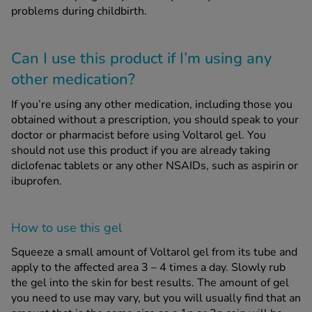
problems during childbirth.
Can I use this product if I’m using any
other medication?
If you’re using any other medication, including those you
obtained without a prescription, you should speak to your
doctor or pharmacist before using Voltarol gel. You
should not use this product if you are already taking
diclofenac tablets or any other NSAIDs, such as aspirin or
ibuprofen.
How to use this gel
Squeeze a small amount of Voltarol gel from its tube and
apply to the affected area 3 – 4 times a day. Slowly rub
the gel into the skin for best results. The amount of gel
you need to use may vary, but you will usually find that an