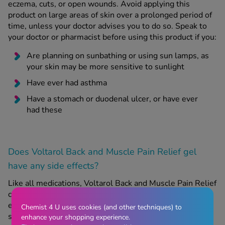
eczema, cuts, or open wounds. Avoid applying this
product on large areas of skin over a prolonged period of
time, unless your doctor advises you to do so. Speak to
your doctor or pharmacist before using this product if you:
Are planning on sunbathing or using sun lamps, as
your skin may be more sensitive to sunlight
Have ever had asthma
Have a stomach or duodenal ulcer, or have ever
had these
Does Voltarol Back and Muscle Pain Relief gel
have any side effects?
Like all medications, Voltarol Back and Muscle Pain Relief
can have side effects, although not everyone will
experience them. If you experience any of the following
Chemist 4 U uses cookies (and other techniques) to
side effects, you may be experiencing a severe allergic
enhance your shopping experience.