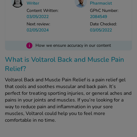
Writer
Pharmacist
Content Written:
GPhC Number:
See all treatments
03/05/2022
2084549
Next review:
Date Checked:
02/05/2024
03/05/2022
i
How we ensure accuracy in our content
What is Voltarol Back and Muscle Pain
Relief?
Voltarol Back and Muscle Pain Relief is a pain relief gel
that cools and soothes muscular and back pain. It’s
perfect for treating sporting injuries, or general aches and
pains in your joints and muscles. If you’re looking for a
way to reduce pain and inflammation in your sore
muscles, Voltarol could help you to feel more
comfortable in no time.