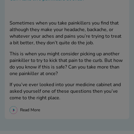
Sometimes when you take painkillers you find that
although they make your headache, backache, or
whatever your aches and pains you’re trying to treat
a bit better, they don’t quite do the job.
This is when you might consider picking up another
painkiller to try to kick that pain to the curb. But how
do you know if this is safe? Can you take more than
one painkiller at once?
If you’ve ever looked into your medicine cabinet and
asked yourself one of these questions then you’ve
come to the right place.
Read More