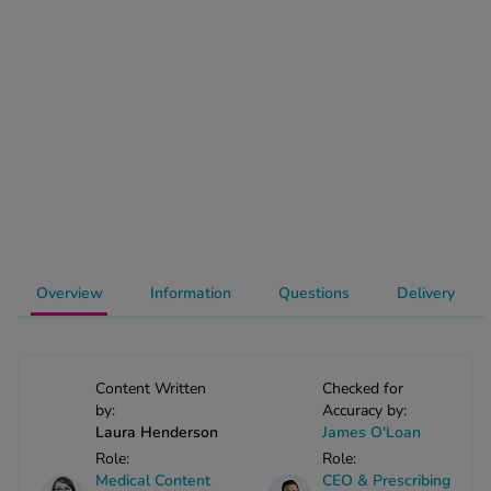
-Codamol
ew All
abies
rmethrin
rbac M
lear
ew All
op Brands A-Z
Overview
Information
Questions
Delivery
w In
Content Written
Checked for
by:
Accuracy by:
t Sellers
Laura Henderson
James O'Loan
Role:
Role:
ew All Treatments
Medical Content
CEO & Prescribing