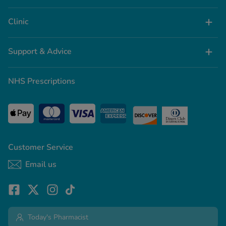
Clinic
Support & Advice
NHS Prescriptions
Customer Service
Email us
Today's Pharmacist