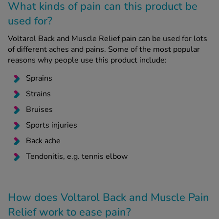
What kinds of pain can this product be
used for?
Voltarol Back and Muscle Relief pain can be used for lots
of different aches and pains. Some of the most popular
reasons why people use this product include:
Sprains
Strains
Bruises
Sports injuries
Back ache
Tendonitis, e.g. tennis elbow
How does Voltarol Back and Muscle Pain
Relief work to ease pain?