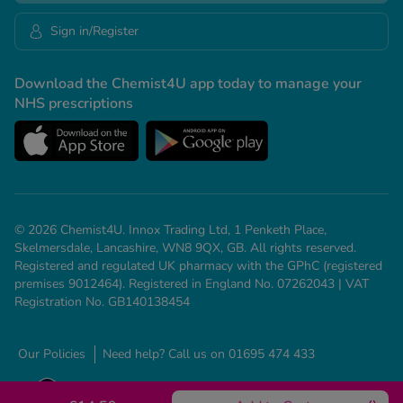
Sign in/Register
Download the Chemist4U app today to manage your
NHS prescriptions
© 2026 Chemist4U. Innox Trading Ltd, 1 Penketh Place,
Skelmersdale, Lancashire, WN8 9QX, GB. All rights reserved.
Registered and regulated UK pharmacy with the GPhC (registered
premises 9012464). Registered in England No. 07262043 | VAT
Registration No. GB140138454
Our Policies
Need help? Call us on 01695 474 433