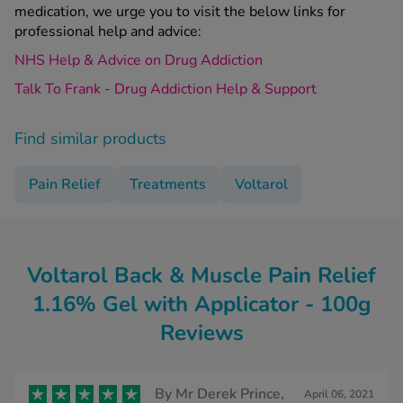
medication, we urge you to visit the below links for
professional help and advice:
NHS Help & Advice on Drug Addiction
Talk To Frank - Drug Addiction Help & Support
Find similar products
Pain Relief
Treatments
Voltarol
Voltarol Back & Muscle Pain Relief
1.16% Gel with Applicator - 100g
Reviews
By
Mr Derek Prince,
April 06, 2021