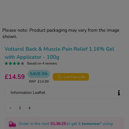
kue Oral Spray
ld & Flu
ew All
Healthy 
rush
ight Loss Tablets
Already 
ne
Please note: Product packaging may vary from the image
ovy Pill
shown.
y Skin
istat
simba
nopause HRT
Voltarol Back & Muscle Pain Relief 1.16% Gel
ical
with Applicator - 100g
ntraception
ew All
Based on 4 reviews
V Prevention
SAVE 3%
£14.59
r Loss
Last Few Left
graines
RRP
£14.99
asteride
oxidil Spray
riod Pain
Information Leaflet
r Loss Bundle
riod Delay
l Minoxidil
-
+
ew All
id Reflux & Heartburn
Order in the next
01
:36
:24
to get it
tomorrow
* using
S Free Contraception Service