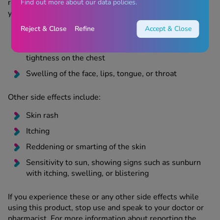
reaction, and should stop using this product and speak to
Find out more about our data policies.
your doctor or pharmacist immediately:
Reject & Close
Refine
Accept & Close
Skin rash with blisters, hives (itchy red rash)
Wheezing, shortness of breath, feeling of
tightness on the chest
Swelling of the face, lips, tongue, or throat
Other side effects include:
Skin rash
Itching
Reddening or smarting of the skin
Sensitivity to sun, showing signs such as sunburn
with itching, swelling, or blistering
If you experience these or any other side effects while
using this product, stop use and speak to your doctor or
pharmacist. For more information about reporting the