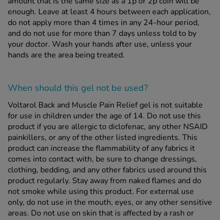
amount that is the same size as a 1p or 2p coin will be
enough. Leave at least 4 hours between each application,
do not apply more than 4 times in any 24-hour period,
and do not use for more than 7 days unless told to by
your doctor. Wash your hands after use, unless your
hands are the area being treated.
When should this gel
not
be used?
Voltarol Back and Muscle Pain Relief gel is not suitable
for use in children under the age of 14. Do not use this
product if you are allergic to diclofenac, any other NSAID
painkillers, or any of the other listed ingredients. This
product can increase the flammability of any fabrics it
comes into contact with, be sure to change dressings,
clothing, bedding, and any other fabrics used around this
product regularly. Stay away from naked flames and do
not smoke while using this product. For external use
only, do not use in the mouth, eyes, or any other sensitive
areas. Do not use on skin that is affected by a rash or