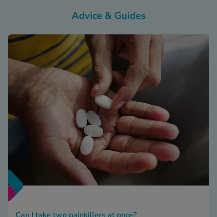
Advice & Guides
Can I take two painkillers at once?