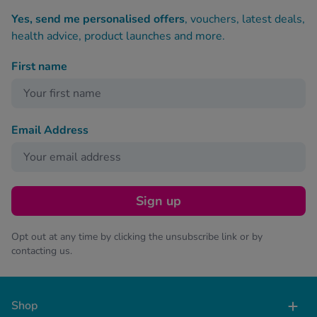
Yes, send me personalised offers
, vouchers, latest deals,
health advice, product launches and more.
First name
Email Address
Sign up
Opt out at any time by clicking the unsubscribe link or by
contacting us.
Shop