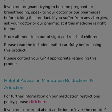
If you are pregnant, trying to become pregnant, or
breastfeeding, speak to your doctor or our pharmacist
before taking this product. If you suffer from any allergies,
ask your doctor or our pharmacist if this medicine is right
for you.
Store all medicines out of sight and reach of children.
Please read the included leaflet carefully before using
this product.
Please contact your GP if appropriate regarding this
product.
Helpful Advice on Medication Restrictions &
Addiction
For further information on our medication restrictions
policy, please
click here
.
If you are concerned about addiction to 'over the counter'