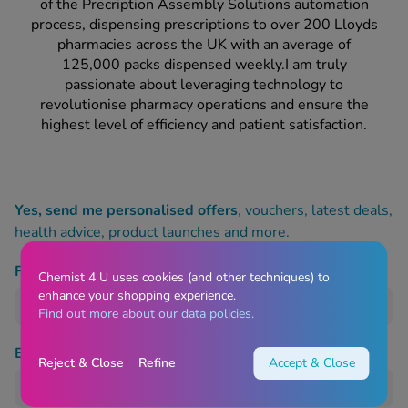
 Fever & Allergies
of the Precription Assembly Solutions automation
energan
process, dispensing prescriptions to over 200 Lloyds
pharmacies across the UK with an average of
iton 500
125,000 packs dispensed weekly.I am truly
athay
passionate about leveraging technology to
ista Nasal Spray
revolutionise pharmacy operations and ensure the
ew All
highest level of efficiency and patient satisfaction.
abetes
re 2 Plus
Yes, send me personalised offers
, vouchers, latest deals,
re 3 Plus
health advice, product launches and more.
tour Plus Test Strips
xcom One+
First name
Chemist 4 U uses cookies (and other techniques) to
ew All
enhance your shopping experience.
Find out more about our data policies.
n Relief
Email Address
uprofen 400mg
Reject & Close
Refine
Accept & Close
lpadeine Max
ofen Plus