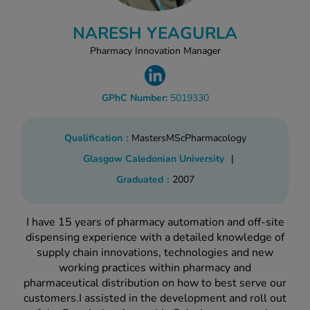
kue Oral Spray
ld & Flu
ew All
Healthy 
NARESH YEAGURLA
rush
Pharmacy Innovation Manager
ight Loss Tablets
Already 
ne
ovy Pill
y Skin
istat
GPhC Number:
5019330
simba
nopause HRT
ical
Qualification
Masters
MSc
Pharmacology
ntraception
ew All
Glasgow Caledonian University
|
V Prevention
Graduated
2007
r Loss
graines
asteride
oxidil Spray
riod Pain
I have 15 years of pharmacy automation and off-site
r Loss Bundle
dispensing experience with a detailed knowledge of
riod Delay
supply chain innovations, technologies and new
l Minoxidil
working practices within pharmacy and
ew All
id Reflux & Heartburn
pharmaceutical distribution on how to best serve our
customers.I assisted in the development and roll out
S Free Contraception Service