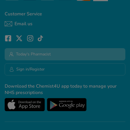
Customer Service
See all treatments
Email us
Today's Pharmacist
Sign in/Register
Download the Chemist4U app today to manage your
NHS prescriptions