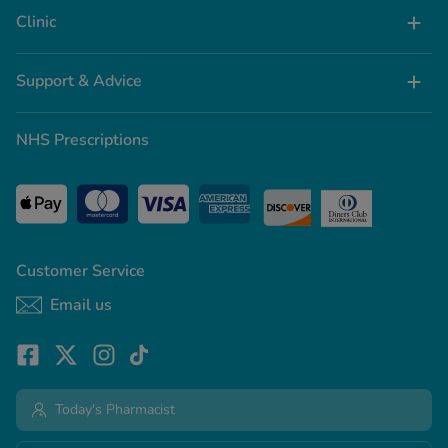
Clinic
Support & Advice
NHS Prescriptions
Customer Service
Email us
Today's Pharmacist