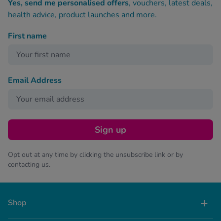
Yes, send me personalised offers
, vouchers, latest deals,
health advice, product launches and more.
First name
Email Address
Sign up
Opt out at any time by clicking the unsubscribe link or by
contacting us.
Shop