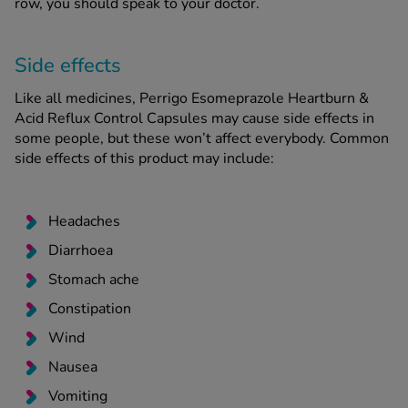
row, you should speak to your doctor.
Side effects
Like all medicines, Perrigo Esomeprazole Heartburn &
Acid Reflux Control Capsules may cause side effects in
some people, but these won’t affect everybody. Common
side effects of this product may include:
Headaches
Diarrhoea
Stomach ache
Constipation
Wind
Nausea
Vomiting