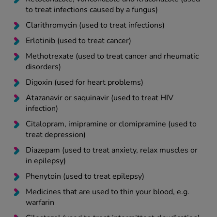
to treat infections caused by a fungus)
Clarithromycin (used to treat infections)
Erlotinib (used to treat cancer)
Methotrexate (used to treat cancer and rheumatic
disorders)
Digoxin (used for heart problems)
Atazanavir or saquinavir (used to treat HIV
infection)
Citalopram, imipramine or clomipramine (used to
treat depression)
Diazepam (used to treat anxiety, relax muscles or
in epilepsy)
Phenytoin (used to treat epilepsy)
Medicines that are used to thin your blood, e.g.
warfarin