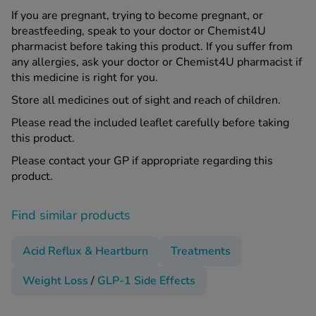
If you are pregnant, trying to become pregnant, or
breastfeeding, speak to your doctor or Chemist4U
pharmacist before taking this product. If you suffer from
any allergies, ask your doctor or Chemist4U pharmacist if
this medicine is right for you.
Store all medicines out of sight and reach of children.
Please read the included leaflet carefully before taking
this product.
Please contact your GP if appropriate regarding this
product.
Find similar products
Acid Reflux & Heartburn
Treatments
Weight Loss
/
GLP-1 Side Effects