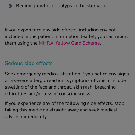
Benign growths or polyps in the stomach
If you experience any side effects, including any not
included in the patient information leaflet, you can report
them using the
MHRA Yellow Card Scheme
.
Serious side effects
Seek emergency medical attention if you notice any signs
of a severe allergic reaction, symptoms of which include
swelling of the face and throat, skin rash, breathing
difficulties and/or loss of consciousness.
If you experience any of the following side effects, stop
taking this medicine straight away and seek medical
advice immediately: