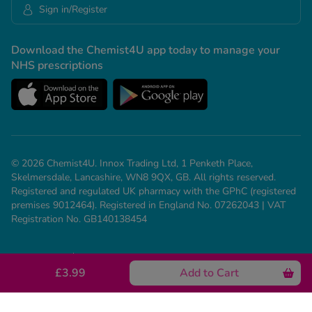
Sign in/Register
Download the Chemist4U app today to manage your
NHS prescriptions
© 2026 Chemist4U. Innox Trading Ltd, 1 Penketh Place,
Skelmersdale, Lancashire, WN8 9QX, GB. All rights reserved.
Registered and regulated UK pharmacy with the GPhC (registered
premises 9012464). Registered in England No. 07262043 | VAT
Registration No. GB140138454
Our Policies
Need help? Call us on 01695 474 433
£3.99
Add to Cart
See all conditions