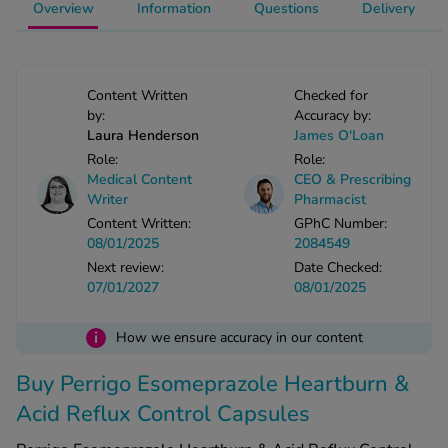
Overview
Information
Questions
Delivery
See all treatments
Content Written
Checked for
by:
Accuracy by:
Laura Henderson
James O'Loan
Role:
Role:
Medical Content
CEO & Prescribing
Writer
Pharmacist
Content Written:
GPhC Number:
08/01/2025
2084549
Next review:
Date Checked:
07/01/2027
08/01/2025
i
How we ensure accuracy in our content
Buy Perrigo Esomeprazole Heartburn &
Acid Reflux Control Capsules