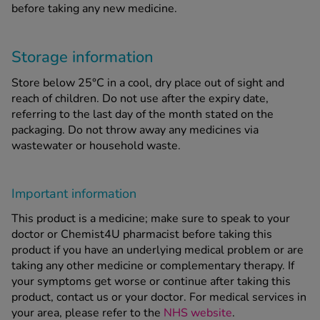
before taking any new medicine.
Storage information
Store below 25°C in a cool, dry place out of sight and
reach of children. Do not use after the expiry date,
referring to the last day of the month stated on the
packaging. Do not throw away any medicines via
wastewater or household waste.
Important information
This product is a medicine; make sure to speak to your
doctor or Chemist4U pharmacist before taking this
product if you have an underlying medical problem or are
taking any other medicine or complementary therapy. If
your symptoms get worse or continue after taking this
product, contact us or your doctor. For medical services in
your area, please refer to the
NHS website
.