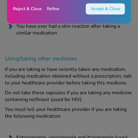
You have jaundice or severe liver problems
Reject & Close
Refine
Accept & Close
You have severe kidney problems
You have ever had a skin reaction after taking a
similar medication
Using/taking other medicines
If you are taking or have recently taken any medication,
including medication obtained without a prescription, talk
to your healthcare provider before taking this medicine.
Do not take these capsules if you are taking any medicine
containing nelfinavir (used for HIV).
You must tell your healthcare provider if you are taking
the following medication:
Ketoconazole, voriconazole and itraconazole (used