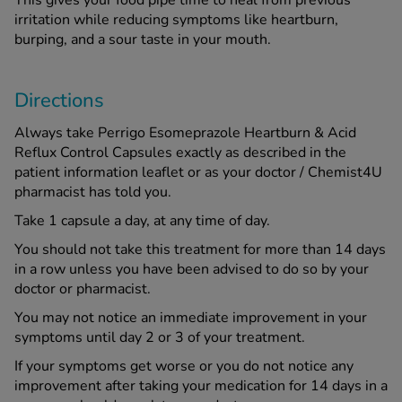
This gives your food pipe time to heal from previous
irritation while reducing symptoms like heartburn,
burping, and a sour taste in your mouth.
Directions
Always take Perrigo Esomeprazole Heartburn & Acid
Reflux Control Capsules exactly as described in the
patient information leaflet or as your doctor / Chemist4U
pharmacist has told you.
Take 1 capsule a day, at any time of day.
You should not take this treatment for more than 14 days
in a row unless you have been advised to do so by your
doctor or pharmacist.
You may not notice an immediate improvement in your
symptoms until day 2 or 3 of your treatment.
If your symptoms get worse or you do not notice any
improvement after taking your medication for 14 days in a