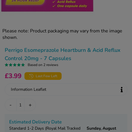
kue Oral Spray
ld & Flu
ew All
Healthy 
rush
ight Loss Tablets
Already 
ne
Please note: Product packaging may vary from the image
ovy Pill
shown.
y Skin
istat
simba
nopause HRT
Perrigo Esomeprazole Heartburn & Acid Reflux
ical
Control 20mg - 7 Capsules
ntraception
ew All
Based on 2 reviews
V Prevention
£3.99
Last Few Left
r Loss
graines
asteride
Information Leaflet
oxidil Spray
riod Pain
r Loss Bundle
-
+
riod Delay
l Minoxidil
ew All
id Reflux & Heartburn
Estimated Delivery Date
S Free Contraception Service
Standard 1-2 Days (Royal Mail Tracked
Sunday, August