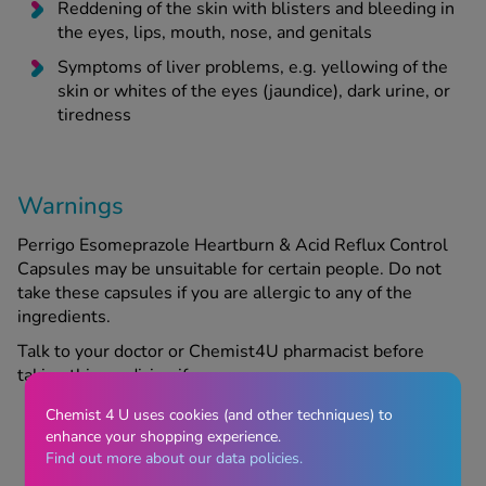
Reddening of the skin with blisters and bleeding in
the eyes, lips, mouth, nose, and genitals
Symptoms of liver problems, e.g. yellowing of the
skin or whites of the eyes (jaundice), dark urine, or
tiredness
Warnings
Perrigo Esomeprazole Heartburn & Acid Reflux Control
Capsules may be unsuitable for certain people. Do not
take these capsules if you are allergic to any of the
ingredients.
Talk to your doctor or Chemist4U pharmacist before
taking this medicine if:
Chemist 4 U uses cookies (and other techniques) to
enhance your shopping experience.
You have had a stomach ulcer or stomach surgery
Find out more about our data policies.
in the past