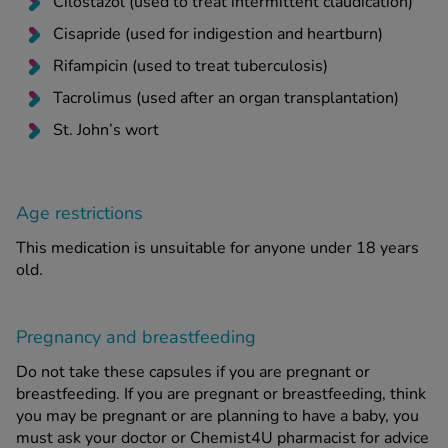
Cilostazol (used to treat intermittent claudication)
Cisapride (used for indigestion and heartburn)
Rifampicin (used to treat tuberculosis)
Tacrolimus (used after an organ transplantation)
St. John’s wort
Age restrictions
This medication is unsuitable for anyone under 18 years
old.
Pregnancy and breastfeeding
Do not take these capsules if you are pregnant or
breastfeeding. If you are pregnant or breastfeeding, think
you may be pregnant or are planning to have a baby, you
must ask your doctor or Chemist4U pharmacist for advice