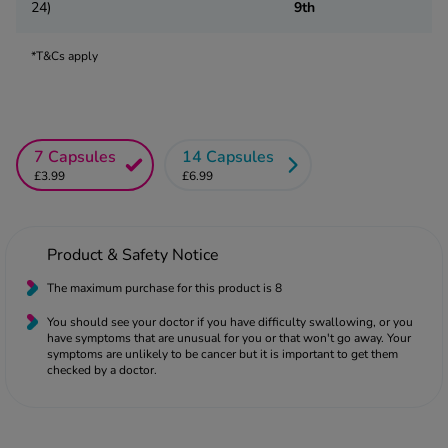
 Fever & Allergies
24)
9th
energan
iton 500
*T&Cs apply
athay
ista Nasal Spray
ew All
7 Capsules
14 Capsules
£3.99
£6.99
abetes
re 2 Plus
re 3 Plus
Product & Safety Notice
tour Plus Test Strips
xcom One+
The maximum purchase for this product is 8
ew All
You should see your doctor if you have difficulty swallowing, or you
have symptoms that are unusual for you or that won't go away. Your
symptoms are unlikely to be cancer but it is important to get them
n Relief
checked by a doctor.
uprofen 400mg
lpadeine Max
ofen Plus