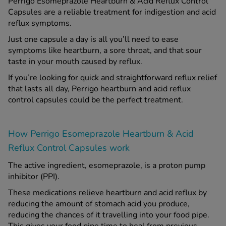
Perrigo Esomeprazole Heartburn & Acid Reflux Control
Capsules are a reliable treatment for indigestion and acid
reflux symptoms.
Just one capsule a day is all you’ll need to ease
symptoms like heartburn, a sore throat, and that sour
taste in your mouth caused by reflux.
If you’re looking for quick and straightforward reflux relief
that lasts all day, Perrigo heartburn and acid reflux
control capsules could be the perfect treatment.
How Perrigo Esomeprazole Heartburn & Acid
Reflux Control Capsules work
The active ingredient, esomeprazole, is a proton pump
inhibitor (PPI).
These medications relieve heartburn and acid reflux by
reducing the amount of stomach acid you produce,
reducing the chances of it travelling into your food pipe.