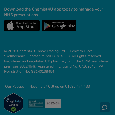
-Codamol
Download the Chemist4U app today to manage your
ew All
NHS prescriptions
abies
rmethrin
rbac M
lear
© 2026 Chemist4U. Innox Trading Ltd, 1 Penketh Place,
ew All
Skelmersdale, Lancashire, WN8 9QX, GB. All rights reserved.
Registered and regulated UK pharmacy with the GPhC (registered
premises 9012464). Registered in England No. 07262043 | VAT
op Brands A-Z
Registration No. GB140138454
w In
Our Policies
Need help? Call us on 01695 474 433
t Sellers
ew All Treatments