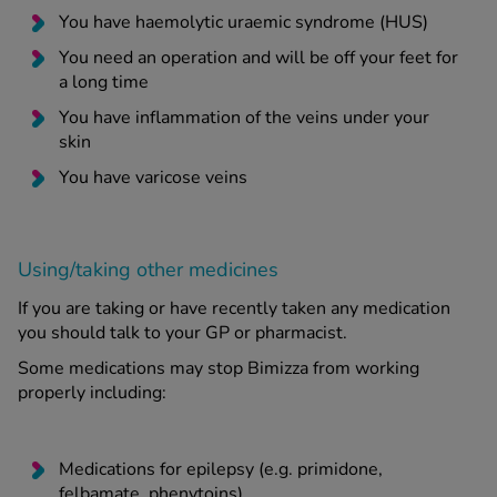
You have haemolytic uraemic syndrome (HUS)
You need an operation and will be off your feet for
a long time
You have inflammation of the veins under your
skin
You have varicose veins
Using/taking other medicines
If you are taking or have recently taken any medication
you should talk to your GP or pharmacist.
Some medications may stop Bimizza from working
properly including:
Medications for epilepsy (e.g. primidone,
felbamate, phenytoins)