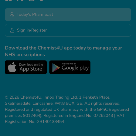
Today's Pharmacist
Sign in/Register
Download the Chemist4U app today to manage your
NHS prescriptions
© 2026 Chemist4U. Innox Trading Ltd, 1 Penketh Place,
Skelmersdale, Lancashire, WN8 9QX, GB. All rights reserved.
Registered and regulated UK pharmacy with the GPhC (registered
premises 9012464). Registered in England No. 07262043 | VAT
Registration No. GB140138454