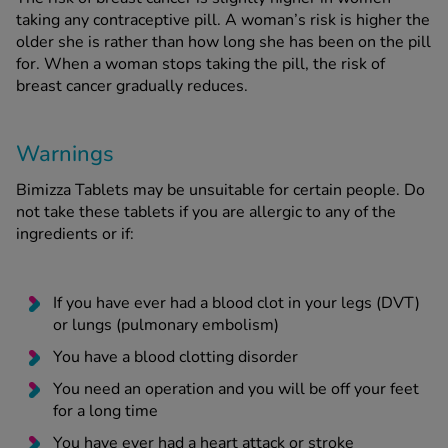
taking any contraceptive pill. A woman’s risk is higher the
older she is rather than how long she has been on the pill
for. When a woman stops taking the pill, the risk of
breast cancer gradually reduces.
Warnings
Bimizza Tablets may be unsuitable for certain people. Do
not take these tablets if you are allergic to any of the
ingredients or if:
If you have ever had a blood clot in your legs (DVT)
or lungs (pulmonary embolism)
You have a blood clotting disorder
You need an operation and you will be off your feet
for a long time
You have ever had a heart attack or stroke