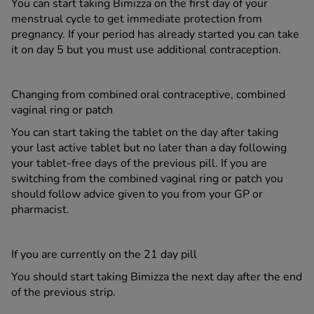
You can start taking Bimizza on the first day of your
menstrual cycle to get immediate protection from
pregnancy. If your period has already started you can take
it on day 5 but you must use additional contraception.
Changing from combined oral contraceptive, combined
vaginal ring or patch
You can start taking the tablet on the day after taking
your last active tablet but no later than a day following
your tablet-free days of the previous pill. If you are
switching from the combined vaginal ring or patch you
should follow advice given to you from your GP or
pharmacist.
If you are currently on the 21 day pill
You should start taking Bimizza the next day after the end
of the previous strip.