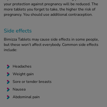
your protection against pregnancy will be reduced. The
more tablets you forget to take, the higher the risk of
pregnancy. You should use additional contraception.
Side effects
Bimizza Tablets may cause side effects in some people,
but these won’t affect everybody. Common side effects
include:
Headaches
Weight gain
Sore or tender breasts
Nausea
Abdominal pain