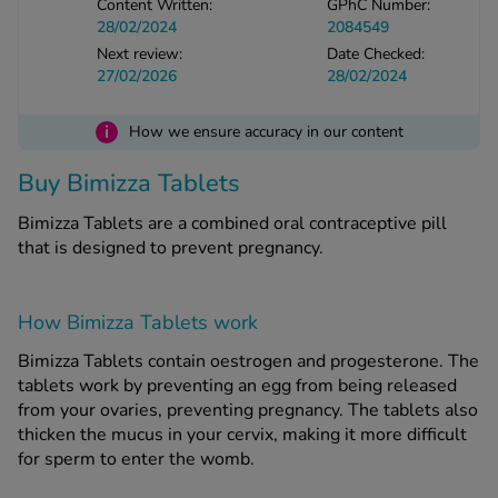
Content Written:
GPhC Number:
28/02/2024
2084549
Next review:
Date Checked:
See all treatments
27/02/2026
28/02/2024
i
How we ensure accuracy in our content
Buy Bimizza Tablets
Bimizza Tablets are a combined oral contraceptive pill
that is designed to prevent pregnancy.
How Bimizza Tablets work
Bimizza Tablets contain oestrogen and progesterone. The
tablets work by preventing an egg from being released
from your ovaries, preventing pregnancy. The tablets also
thicken the mucus in your cervix, making it more difficult
for sperm to enter the womb.