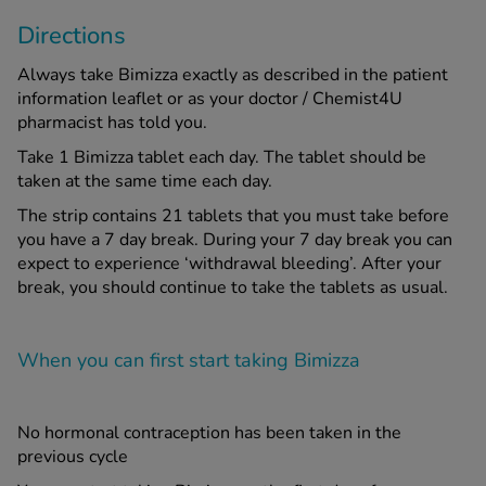
Directions
Always take Bimizza exactly as described in the patient
information leaflet or as your doctor / Chemist4U
pharmacist has told you.
Take 1 Bimizza tablet each day. The tablet should be
taken at the same time each day.
The strip contains 21 tablets that you must take before
you have a 7 day break. During your 7 day break you can
expect to experience ‘withdrawal bleeding’. After your
break, you should continue to take the tablets as usual.
When you can first start taking Bimizza
No hormonal contraception has been taken in the
previous cycle