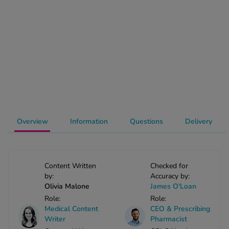
-Codamol
ew All
abies
rmethrin
rbac M
lear
ew All
Overview
Information
Questions
Delivery
op Brands A-Z
w In
Content Written
Checked for
by:
Accuracy by:
Olivia Malone
James O'Loan
t Sellers
Role:
Role:
Medical Content
CEO & Prescribing
Writer
Pharmacist
ew All Treatments