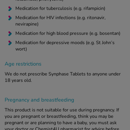
Medication for tuberculosis (e.g. rifampicin)
Medication for HIV infections (e.g. ritonavir,
nevirapine)
Medication for high blood pressure (e.g. bosentan)
Medication for depressive moods (e.g. St John’s
wort)
Age restrictions
We do not prescribe Synphase Tablets to anyone under
18 years old.
Pregnancy and breastfeeding
This product is not suitable for use during pregnancy. If
you are pregnant or breastfeeding, think you may be
pregnant or are planning to have a baby, you must ask
your doctor or Chemist4U pharmacist for advice before