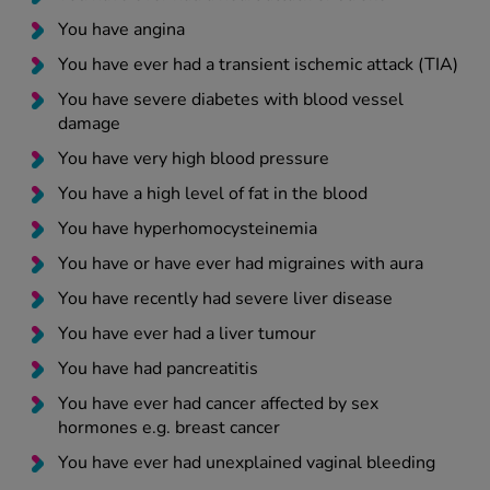
You have angina
You have ever had a transient ischemic attack (TIA)
You have severe diabetes with blood vessel
damage
You have very high blood pressure
You have a high level of fat in the blood
You have hyperhomocysteinemia
You have or have ever had migraines with aura
You have recently had severe liver disease
You have ever had a liver tumour
You have had pancreatitis
You have ever had cancer affected by sex
hormones e.g. breast cancer
You have ever had unexplained vaginal bleeding