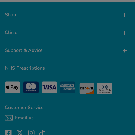
Shop
Clinic
Support & Advice
NHS Prescriptions
Customer Service
Email us