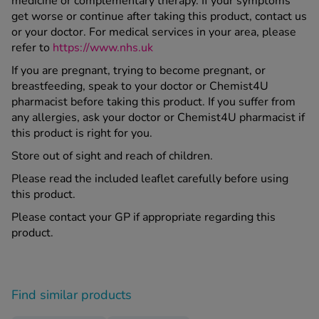
medicine or complementary therapy. If your symptoms
get worse or continue after taking this product, contact us
or your doctor. For medical services in your area, please
refer to
https://www.nhs.uk
If you are pregnant, trying to become pregnant, or
breastfeeding, speak to your doctor or Chemist4U
pharmacist before taking this product. If you suffer from
any allergies, ask your doctor or Chemist4U pharmacist if
this product is right for you.
Store out of sight and reach of children.
Please read the included leaflet carefully before using
this product.
Please contact your GP if appropriate regarding this
product.
Find similar products