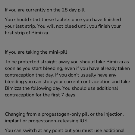
If you are currently on the 28 day pill
You should start these tablets once you have finished
your last strip. You will not bleed until you finish your
first strip of Bimizza.
If you are taking the mini-pill
To be protected straight away you should take Bimizza as
soon as you start bleeding, even if you have already taken
contraception that day. If you don’t usually have any
bleeding you can stop your current contraception and take
Bimizza the following day. You should use additional
contraception for the first 7 days.
Changing from a progestogen-only pill or the injection,
implant or progestogen-releasing IUS
You can switch at any point but you must use additional