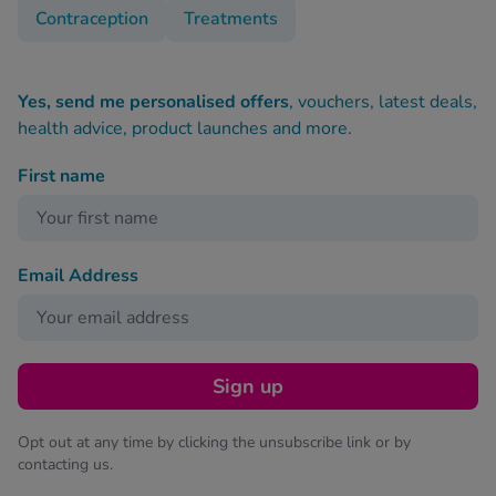
Contraception
Treatments
Yes, send me personalised offers
, vouchers, latest deals,
health advice, product launches and more.
First name
Email Address
Sign up
Opt out at any time by clicking the unsubscribe link or by
contacting us.