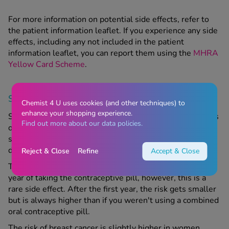
For more information on potential side effects, refer to
the patient information leaflet. If you experience any side
effects, including any not included in the patient
information leaflet, you can report them using the
MHRA
Yellow Card Scheme
.
Serious side effects
Chemist 4 U uses cookies (and other techniques) to
enhance your shopping experience.
Seek emergency medical attention if you notice any signs
Find out more about our data policies.
of a severe allergic reaction, symptoms of which include
swelling of the face and throat, skin rash, breathing
difficulties and/or loss of consciousness.
Reject & Close
Refine
Accept & Close
The risk of developing a blood clot is higher in your first
year of taking the contraceptive pill, however, this is a
rare side effect. After the first year, the risk gets smaller
but is always higher than if you weren't using a combined
oral contraceptive pill.
The risk of breast cancer is slightly higher in women