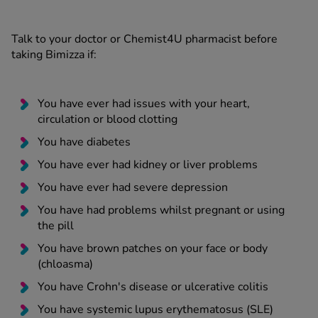
Talk to your doctor or Chemist4U pharmacist before
taking Bimizza if:
You have ever had issues with your heart,
circulation or blood clotting
You have diabetes
You have ever had kidney or liver problems
You have ever had severe depression
You have had problems whilst pregnant or using
the pill
You have brown patches on your face or body
(chloasma)
You have Crohn's disease or ulcerative colitis
You have systemic lupus erythematosus (SLE)