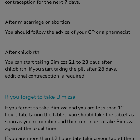
contraception for the next 7 days.
After miscarriage or abortion
You should follow the advice of your GP or a pharmacist.
After childbirth
You can start taking Bimizza 21 to 28 days after
childbirth. If you start taking the pill after 28 days,
additional contraception is required.
If you forget to take Bimizza
If you forget to take Bimizza and you are less than 12
hours late taking the tablet, you should take the tablet as
soon as you remember and then continue to take Bimizza
again at the usual time.
If you are more than 12 hours late taking your tablet then