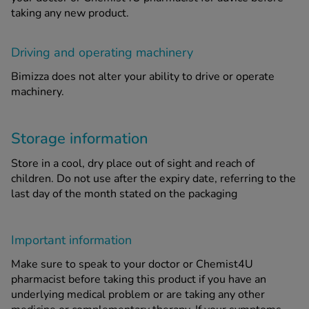
taking any new product.
Driving and operating machinery
Bimizza does not alter your ability to drive or operate
machinery.
Storage information
Store in a cool, dry place out of sight and reach of
children. Do not use after the expiry date, referring to the
last day of the month stated on the packaging
Important information
Make sure to speak to your doctor or Chemist4U
pharmacist before taking this product if you have an
underlying medical problem or are taking any other