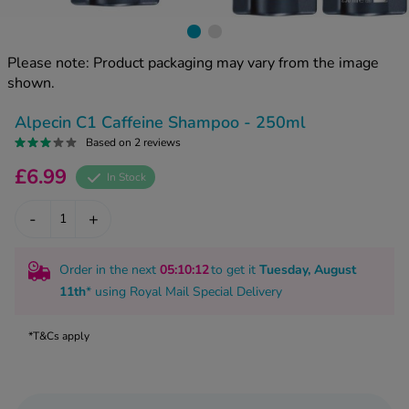
kue Oral Spray
ld & Flu
ew All
Healthy 
rush
Please note: Product packaging may vary from the image
ight Loss Tablets
Already 
shown.
ne
ovy Pill
y Skin
istat
Alpecin C1 Caffeine Shampoo - 250ml
simba
Based on 2 reviews
nopause HRT
ical
£6.99
In Stock
ntraception
ew All
-
+
V Prevention
r Loss
graines
asteride
Order in the next
05
:10
:11
to get it
Tuesday, August
oxidil Spray
riod Pain
11th
* using
Royal Mail Special Delivery
r Loss Bundle
riod Delay
l Minoxidil
*T&Cs apply
ew All
id Reflux & Heartburn
S Free Contraception Service