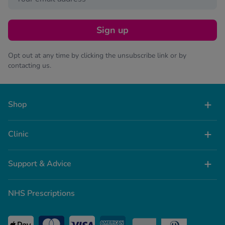
Sign up
Opt out at any time by clicking the unsubscribe link or by
contacting us.
Shop
Clinic
Support & Advice
NHS Prescriptions