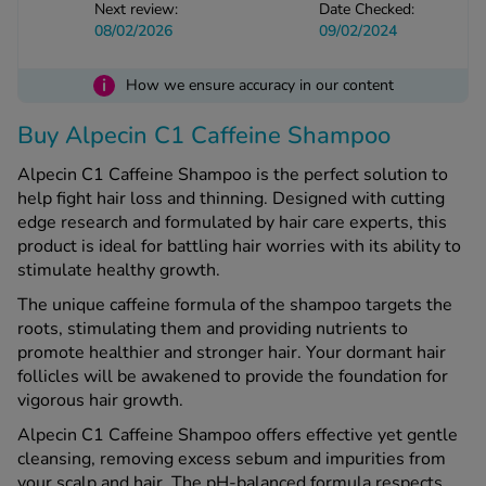
Next review:
Date Checked:
08/02/2026
09/02/2024
See all treatments
i
How we ensure accuracy in our content
Buy Alpecin C1 Caffeine Shampoo
Alpecin C1 Caffeine Shampoo is the perfect solution to
help fight hair loss and thinning. Designed with cutting
edge research and formulated by hair care experts, this
product is ideal for battling hair worries with its ability to
stimulate healthy growth.
The unique caffeine formula of the shampoo targets the
roots, stimulating them and providing nutrients to
promote healthier and stronger hair. Your dormant hair
follicles will be awakened to provide the foundation for
vigorous hair growth.
Alpecin C1 Caffeine Shampoo offers effective yet gentle
cleansing, removing excess sebum and impurities from
your scalp and hair. The pH-balanced formula respects