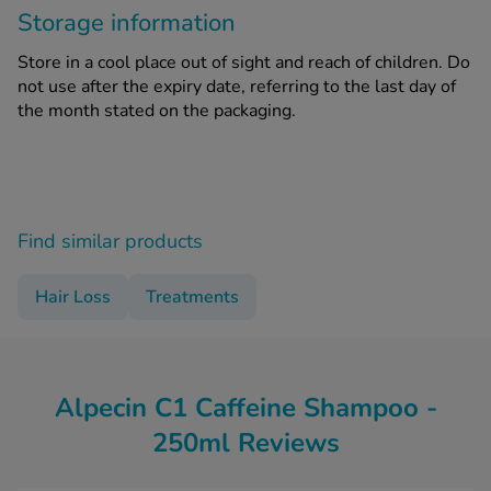
Storage information
Store in a cool place out of sight and reach of children. Do
not use after the expiry date, referring to the last day of
the month stated on the packaging.
Find similar products
Hair Loss
Treatments
Alpecin C1 Caffeine Shampoo -
250ml Reviews