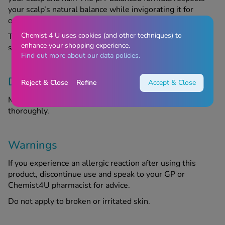
your scalp’s natural balance while invigorating it for
optimal hair growth.
Chemist 4 U uses cookies (and other techniques) to
This shampoo is your ultimate companion for thicker,
enhance your shopping experience.
stronger and more resilient hair.
Find out more about our data policies.
Directions
Reject & Close
Refine
Accept & Close
Massage the shampoo into wet hair. Rinse the product
thoroughly.
Warnings
If you experience an allergic reaction after using this
product, discontinue use and speak to your GP or
Chemist4U pharmacist for advice.
Do not apply to broken or irritated skin.