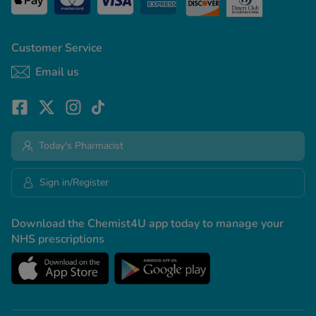
Customer Service
Email us
Today's Pharmacist
Sign in/Register
Download the Chemist4U app today to manage your
NHS prescriptions