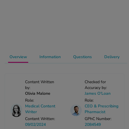
-Codamol
ew All
abies
rmethrin
rbac M
lear
Overview
Information
Questions
Delivery
ew All
op Brands A-Z
Content Written
Checked for
by:
Accuracy by:
w In
Olivia Malone
James O'Loan
Role:
Role:
Medical Content
CEO & Prescribing
t Sellers
Writer
Pharmacist
Content Written:
GPhC Number:
09/02/2024
2084549
ew All Treatments