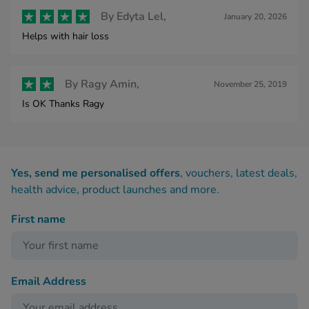
By
Edyta Lel,
January 20, 2026
Helps with hair loss
By
Ragy Amin,
November 25, 2019
Is OK Thanks Ragy
Yes, send me personalised offers
, vouchers, latest deals,
health advice, product launches and more.
First name
Email Address