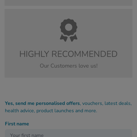
HIGHLY RECOMMENDED
Our Customers love us!
Yes, send me personalised offers
, vouchers, latest deals,
health advice, product launches and more.
First name