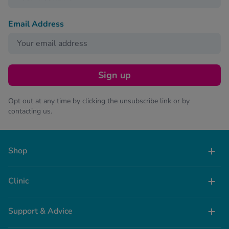
Email Address
Sign up
Opt out at any time by clicking the unsubscribe link or by
contacting us.
Shop
Clinic
Support & Advice