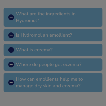
What are the ingredients in
Hydromol?
Is Hydromol an emollient?
What is eczema?
Where do people get eczema?
How can emollients help me to
manage dry skin and eczema?