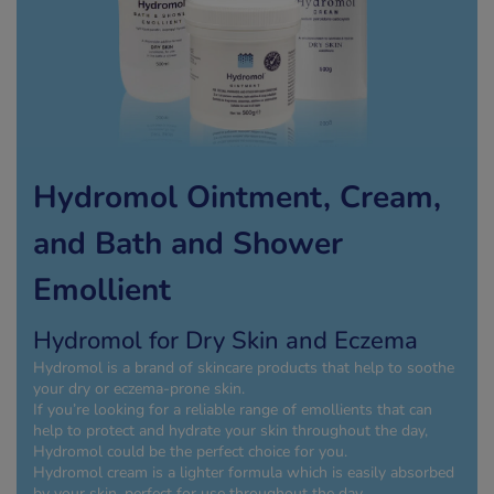
kue Oral Spray
ld & Flu
ew All
Healthy 
rush
ight Loss Tablets
Already 
ne
ovy Pill
y Skin
istat
simba
nopause HRT
Hydromol Ointment, Cream,
ical
ntraception
ew All
and Bath and Shower
V Prevention
Emollient
r Loss
graines
asteride
Hydromol for Dry Skin and Eczema
oxidil Spray
riod Pain
Hydromol is a brand of skincare products that help to soothe
r Loss Bundle
your dry or eczema-prone skin.
riod Delay
l Minoxidil
If you’re looking for a reliable range of emollients that can
help to protect and hydrate your skin throughout the day,
ew All
id Reflux & Heartburn
Hydromol could be the perfect choice for you.
Hydromol cream is a lighter formula which is easily absorbed
S Free Contraception Service
by your skin, perfect for use throughout the day.