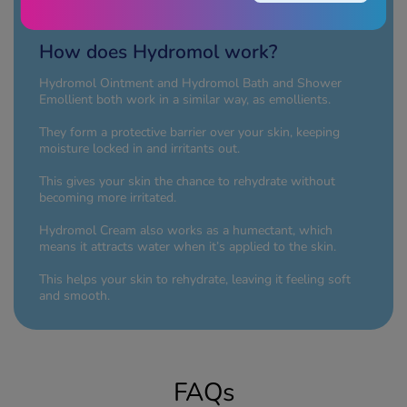
height="400"/>
How does Hydromol work?
Hydromol Ointment and Hydromol Bath and Shower
Emollient both work in a similar way, as emollients.
They form a protective barrier over your skin, keeping
moisture locked in and irritants out.
This gives your skin the chance to rehydrate without
becoming more irritated.
Hydromol Cream also works as a humectant, which
means it attracts water when it’s applied to the skin.
This helps your skin to rehydrate, leaving it feeling soft
and smooth.
FAQs