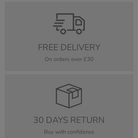
FREE DELIVERY
On orders over £30
30 DAYS RETURN
Buy with confidence