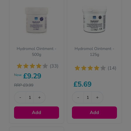
See all treatments
Hydromol Ointment -
Hydromol Ointment -
500g
125g
(33)
(14)
£9.29
Now
£5.69
RRP £9.99
-
+
-
+
Add
Add