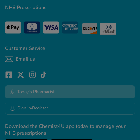
NHS Prescriptions
Customer Service
Email us
Today's Pharmacist
Sign in/Register
Download the Chemist4U app today to manage your
NHS prescriptions