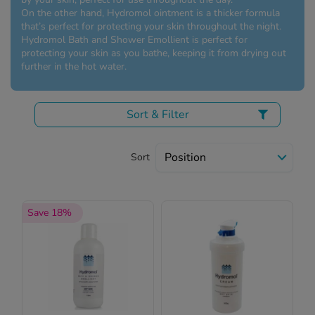
 Fever & Allergies
On the other hand, Hydromol ointment is a thicker formula
energan
that’s perfect for protecting your skin throughout the night.
iton 500
Hydromol Bath and Shower Emollient is perfect for
protecting your skin as you bathe, keeping it from drying out
athay
further in the hot water.
ista Nasal Spray
ew All
Sort & Filter
abetes
re 2 Plus
Sort
re 3 Plus
tour Plus Test Strips
xcom One+
Save 18%
ew All
n Relief
uprofen 400mg
lpadeine Max
ofen Plus