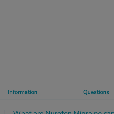
Information
Questions
What are Nurofen Migraine cap