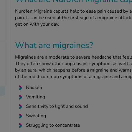
Nurofen Migraine caplets help to ease pain caused by a 
pain. It can be used at the first sign of a migraine atta
get on with your day.
What are migraines?
Migraines are a moderate to severe headache that feels 
They often show other unpleasant symptoms as well 
by an aura, which happens before a migraine and warns
of the most common symptoms of a migraine and a migr
Nausea
Vomiting
Sensitivity to light and sound
Sweating
Struggling to concentrate