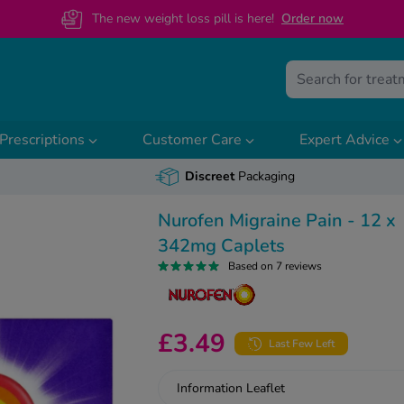
The new weight loss pill is here!
O
rder now
Prescriptions
Customer Care
Expert Advice
Discreet
Packaging
Nurofen Migraine Pain - 12 x
342mg Caplets
Based on 7 reviews
£3.49
Last Few Left
Information Leaflet