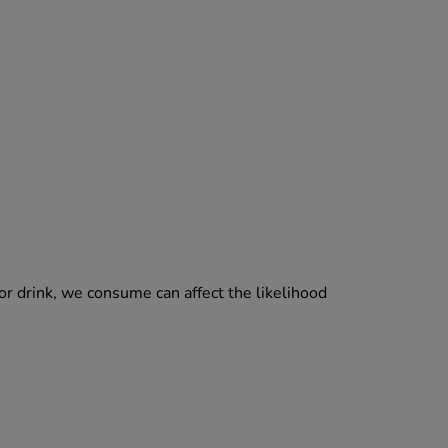
 or drink, we consume can affect the likelihood