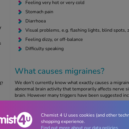
Feeling very hot or very cold
Stomach pain
Diarrhoea
r
Visual problems, e.g. flashing lights, blind spots, 
Feeling dizzy, or off-balance
s
Difficulty speaking
What causes migraines?
We don’t currently know what exactly causes a migraine 
d?
abnormal brain activity that temporarily affects nerve s
brain. However many triggers have been suggested inc
Hormonal
Chemist 4 U uses cookies (and other tech
Some women experience migraines around the time of th
shopping experience.
the levels of hormones like oestrogen. Many women fin
Find out more about our data policies.
menopause, although the menopause has also been kn