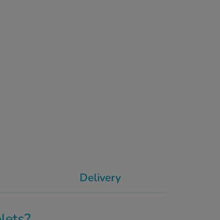
Delivery
lets?