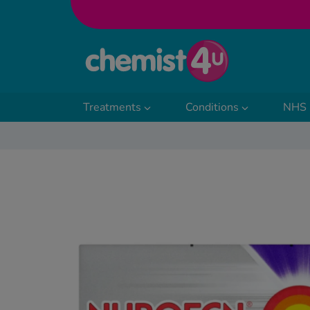
Skip to Content
Treatments
Conditions
NHS 