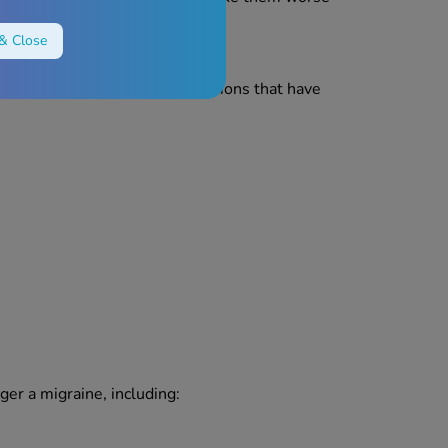
& Close
they have involved trauma. Emotions that have
ger a migraine, including: