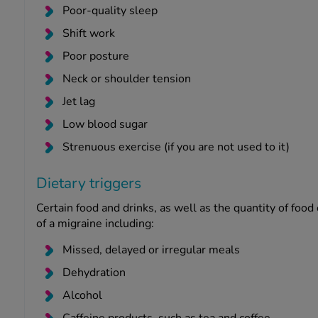
Poor-quality sleep
Shift work
Poor posture
Neck or shoulder tension
Jet lag
Low blood sugar
Strenuous exercise (if you are not used to it)
Dietary triggers
Certain food and drinks, as well as the quantity of food
of a migraine including:
Missed, delayed or irregular meals
Dehydration
Alcohol
Caffeine products, such as tea and coffee