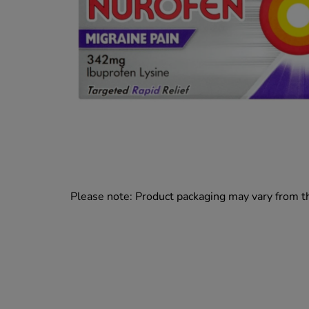
Please note: Product packaging may vary from 