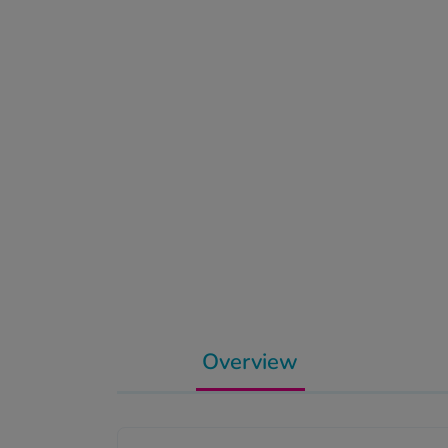
Overview