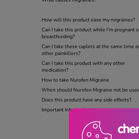
How will this product ease my migraines?
Can I take this product while I’m pregnant o
breastfeeding?
Can I take these caplets at the same time a
other painkillers?
Can I take this product with any other
medication?
How to take Nurofen Migraine
When should Nurofen Migraine
not
be use
Does this product have any side effects?
Important Information