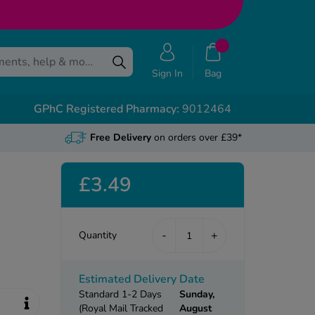
Sign In
Bag
GPhC Registered Pharmacy:
9012464
Free Delivery
on orders over £39*
£3.49
-
+
Quantity
Estimated Delivery Date
Standard 1-2 Days
Sunday,
(Royal Mail Tracked
August