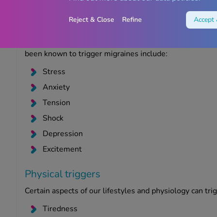
in some women.
Reject & Close
Refine
Accept 
Emotional triggers
Certain emotions can trigger a migraine, especially if 
been known to trigger migraines include:
Stress
Anxiety
Tension
Shock
Depression
Excitement
Physical triggers
Certain aspects of our lifestyles and physiology can trig
Tiredness