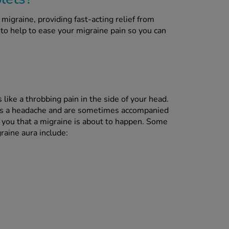
migraine, providing fast-acting relief from
ck to help to ease your migraine pain so you can
like a throbbing pain in the side of your head.
as a headache and are sometimes accompanied
 you that a migraine is about to happen. Some
aine aura include: