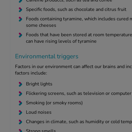
Specific foods, such as chocolate and citrus fruit
Foods containing tyramine, which includes cured m
some cheeses
Foods that have been stored at room temperature, 
can have rising levels of tyramine
Environmental triggers
Factors in our environment can affect our brains and in
factors include:
Bright lights
Flickering screens, such as television or compute
Smoking (or smoky rooms)
Loud noises
Changes in climate, such as humidity or cold tem
Strong smells