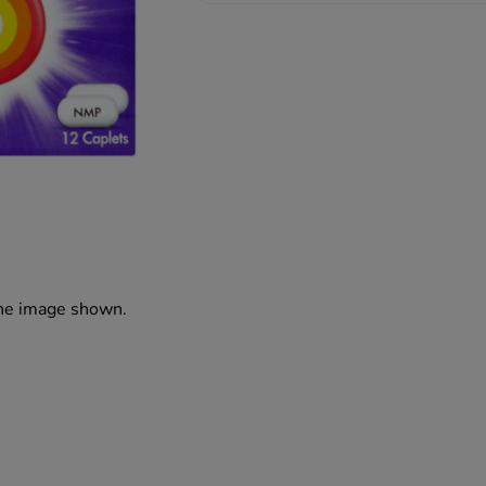
the image shown.