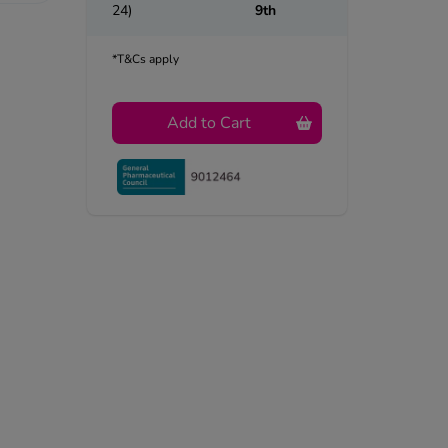
24)
9th
*T&Cs apply
Add to Cart