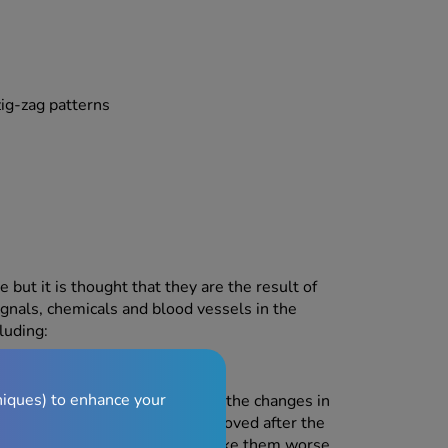
zig-zag patterns
but it is thought that they are the result of
ignals, chemicals and blood vessels in the
luding:
niques) to enhance your
eir period, potentially due to the changes in
d that their migraines are improved after the
own to trigger migraines or make them worse