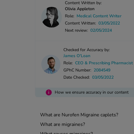
Content Written by:
Olivia Appleton
Role:
Medical Content Writer
Content Written:
03/05/2022
Next review:
02/05/2024
Checked for Accuracy by:
James O'Loan
Role:
CEO & Prescribing Pharmacist
GPhC Number:
2084549
Date Checked:
03/05/2022
i
How we ensure accuracy in our content
What are Nurofen Migraine caplets?
What are migraines?
What causes migraines?