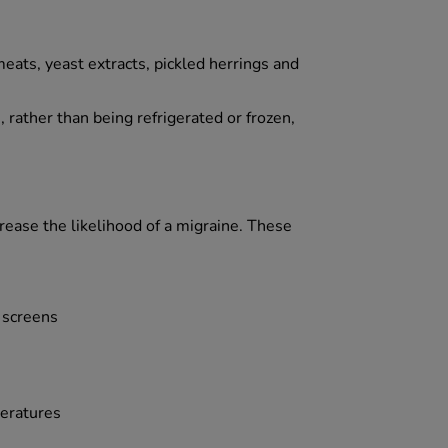
eats, yeast extracts, pickled herrings and
rather than being refrigerated or frozen,
crease the likelihood of a migraine. These
r screens
peratures