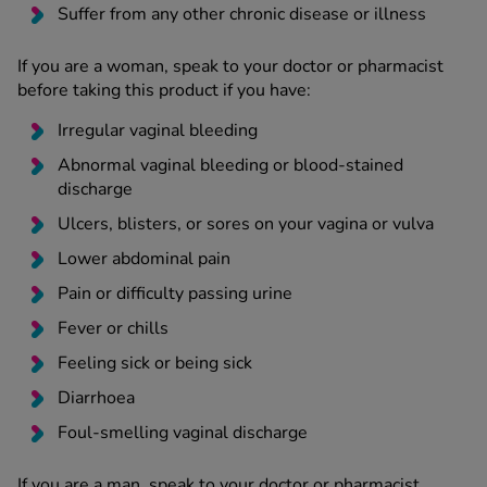
Suffer from any other chronic disease or illness
If you are a woman, speak to your doctor or pharmacist
before taking this product if you have:
Irregular vaginal bleeding
Abnormal vaginal bleeding or blood-stained
discharge
Ulcers, blisters, or sores on your vagina or vulva
Lower abdominal pain
Pain or difficulty passing urine
Fever or chills
Feeling sick or being sick
Diarrhoea
Foul-smelling vaginal discharge
If you are a man, speak to your doctor or pharmacist