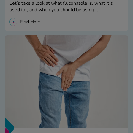
Let’s take a look at what fluconazole is, what it’s
used for, and when you should be using it.
Read More