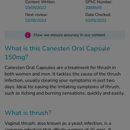
Content Written:
GPhC Number:
03/05/2022
2084549
Next review:
Date Checked:
See all treatments
02/05/2024
03/05/2022
i
How we ensure accuracy in our content
What is this Canesten Oral Capsule
150mg?
Canesten Oral Capsules are a treatment for thrush in
both women and men. It tackles the cause of the thrush
infection, usually clearing your symptoms in just two
days. Ideal for easing the irritating symptoms of thrush,
such as itching and burning sensations, quickly and easily.
What is thrush?
Vaginal thrush, also known as a yeast infection, is a
common infection that affects women of all ages. It