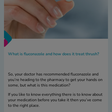
What is fluconazole and how does it treat thrush?
So, your doctor has recommended fluconazole and
you’re heading to the pharmacy to get your hands on
some, but what is this medication?
If you like to know everything there is to know about
your medication before you take it then you’ve come
to the right place.