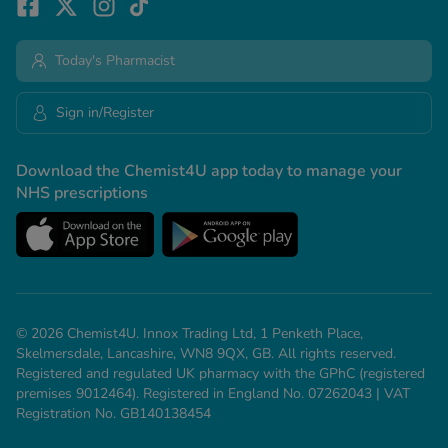
Today's Pharmacist
Sign in/Register
Download the Chemist4U app today to manage your
NHS prescriptions
© 2026 Chemist4U. Innox Trading Ltd, 1 Penketh Place,
Skelmersdale, Lancashire, WN8 9QX, GB. All rights reserved.
Registered and regulated UK pharmacy with the GPhC (registered
premises 9012464). Registered in England No. 07262043 | VAT
Registration No. GB140138454