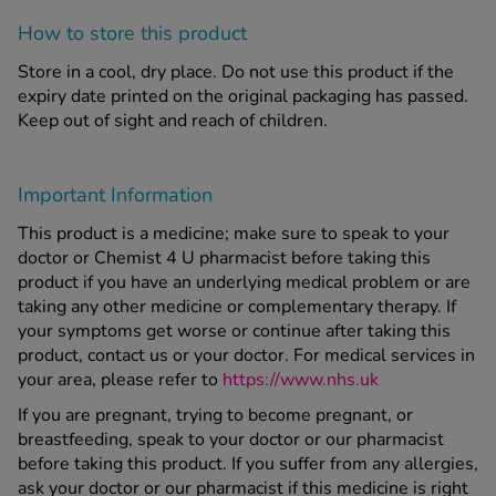
How to store this product
Store in a cool, dry place. Do not use this product if the
expiry date printed on the original packaging has passed.
Keep out of sight and reach of children.
Important Information
This product is a medicine; make sure to speak to your
doctor or Chemist 4 U pharmacist before taking this
product if you have an underlying medical problem or are
taking any other medicine or complementary therapy. If
your symptoms get worse or continue after taking this
product, contact us or your doctor. For medical services in
your area, please refer to
https://www.nhs.uk
If you are pregnant, trying to become pregnant, or
breastfeeding, speak to your doctor or our pharmacist
before taking this product. If you suffer from any allergies,
ask your doctor or our pharmacist if this medicine is right