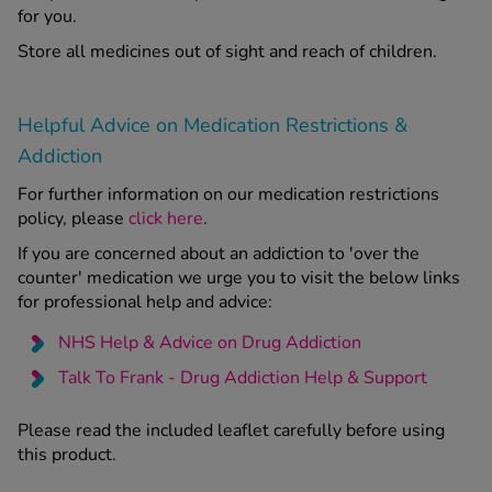
for you.
Store all medicines out of sight and reach of children.
Helpful Advice on Medication Restrictions &
Addiction
For further information on our medication restrictions
policy, please
click here
.
If you are concerned about an addiction to 'over the
counter' medication we urge you to visit the below links
for professional help and advice:
NHS Help & Advice on Drug Addiction
Talk To Frank - Drug Addiction Help & Support
Please read the included leaflet carefully before using
this product.