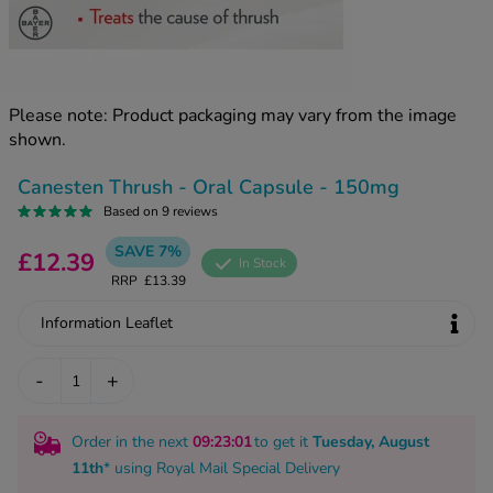
kue Oral Spray
ld & Flu
ew All
Healthy 
rush
ight Loss Tablets
Already 
ne
Please note: Product packaging may vary from the image
ovy Pill
shown.
y Skin
istat
simba
nopause HRT
Canesten Thrush - Oral Capsule - 150mg
ical
Based on 9 reviews
ntraception
ew All
SAVE 7%
£12.39
In Stock
V Prevention
RRP
£13.39
r Loss
graines
asteride
Information Leaflet
oxidil Spray
riod Pain
r Loss Bundle
-
+
riod Delay
l Minoxidil
ew All
id Reflux & Heartburn
Order in the next
09
:23
:00
to get it
Tuesday, August
11th
* using
Royal Mail Special Delivery
S Free Contraception Service