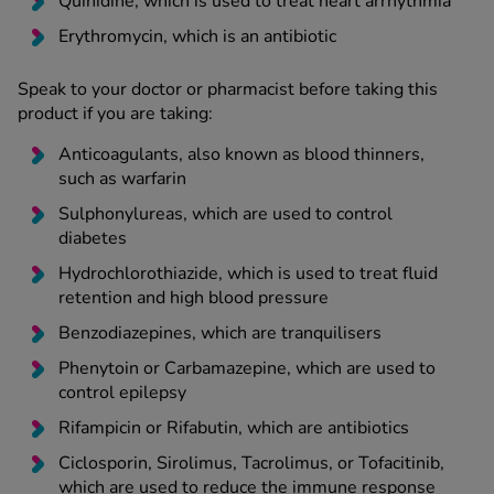
Quinidine, which is used to treat heart arrhythmia
Erythromycin, which is an antibiotic
Speak to your doctor or pharmacist before taking this
product if you are taking:
Anticoagulants, also known as blood thinners,
such as warfarin
Sulphonylureas, which are used to control
diabetes
Hydrochlorothiazide, which is used to treat fluid
retention and high blood pressure
Benzodiazepines, which are tranquilisers
Phenytoin or Carbamazepine, which are used to
control epilepsy
Rifampicin or Rifabutin, which are antibiotics
Ciclosporin, Sirolimus, Tacrolimus, or Tofacitinib,
which are used to reduce the immune response