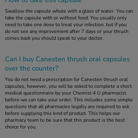
How to take this capsule
Swallow the capsule whole with a glass of water. You can
take the capsule with or without food. You usually only
need to take one dose to treat your infection, but if you
do not see any improvement after 7 days or your thrush
comes back you should speak to your doctor.
Can I buy Canesten thrush oral capsules
over the counter?
You do not need a prescription for Canesten thrush oral
capsules, however, you will be asked to complete a short
medical questionnaire by your Chemist 4 U pharmacist
before we can take your order. This includes some simple
questions that all pharmacies legally are required to ask
before supplying this kind of product. This helps our
pharmacy team to be sure that this product is the best
choice for you.