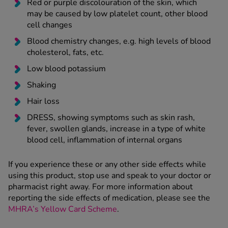
Red or purple discolouration of the skin, which
may be caused by low platelet count, other blood
cell changes
Blood chemistry changes, e.g. high levels of blood
cholesterol, fats, etc.
Low blood potassium
Shaking
Hair loss
DRESS, showing symptoms such as skin rash,
fever, swollen glands, increase in a type of white
blood cell, inflammation of internal organs
If you experience these or any other side effects while
using this product, stop use and speak to your doctor or
pharmacist right away. For more information about
reporting the side effects of medication, please see the
MHRA’s Yellow Card Scheme
.