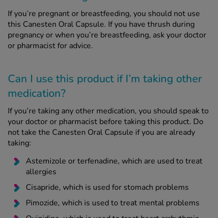
If you’re pregnant or breastfeeding, you should not use
this Canesten Oral Capsule. If you have thrush during
pregnancy or when you’re breastfeeding, ask your doctor
or pharmacist for advice.
Can I use this product if I’m taking other
medication?
If you’re taking any other medication, you should speak to
your doctor or pharmacist before taking this product. Do
not take the Canesten Oral Capsule if you are already
taking:
Astemizole or terfenadine, which are used to treat
allergies
Cisapride, which is used for stomach problems
Pimozide, which is used to treat mental problems