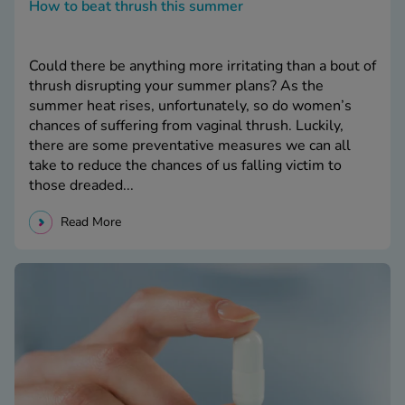
How to beat thrush this summer
Could there be anything more irritating than a bout of
thrush disrupting your summer plans? As the
summer heat rises, unfortunately, so do women’s
chances of suffering from vaginal thrush. Luckily,
there are some preventative measures we can all
take to reduce the chances of us falling victim to
those dreaded...
Read More