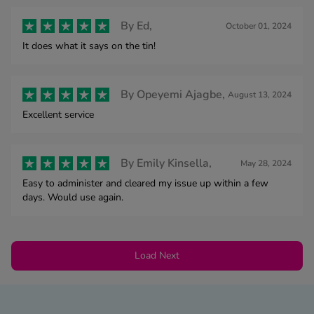
By
Ed,
October 01, 2024
It does what it says on the tin!
By
Opeyemi Ajagbe,
August 13, 2024
Excellent service
By
Emily Kinsella,
May 28, 2024
Easy to administer and cleared my issue up within a few
days. Would use again.
Load Next