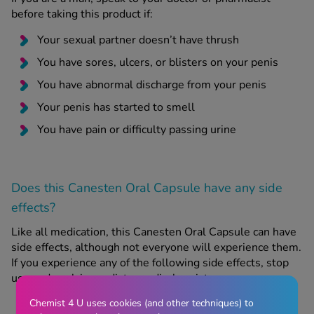
before taking this product if:
Your sexual partner doesn’t have thrush
You have sores, ulcers, or blisters on your penis
You have abnormal discharge from your penis
Your penis has started to smell
You have pain or difficulty passing urine
Does this Canesten Oral Capsule have any side
effects?
Like all medication, this Canesten Oral Capsule can have
side effects, although not everyone will experience them.
If you experience any of the following side effects, stop
use and seek immediate medical assistance:
Chemist 4 U uses cookies (and other techniques) to
Signs of an allergic reaction, e.g. rash, difficulty