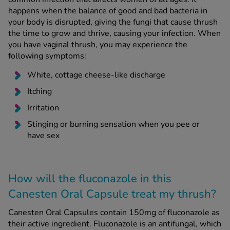
happens when the balance of good and bad bacteria in
your body is disrupted, giving the fungi that cause thrush
the time to grow and thrive, causing your infection. When
you have vaginal thrush, you may experience the
following symptoms:
White, cottage cheese-like discharge
Itching
Irritation
Stinging or burning sensation when you pee or
have sex
How will the fluconazole in this
Canesten Oral Capsule treat my thrush?
Canesten Oral Capsules contain 150mg of fluconazole as
their active ingredient. Fluconazole is an antifungal, which