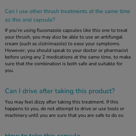
Can I use other thrush treatments at the same time
as this oral capsule?
If you’re using fluconazole capsules like this one to treat
your thrush, you may also be able to use an antifungal
cream (such as clotrimazole) to ease your symptoms.
However, you should speak to your doctor or pharmacist
before using any 2 medications at the same time, to make
sure that the combination is both safe and suitable for
you.
Can I drive after taking this product?
You may feel dizzy after taking this treatment. If this
happens to you, do not attempt to drive or use tools or
machinery until you are sure that you are safe to do so.