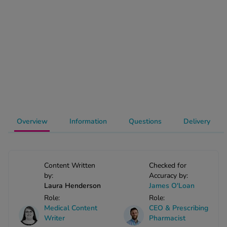
-Codamol
ew All
abies
rmethrin
rbac M
lear
ew All
Overview
Information
Questions
Delivery
op Brands A-Z
w In
Content Written
Checked for
by:
Accuracy by:
Laura Henderson
James O'Loan
t Sellers
Role:
Role:
Medical Content
CEO & Prescribing
Writer
Pharmacist
ew All Treatments