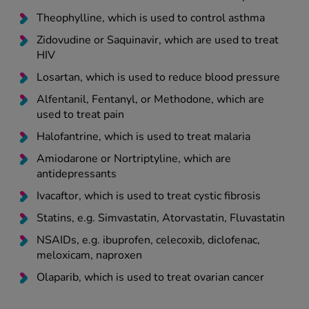
Theophylline, which is used to control asthma
Zidovudine or Saquinavir, which are used to treat
HIV
Losartan, which is used to reduce blood pressure
Alfentanil, Fentanyl, or Methodone, which are
used to treat pain
Halofantrine, which is used to treat malaria
Amiodarone or Nortriptyline, which are
antidepressants
Ivacaftor, which is used to treat cystic fibrosis
Statins, e.g. Simvastatin, Atorvastatin, Fluvastatin
NSAIDs, e.g. ibuprofen, celecoxib, diclofenac,
meloxicam, naproxen
Olaparib, which is used to treat ovarian cancer