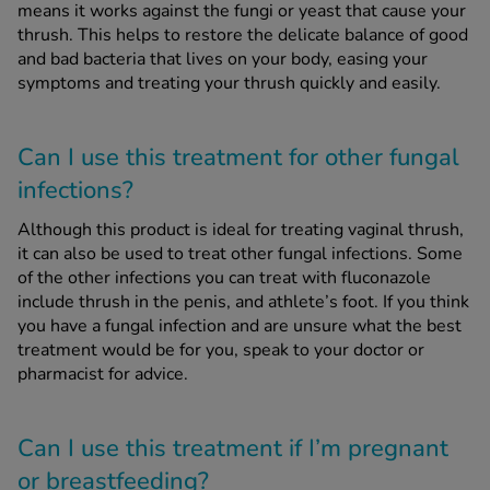
means it works against the fungi or yeast that cause your
thrush. This helps to restore the delicate balance of good
and bad bacteria that lives on your body, easing your
symptoms and treating your thrush quickly and easily.
Can I use this treatment for other fungal
infections?
Although this product is ideal for treating vaginal thrush,
it can also be used to treat other fungal infections. Some
of the other infections you can treat with fluconazole
include thrush in the penis, and athlete’s foot. If you think
you have a fungal infection and are unsure what the best
treatment would be for you, speak to your doctor or
pharmacist for advice.
Can I use this treatment if I’m pregnant
or breastfeeding?