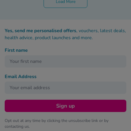
Load More
Yes, send me personalised offers
, vouchers, latest deals,
health advice, product launches and more.
First name
Email Address
Sign up
Opt out at any time by clicking the unsubscribe link or by
contacting us.