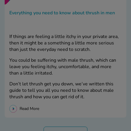
Everything you need to know about thrush in men
If things are feeling a little itchy in your private area,
then it might be a something a little more serious
than just the everyday need to scratch.
You could be suffering with male thrush, which can
leave you feeling itchy, uncomfortable, and more
than a little irritated.
Don’t let thrush get you down, we’ve written this
guide to tell you all you need to know about male
thrush and how you can get rid of it.
Read More