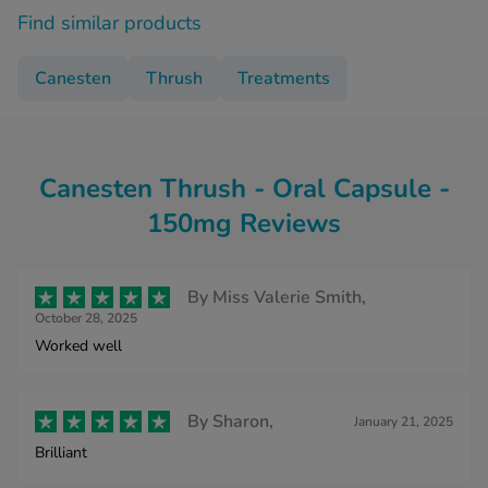
Find similar products
Canesten
Thrush
Treatments
Canesten Thrush - Oral Capsule -
150mg Reviews
By
Miss Valerie Smith,
October 28, 2025
Worked well
By
Sharon,
January 21, 2025
Brilliant