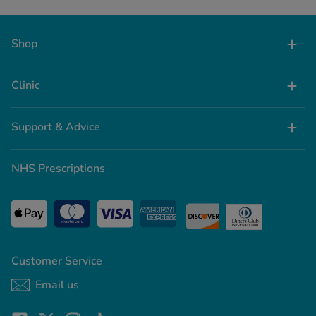
Shop
Clinic
Support & Advice
NHS Prescriptions
Customer Service
Email us