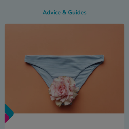
Advice & Guides