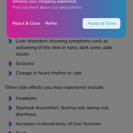
enhance your shopping experience.
breathing or swallowing, swelling of lips, face,
Find out more about our data policies.
tongue, or throat, weakness, feeling dizzy or faint,
nausea
Reject & Close
Refine
Accept & Close
A Severe condition with blistering and peeling of
the skin, mouth, eyes, or genitals
Liver disorders showing symptoms such as
yellowing of the skin or eyes, dark urine, pale
stools
Seizures
Change in heart rhythm or rate
Other side effects you may experience include:
Headache
Stomach discomfort, feeling sick, being sick,
diarrhoea
Increases in blood tests of liver function