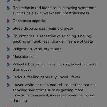
Rash
Reduction in red blood cells, showing symptoms
such as pale skin, weakness, breathlessness
Decreased appetite
Sleep disturbances, feeling drowsy
Fit, dizziness, a sensation of spinning, tingling,
pricking or numbness, change in sense of taste
Indigestion, wind, dry mouth
Muscular pain
Wheals, blistering, hives, itching, sweating more
than usual
Fatigue, feeling generally unwell, fever
Lower white or red blood cell count than normal,
showing symptoms such as getting more
infections than usual, increased bleeding, blood
thinning