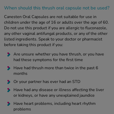
When should this thrush oral capsule
not
be used?
Canesten Oral Capsules are not suitable for use in
children under the age of 16 or adults over the age of 60.
Do not use this product if you are allergic to fluconazole,
any other vaginal antifungal products, or any of the other
listed ingredients. Speak to your doctor or pharmacist
before taking this product if you:
Are unsure whether you have thrush, or you have
had these symptoms for the first time
Have had thrush more than twice in the past 6
months
Or your partner has ever had an STD
Have had any disease or illness affecting the liver
or kidneys, or have any unexplained jaundice
Have heart problems, including heart rhythm
problems