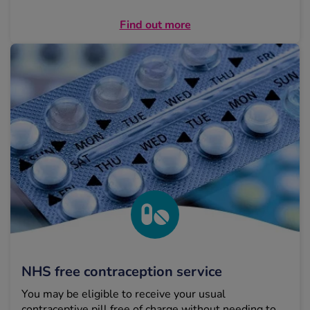
Find out more
NHS free contraception service
You may be eligible to receive your usual
contraceptive pill free of charge without needing to