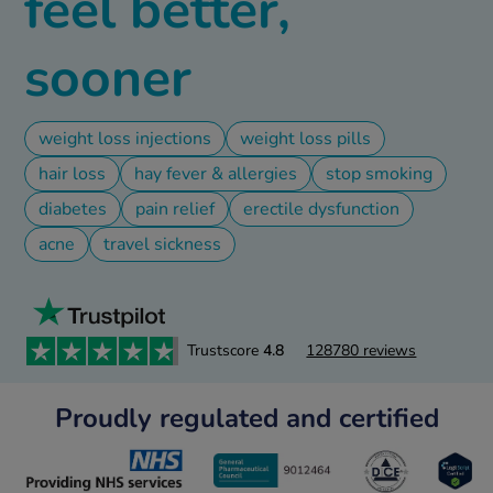
feel better,
ld & Flu
sooner
rush
ne
weight loss injections
weight loss pills
S Free Contraception Service
hair loss
hay fever & allergies
stop smoking
diabetes
pain relief
erectile dysfunction
acne
travel sickness
Trustscore
4.8
128780 reviews
Proudly regulated and certified