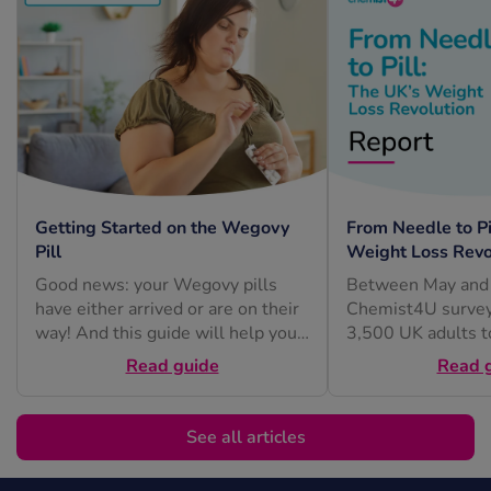
Getting Started on the Wegovy
From Needle to Pi
Pill
Weight Loss Revo
Good news: your Wegovy pills
Between May and 
have either arrived or are on their
Chemist4U survey
way! And this guide will help you
3,500 UK adults t
feel...
understand how pe
Read guide
Read 
feel about...
See all articles