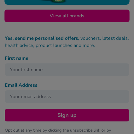
View all brands
Yes, send me personalised offers
, vouchers, latest deals,
health advice, product launches and more.
First name
Email Address
Sign up
Opt out at any time by clicking the unsubscribe link or by