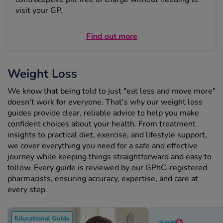
visit your GP.
Find out more
Weight Loss
We know that being told to just "eat less and move more"
doesn't work for everyone. That's why our weight loss
guides provide clear, reliable advice to help you make
confident choices about your health. From treatment
insights to practical diet, exercise, and lifestyle support,
we cover everything you need for a safe and effective
journey while keeping things straightforward and easy to
follow. Every guide is reviewed by our GPhC-registered
pharmacists, ensuring accuracy, expertise, and care at
every step.