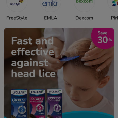
FreeStyle
EMLA
Dexcom
Pir