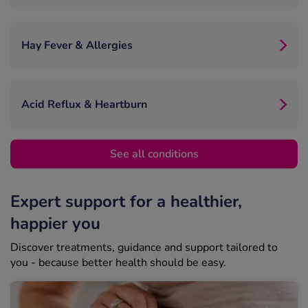
Hay Fever & Allergies
Acid Reflux & Heartburn
See all conditions
Expert support for a healthier,
happier you
Discover treatments, guidance and support tailored to
you - because better health should be easy.