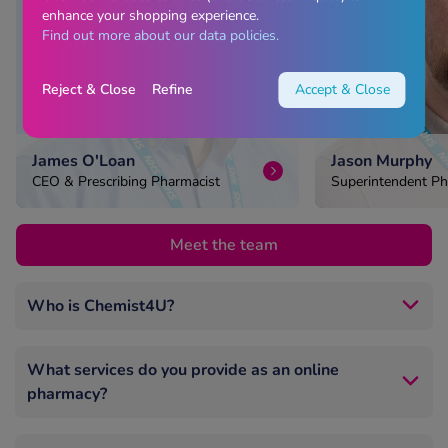
enhance your shopping experience.
Find out more about our data policies.
Reject & Close
Refine
Accept & Close
James O'Loan
Jason Murphy
CEO & Prescribing Pharmacist
Superintendent Ph
Head of Pharmacy
Meet the team
Who is Chemist4U?
Chemist4U is one of the UK’s largest online
pharmacies, trusted by millions nationwide.
What services do you provide as an online
pharmacy?
We’re GPhC‑registered, UK‑based, and run by
experienced pharmacists.
We offer private online consultations for prescription