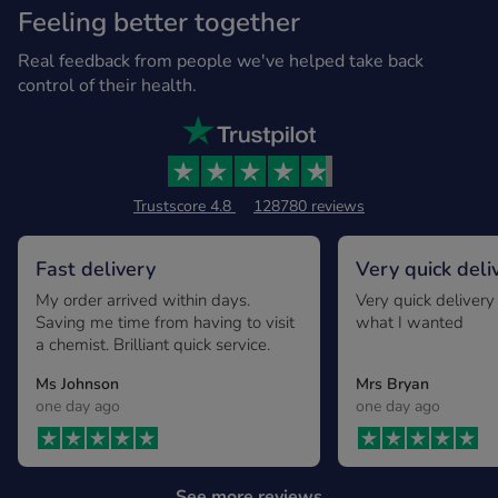
Feeling better together
Real feedback from people we've helped take back
control of their health.
Trustscore 4.8
128780 reviews
Fast delivery
Very quick deli
exactly what I
My order arrived within days.
Very quick delivery
Saving me time from having to visit
what I wanted
a chemist. Brilliant quick service.
Ms Johnson
Mrs Bryan
one day ago
one day ago
See more reviews