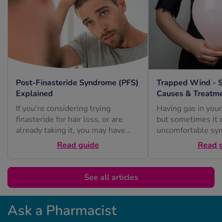
Post-Finasteride Syndrome (PFS)
Trapped Wind - 
Explained
Causes & Treatm
If you're considering trying
Having gas in your
finasteride for hair loss, or are
but sometimes it 
already taking it, you may have
uncomfortable sy
heard about post-finasteride
or excessive burpi
Read guide
Read 
syndrome...
See all articles
Ask a Pharmacist