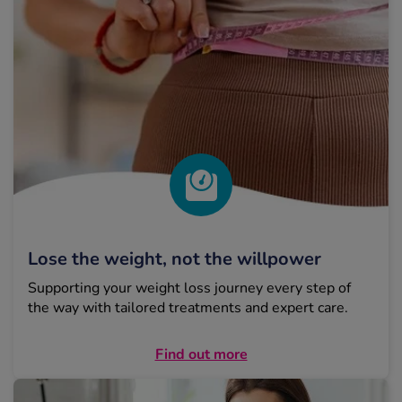
Lose the weight, not the willpower
Supporting your weight loss journey every step of
the way with tailored treatments and expert care.
Find out more