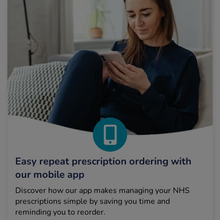
Easy repeat prescription ordering with
our mobile app
Discover how our app makes managing your NHS
prescriptions simple by saving you time and
reminding you to reorder.