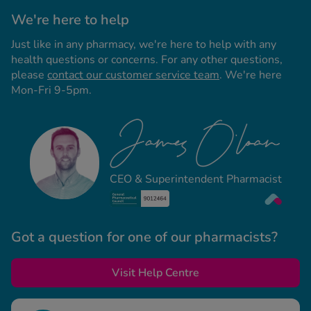
We're here to help
Just like in any pharmacy, we're here to help with any
health questions or concerns. For any other questions,
please
contact our customer service team
. We're here
Mon-Fri 9-5pm.
CEO & Superintendent Pharmacist
Got a question for one of our pharmacists?
Visit Help Centre