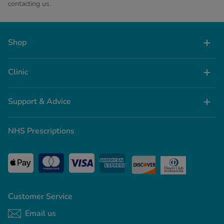
contacting us.
Shop
Clinic
Support & Advice
NHS Prescriptions
Customer Service
Email us