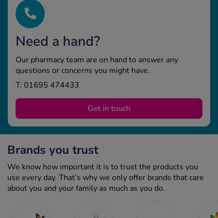
Need a hand?
Our pharmacy team are on hand to answer any
questions or concerns you might have.
T: 01695 474433
Get in touch
Brands you trust
We know how important it is to trust the products you
use every day. That’s why we only offer brands that care
about you and your family as much as you do.