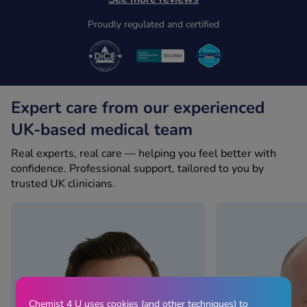
Proudly regulated and certified
Expert care from our experienced
UK-based medical team
Real experts, real care — helping you feel better with
confidence. Professional support, tailored to you by
trusted UK clinicians.
Chemist 4 U uses cookies (and other techniques) to