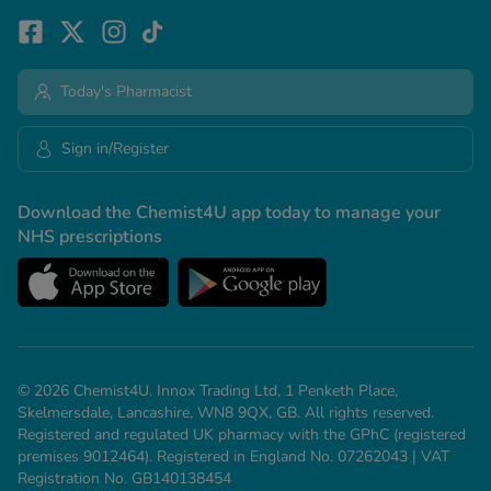
Today's Pharmacist
Sign in/Register
Download the Chemist4U app today to manage your
NHS prescriptions
© 2026 Chemist4U. Innox Trading Ltd, 1 Penketh Place,
Skelmersdale, Lancashire, WN8 9QX, GB. All rights reserved.
Registered and regulated UK pharmacy with the GPhC (registered
premises 9012464). Registered in England No. 07262043 | VAT
Registration No. GB140138454