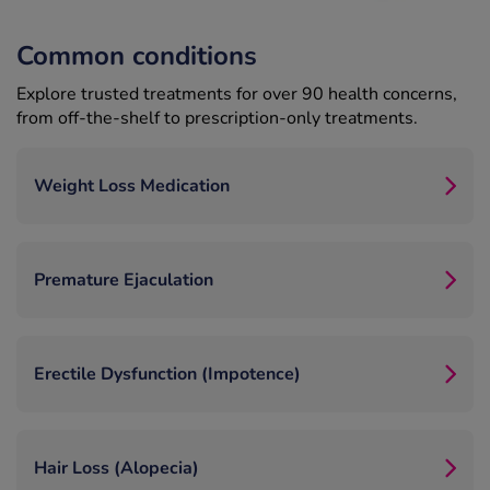
Common conditions
Explore trusted treatments for over 90 health concerns,
from off-the-shelf to prescription-only treatments.
Weight Loss Medication
Premature Ejaculation
Erectile Dysfunction (Impotence)
Hair Loss (Alopecia)