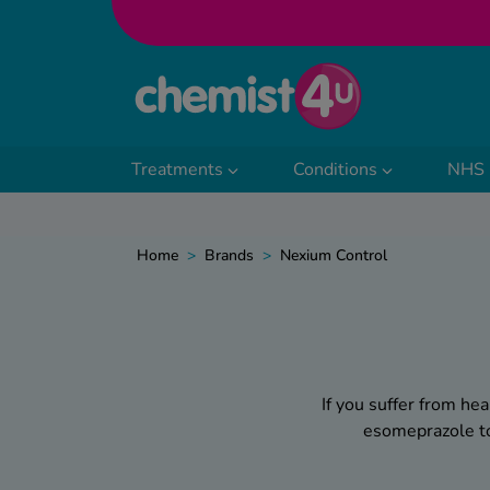
Skip to Content
Treatments
Conditions
NHS 
Home
>
Brands
>
Nexium Control
If you suffer from he
esomeprazole to 