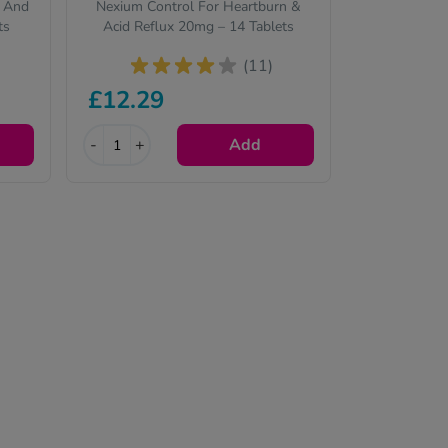
n And
Nexium Control For Heartburn &
ts
Acid Reflux 20mg – 14 Tablets
(11)
£12.29
-
+
Add