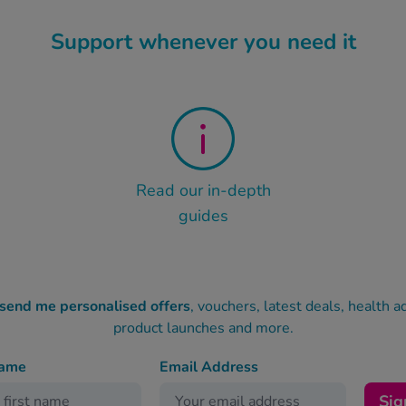
Support whenever you need it
Read our in-depth
guides
 send me personalised offers
, vouchers, latest deals, health a
product launches and more.
name
Email Address
Sig