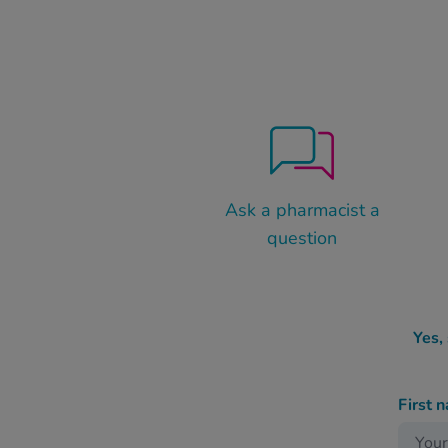
Ask a pharmacist a
question
Yes,
First 