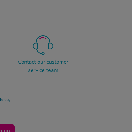
Contact our customer
service team
dvice,
n up