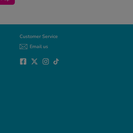
Customer Service
Email us