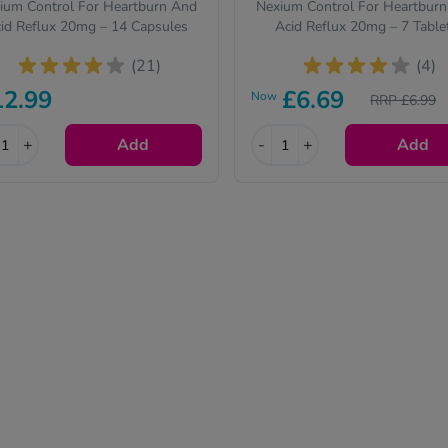
ium Control For Heartburn And
Nexium Control For Heartbur
id Reflux 20mg – 14 Capsules
Acid Reflux 20mg – 7 Table
(21)
(4)
12.99
£6.69
Now
RRP £6.99
+
Add
-
+
Add