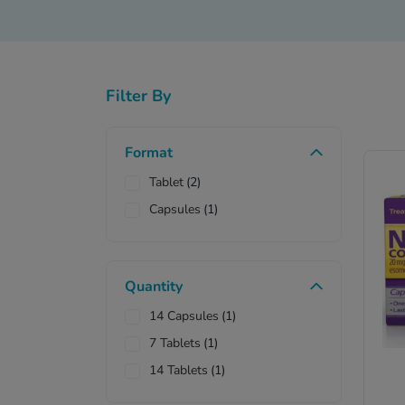
Filter By
Ne
Format
Tablet
(2)
Capsules
(1)
Quantity
14 Capsules
(1)
7 Tablets
(1)
14 Tablets
(1)