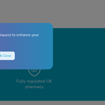
niques) to enhance your
& Close
Fully regulated UK
pharmacy