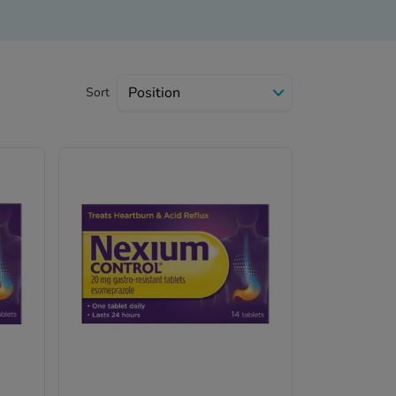
Sort
ll.