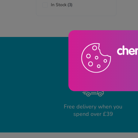
In Stock
(3)
Free delivery when you
spend over £39