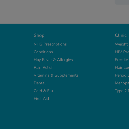
Shop
Clinic
NHS Prescriptions
Weight
Conditions
HIV Pre
Hay Fever & Allergies
Erectil
Pain Relief
Hair Lo
Vitamins & Supplements
Period 
Dental
Menopa
Cold & Flu
Type 2 
First Aid