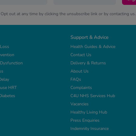
Opt out at any time by clicking the unsubscribe link or by contacting us.
Support & Advice
 Loss
Health Guides & Advice
vention
Contact Us
e Dysfunction
Delivery & Returns
ss
About Us
Delay
FAQs
use HRT
Complaints
Diabetes
C4U NHS Services Hub
Vacancies
Healthy Living Hub
Press Enquiries
Indemnity Insurance