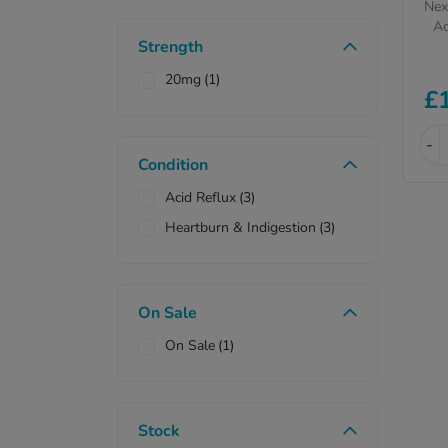
Nex
Ac
Strength
20mg
(1)
£
-
Condition
Acid Reflux
(3)
Heartburn & Indigestion
(3)
On Sale
On Sale
(1)
Stock