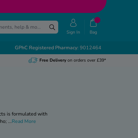
Sign In
Bag
GPhC Registered Pharmacy:
9012464
Free Delivery
on orders over £39*
cts is formulated with
who;
...
Read More