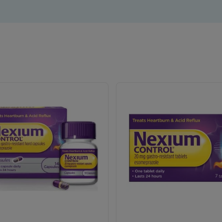
Need long lasting protection against heartburn
Need an over the counter product
Are cautious about what they eat and when.
Suffer from interrupted sleep because of heartburn.
xium Control can offer up to 24 hours protection in just one pi