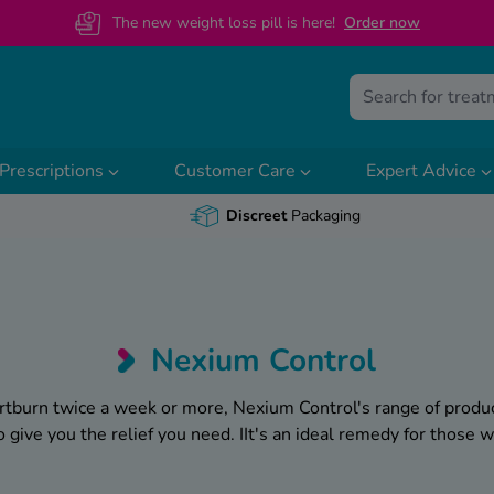
The new weight loss pill is here!
O
rder now
Prescriptions
Customer Care
Expert Advice
Discreet
Packaging
Nexium Control
artburn twice a week or more, Nexium Control's range of produ
give you the relief you need. IIt's an ideal remedy for those 
For those who suffer from frequent heartburn and acid reflux