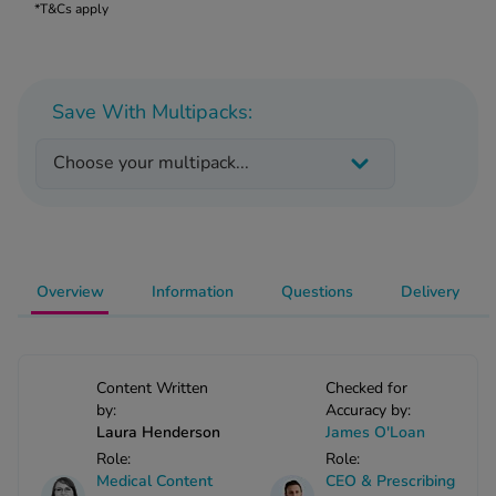
 Fever & Allergies
*T&Cs apply
energan
iton 500
athay
Save With Multipacks:
ista Nasal Spray
ew All
Choose your multipack...
abetes
re 2 Plus
re 3 Plus
tour Plus Test Strips
Overview
Information
Questions
Delivery
xcom One+
ew All
Content Written
Checked for
n Relief
by:
Accuracy by:
Laura Henderson
James O'Loan
uprofen 400mg
Role:
Role:
lpadeine Max
Medical Content
CEO & Prescribing
ofen Plus