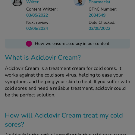
Writer
Pharmacist
-Codamol
Content Written:
GPhC Number:
ew All
03/05/2022
2084549
Next review:
Date Checked:
02/05/2024
03/05/2022
abies
rmethrin
i
How we ensure accuracy in our content
rbac M
lear
What is Aciclovir Cream?
ew All
Aciclovir Cream is a treatment cream for cold sores. It
works against the cold sore virus, helping to ease your
op Brands A-Z
symptoms and helping your skin to heal. If you suffer with
cold sores and need a reliable treatment, aciclovir could
be the perfect solution.
w In
t Sellers
How will Aciclovir Cream treat my cold
sores?
ew All Treatments