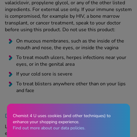
valaciclovir, propylene glycol, or any of the other listed
ingredients. For external use only. If your immune system
is compromised, for example by HIV, a bone marrow
transplant, or cancer treatment, speak to your doctor
before using this product. Do not use this product:
On mucous membranes, such as the inside of the
mouth and nose, the eyes, or inside the vagina
To treat mouth ulcers, herpes infections near your
eyes, or in the genital area
If your cold sore is severe
To treat blisters anywhere other than on your lips
and face
Does Aciclovir Cream have any side effects?
Chemist 4 U uses cookies (and other techniques) to
enhance your shopping experience.
Like all medications, Aciclovir Cream can have side
Find out more about our data policies.
effects, although not everyone will experience them. If