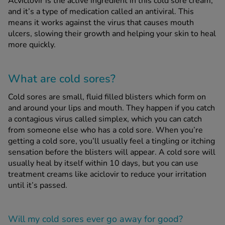
Acviclovir is the active ingredient in this cold sore cream,
and it’s a type of medication called an antiviral. This
means it works against the virus that causes mouth
See all treatments
ulcers, slowing their growth and helping your skin to heal
more quickly.
What are cold sores?
Cold sores are small, fluid filled blisters which form on
and around your lips and mouth. They happen if you catch
a contagious virus called simplex, which you can catch
from someone else who has a cold sore. When you’re
getting a cold sore, you’ll usually feel a tingling or itching
sensation before the blisters will appear. A cold sore will
usually heal by itself within 10 days, but you can use
treatment creams like aciclovir to reduce your irritation
until it’s passed.
Will my cold sores ever go away for good?