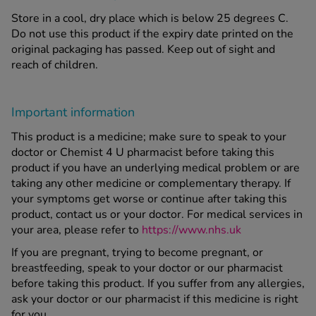
Store in a cool, dry place which is below 25 degrees C.
Do not use this product if the expiry date printed on the
original packaging has passed. Keep out of sight and
reach of children.
Important information
This product is a medicine; make sure to speak to your
doctor or Chemist 4 U pharmacist before taking this
product if you have an underlying medical problem or are
taking any other medicine or complementary therapy. If
your symptoms get worse or continue after taking this
product, contact us or your doctor. For medical services in
your area, please refer to
https://www.nhs.uk
If you are pregnant, trying to become pregnant, or
breastfeeding, speak to your doctor or our pharmacist
before taking this product. If you suffer from any allergies,
ask your doctor or our pharmacist if this medicine is right
for you.