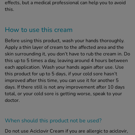
effects, but a medical professional can help you to avoid
this.
How to use this cream
Before using this product, wash your hands thoroughly.
Apply a thin layer of cream to the affected area and the
skin surrounding it, you don’t have to rub the cream in. Do
this up to 5 times a day, leaving around 4 hours between
each application. Wash your hands again after use. Use
this product for up to 5 days, if your cold sore hasn’t
improved after this time, you can use it for another 5
days. If there still is not any improvement after 10 days
total, or your cold sore is getting worse, speak to your
doctor.
When should this product
not
be used?
Do not use Aciclovir Cream if you are allergic to aciclovir,