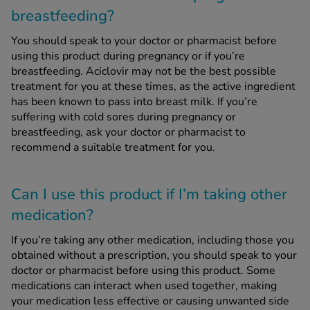
breastfeeding?
You should speak to your doctor or pharmacist before
using this product during pregnancy or if you’re
breastfeeding. Aciclovir may not be the best possible
treatment for you at these times, as the active ingredient
has been known to pass into breast milk. If you’re
suffering with cold sores during pregnancy or
breastfeeding, ask your doctor or pharmacist to
recommend a suitable treatment for you.
Can I use this product if I’m taking other
medication?
If you’re taking any other medication, including those you
obtained without a prescription, you should speak to your
doctor or pharmacist before using this product. Some
medications can interact when used together, making
your medication less effective or causing unwanted side