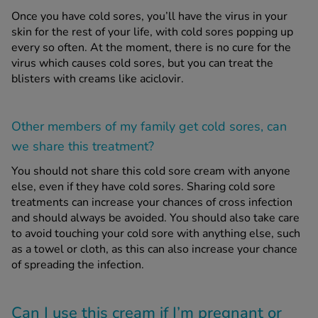
Once you have cold sores, you’ll have the virus in your
skin for the rest of your life, with cold sores popping up
every so often. At the moment, there is no cure for the
virus which causes cold sores, but you can treat the
blisters with creams like aciclovir.
Other members of my family get cold sores, can
we share this treatment?
You should not share this cold sore cream with anyone
else, even if they have cold sores. Sharing cold sore
treatments can increase your chances of cross infection
and should always be avoided. You should also take care
to avoid touching your cold sore with anything else, such
as a towel or cloth, as this can also increase your chance
of spreading the infection.
Can I use this cream if I’m pregnant or