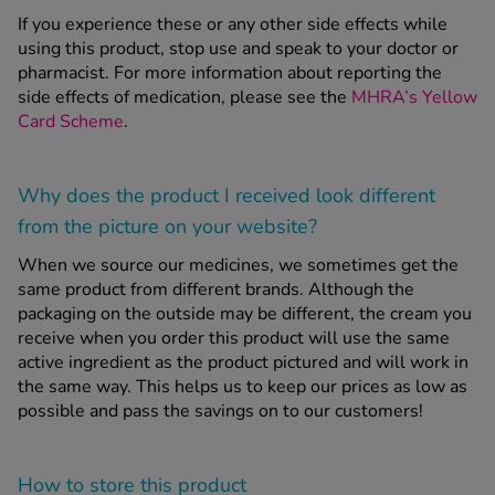
If you experience these or any other side effects while
using this product, stop use and speak to your doctor or
pharmacist. For more information about reporting the
side effects of medication, please see the
MHRA’s Yellow
Card Scheme
.
Why does the product I received look different
from the picture on your website?
When we source our medicines, we sometimes get the
same product from different brands. Although the
packaging on the outside may be different, the cream you
receive when you order this product will use the same
active ingredient as the product pictured and will work in
the same way. This helps us to keep our prices as low as
possible and pass the savings on to our customers!
How to store this product