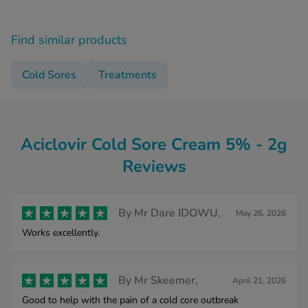
Find similar products
Cold Sores
Treatments
Aciclovir Cold Sore Cream 5% - 2g
Reviews
By
Mr Dare IDOWU,
May 26, 2026
Works excellently.
By
Mr Skeemer,
April 21, 2026
Good to help with the pain of a cold core outbreak