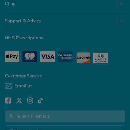
Clinic
Support & Advice
NHS Prescriptions
Customer Service
Email us
Today's Pharmacist