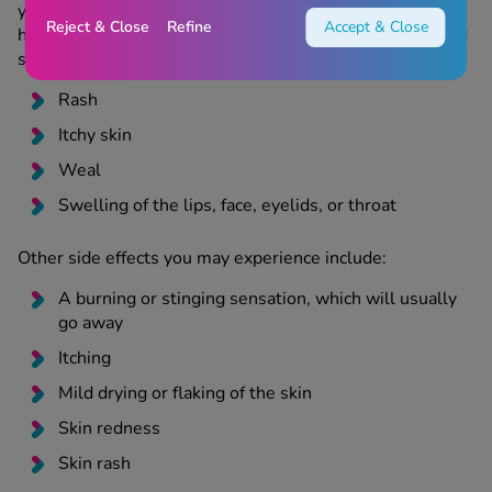
you notice any of the following symptoms, you may be
Reject & Close
Refine
Accept & Close
having a severe allergic reaction and should stop use and
seek immediate medical attention:
Rash
Itchy skin
Weal
Swelling of the lips, face, eyelids, or throat
Other side effects you may experience include:
A burning or stinging sensation, which will usually
go away
Itching
Mild drying or flaking of the skin
Skin redness
Skin rash