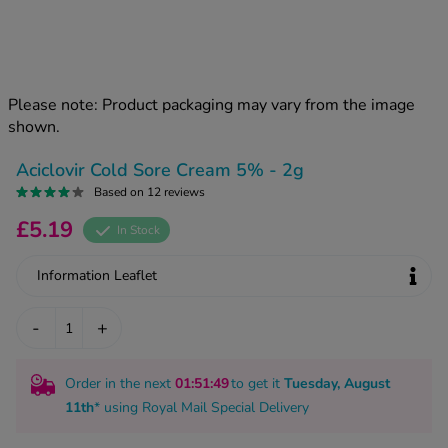
kue Oral Spray
ld & Flu
ew All
Healthy 
rush
ight Loss Tablets
Already 
ne
Please note: Product packaging may vary from the image
ovy Pill
shown.
y Skin
istat
simba
nopause HRT
Aciclovir Cold Sore Cream 5% - 2g
ical
Based on 12 reviews
ntraception
ew All
£5.19
In Stock
V Prevention
r Loss
Information Leaflet
graines
asteride
oxidil Spray
riod Pain
-
+
r Loss Bundle
riod Delay
l Minoxidil
Order in the next
01
:51
:49
to get it
Tuesday, August
ew All
id Reflux & Heartburn
11th
* using
Royal Mail Special Delivery
S Free Contraception Service