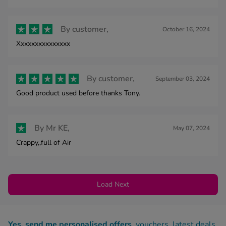
By
customer,
October 16, 2024
Xxxxxxxxxxxxxxx
By
customer,
September 03, 2024
Good product used before thanks Tony.
By
Mr KE,
May 07, 2024
Crappy,,full of Air
Load Next
Yes, send me personalised offers
, vouchers, latest deals,