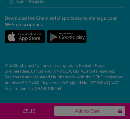
Sign in/Register
Download the Chemist4U app today to manage your
NHS prescriptions
© 2026 Chemist4U. Innox Trading Ltd, 1 Penketh Place,
Skelmersdale, Lancashire, WN8 9QX, GB. All rights reserved.
Registered and regulated UK pharmacy with the GPhC (registered
premises 9012464). Registered in England No. 07262043 | VAT
Registration No. GB140138454
Our Policies
Need help? Call us on 01695 474 433
£5.19
Add to Cart
See all conditions