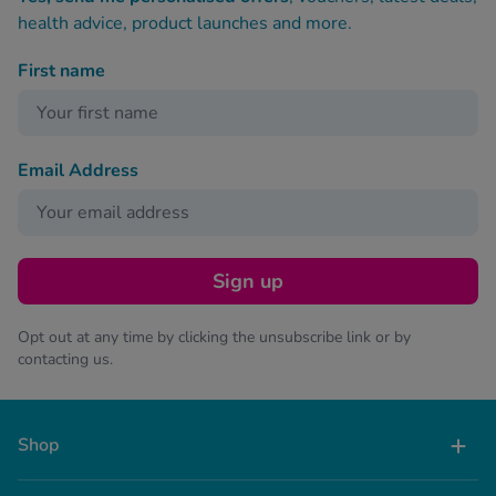
health advice, product launches and more.
First name
Email Address
Sign up
Opt out at any time by clicking the unsubscribe link or by
contacting us.
Shop