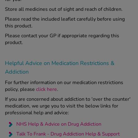
Store all medicines out of sight and reach of children.
Please read the included leaflet carefully before using
this product.
Please contact your GP if appropriate regarding this
product.
Helpful Advice on Medication Restrictions &
Addiction
For further information on our medication restrictions
policy, please
click here
.
If you are concerned about addiction to 'over the counter'
medication, we urge you to visit the below links for
professional help and advice:
NHS Help & Advice on Drug Addiction
Talk To Frank - Drug Addiction Help & Support