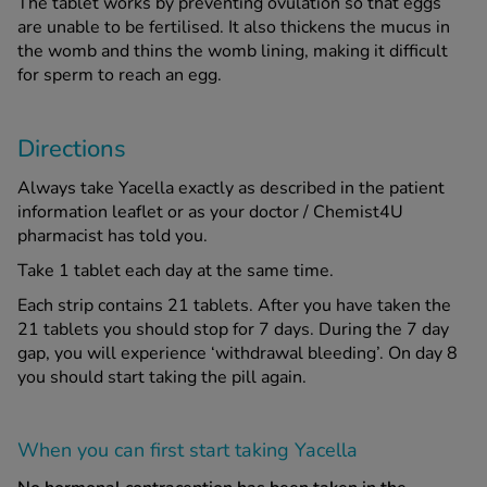
The tablet works by preventing ovulation so that eggs
are unable to be fertilised. It also thickens the mucus in
the womb and thins the womb lining, making it difficult
for sperm to reach an egg.
Directions
Always take Yacella exactly as described in the patient
information leaflet or as your doctor / Chemist4U
pharmacist has told you.
Take 1 tablet each day at the same time.
Each strip contains 21 tablets. After you have taken the
21 tablets you should stop for 7 days. During the 7 day
gap, you will experience ‘withdrawal bleeding’. On day 8
you should start taking the pill again.
When you can first start taking Yacella