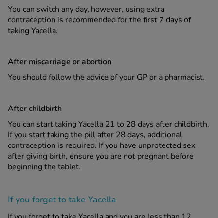
You can switch any day, however, using extra
contraception is recommended for the first 7 days of
taking Yacella.
After miscarriage or abortion
You should follow the advice of your GP or a pharmacist.
After childbirth
You can start taking Yacella 21 to 28 days after childbirth.
If you start taking the pill after 28 days, additional
contraception is required. If you have unprotected sex
after giving birth, ensure you are not pregnant before
beginning the tablet.
If you forget to take Yacella
If you forget to take Yacella and you are less than 12