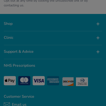
Opt out at any time by clicking the unsubscribe link or by
contacting us.
Shop
Clinic
Support & Advice
NHS Prescriptions
Customer Service
Email us