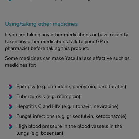
Using/taking other medicines
If you are taking any other medications or have recently
taken any other medications talk to your GP or
pharmacist before taking this product.
Some medicines can make Yacella less effective such as
medicines for:
Epilepsy (e.g. primidone, phenytoin, barbiturates)
Tuberculosis (e.g. rifampicin)
Hepatitis C and HIV (e.g. ritonavir, nevirapine)
Fungal infections (e.g. griseofulvin, ketoconazole)
High blood pressure in the blood vessels in the
lungs (e.g. bosentan)