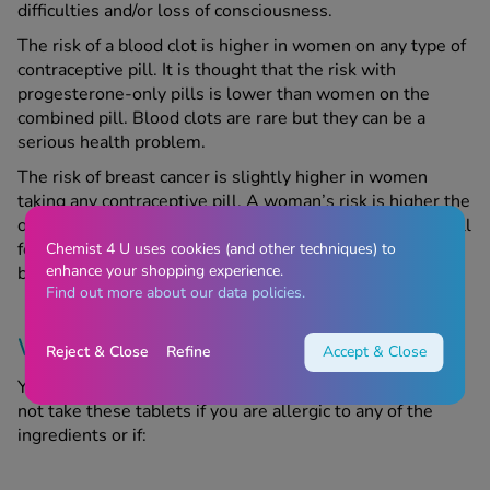
difficulties and/or loss of consciousness.
The risk of a blood clot is higher in women on any type of
contraceptive pill. It is thought that the risk with
progesterone-only pills is lower than women on the
combined pill. Blood clots are rare but they can be a
serious health problem.
The risk of breast cancer is slightly higher in women
taking any contraceptive pill. A woman’s risk is higher the
older she is rather than how long she has been on the pill
for. When a woman stops taking the pill, the risk of
Chemist 4 U uses cookies (and other techniques) to
enhance your shopping experience.
breast cancer gradually reduces.
Find out more about our data policies.
Warnings
Reject & Close
Refine
Accept & Close
Yacella Tablets may be unsuitable for certain people. Do
not take these tablets if you are allergic to any of the
ingredients or if: