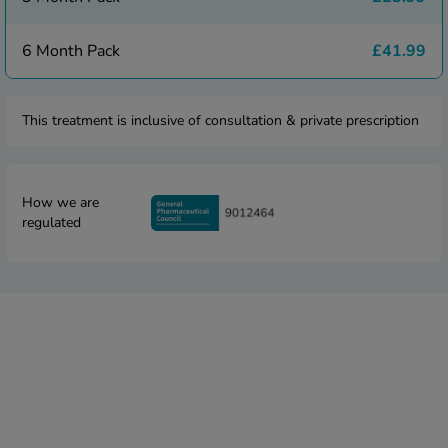
 Fever & Allergies
energan
6 Month Pack
£41.99
iton 500
athay
ista Nasal Spray
This treatment is inclusive of consultation & private prescription
ew All
abetes
How we are
re 2 Plus
regulated
re 3 Plus
tour Plus Test Strips
xcom One+
ew All
n Relief
uprofen 400mg
lpadeine Max
ofen Plus