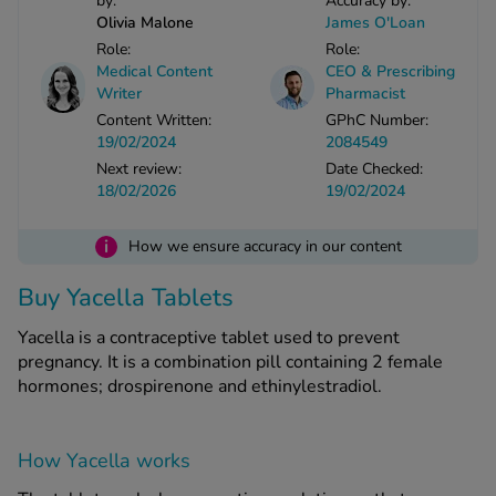
by:
Accuracy by:
Olivia Malone
James O'Loan
Role:
Role:
See all treatments
Medical Content
CEO & Prescribing
Writer
Pharmacist
Content Written:
GPhC Number:
19/02/2024
2084549
Next review:
Date Checked:
18/02/2026
19/02/2024
i
How we ensure accuracy in our content
Buy Yacella Tablets
Yacella is a contraceptive tablet used to prevent
pregnancy. It is a combination pill containing 2 female
hormones; drospirenone and ethinylestradiol.
How Yacella works