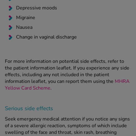
Depressive moods
Migraine
Nausea
Change in vaginal discharge
For more information on potential side effects, refer to
the patient information leaflet. If you experience any side
effects, including any not included in the patient
information leaflet, you can report them using the
MHRA
Yellow Card Scheme
.
Serious side effects
Seek emergency medical attention if you notice any signs
of a severe allergic reaction, symptoms of which include
swelling of the face and throat, skin rash, breathing