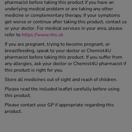
pharmacist before taking this product if you have an
underlying medical problem or are taking any other
medicine or complementary therapy. If your symptoms
get worse or continue after taking this product, contact us
or your doctor. For medical services in your area, please
refer to
https://www.nhs.uk
If you are pregnant, trying to become pregnant, or
breastfeeding, speak to your doctor or Chemist4U
pharmacist before taking this product. If you suffer from
any allergies, ask your doctor or Chemist4U pharmacist if
this product is right for you.
Store all medicines out of sight and reach of children.
Please read the included leaflet carefully before using
this product.
Please contact your GP if appropriate regarding this
product.