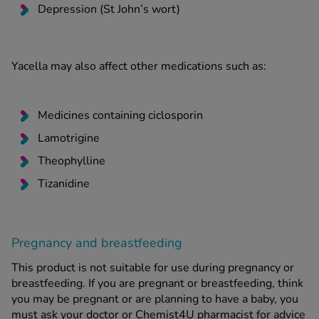
Depression (St John’s wort)
Yacella may also affect other medications such as:
Medicines containing ciclosporin
Lamotrigine
Theophylline
Tizanidine
Pregnancy and breastfeeding
This product is not suitable for use during pregnancy or
breastfeeding. If you are pregnant or breastfeeding, think
you may be pregnant or are planning to have a baby, you
must ask your doctor or Chemist4U pharmacist for advice