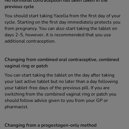
No hormonal contraception has been taken in the
previous cycle
You should start taking Yacella from the first day of your
cycle. Starting on the first day immediately protects you
from pregnancy. You can also start taking the tablet on
days 2-5, however, it is recommended that you use
additional contraception.
Changing from combined oral contraceptive, combined
vaginal ring or patch
You can start taking the tablet on the day after taking
your last active tablet but no later than a day following
your tablet-free days of the previous pill. If you are
switching from the combined vaginal ring or patch you
should follow advice given to you from your GP or
pharmacist.
Changing from a progestogen-only method