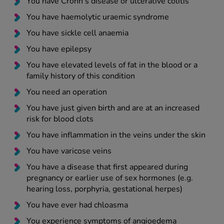
You have Crohn's disease or ulcerative colitis
You have haemolytic uraemic syndrome
You have sickle cell anaemia
You have epilepsy
You have elevated levels of fat in the blood or a
family history of this condition
You need an operation
You have just given birth and are at an increased
risk for blood clots
You have inflammation in the veins under the skin
You have varicose veins
You have a disease that first appeared during
pregnancy or earlier use of sex hormones (e.g.
hearing loss, porphyria, gestational herpes)
You have ever had chloasma
You experience symptoms of angioedema