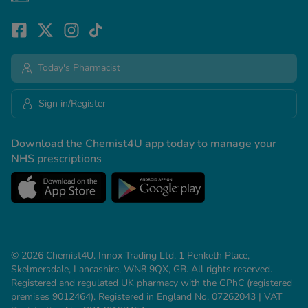
Today's Pharmacist
Sign in/Register
Download the Chemist4U app today to manage your
NHS prescriptions
© 2026 Chemist4U. Innox Trading Ltd, 1 Penketh Place,
Skelmersdale, Lancashire, WN8 9QX, GB. All rights reserved.
Registered and regulated UK pharmacy with the GPhC (registered
premises 9012464). Registered in England No. 07262043 | VAT