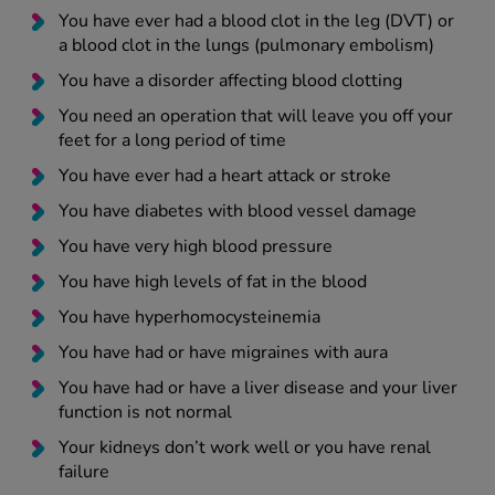
You have ever had a blood clot in the leg (DVT) or
a blood clot in the lungs (pulmonary embolism)
You have a disorder affecting blood clotting
You need an operation that will leave you off your
feet for a long period of time
You have ever had a heart attack or stroke
You have diabetes with blood vessel damage
You have very high blood pressure
You have high levels of fat in the blood
You have hyperhomocysteinemia
You have had or have migraines with aura
You have had or have a liver disease and your liver
function is not normal
Your kidneys don’t work well or you have renal
failure