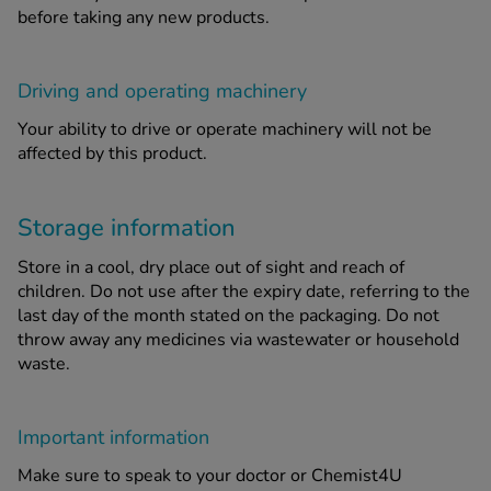
before taking any new products.
Driving and operating machinery
Your ability to drive or operate machinery will not be
affected by this product.
Storage information
Store in a cool, dry place out of sight and reach of
children. Do not use after the expiry date, referring to the
last day of the month stated on the packaging. Do not
throw away any medicines via wastewater or household
waste.
Important information
Make sure to speak to your doctor or Chemist4U