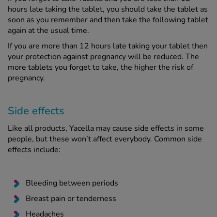
hours late taking the tablet, you should take the tablet as
soon as you remember and then take the following tablet
again at the usual time.
If you are more than 12 hours late taking your tablet then
your protection against pregnancy will be reduced. The
more tablets you forget to take, the higher the risk of
pregnancy.
Side effects
Like all products, Yacella may cause side effects in some
people, but these won’t affect everybody. Common side
effects include:
Bleeding between periods
Breast pain or tenderness
Headaches