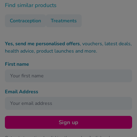
Find similar products
Contraception
Treatments
Yes, send me personalised offers
, vouchers, latest deals,
health advice, product launches and more.
First name
Email Address
Sign up