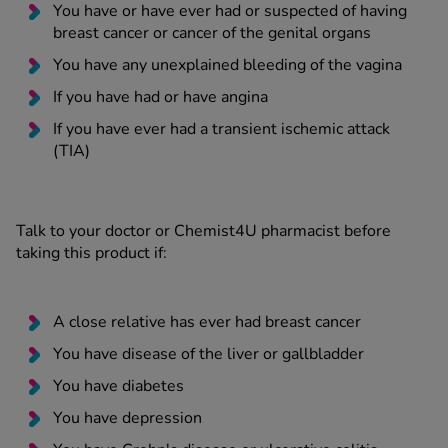
You have or have ever had or suspected of having
breast cancer or cancer of the genital organs
You have any unexplained bleeding of the vagina
If you have had or have angina
If you have ever had a transient ischemic attack
(TIA)
Talk to your doctor or Chemist4U pharmacist before
taking this product if:
A close relative has ever had breast cancer
You have disease of the liver or gallbladder
You have diabetes
You have depression