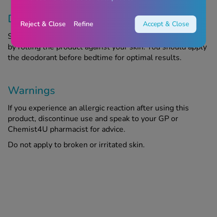
Directions
Reject & Close
Refine
Accept & Close
Shake the deodorant well and apply it to your underarms
by rolling the product against your skin. You should apply
the deodorant before bedtime for optimal results.
Warnings
If you experience an allergic reaction after using this
product, discontinue use and speak to your GP or
Chemist4U pharmacist for advice.
Do not apply to broken or irritated skin.