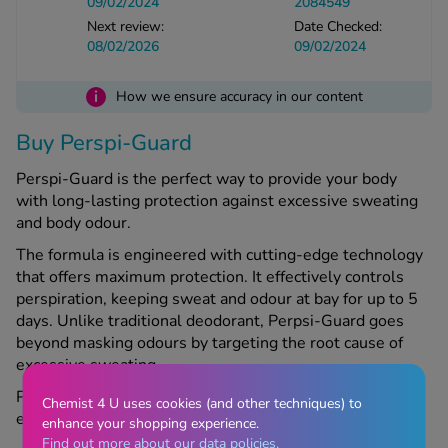
09/02/2024
2084549
Next review:
Date Checked:
08/02/2026
09/02/2024
See all treatments
i
How we ensure accuracy in our content
Buy Perspi-Guard
Perspi-Guard is the perfect way to provide your body
with long-lasting protection against excessive sweating
and body odour.
The formula is engineered with cutting-edge technology
that offers maximum protection. It effectively controls
perspiration, keeping sweat and odour at bay for up to 5
days. Unlike traditional deodorant, Perpsi-Guard goes
beyond masking odours by targeting the root cause of
excessive sweating.
Perspi-Guard is suitable for all skin types and is gentle
Chemist 4 U uses cookies (and other techniques) to
enough for daily use.
enhance your shopping experience.
Find out more about our data policies.