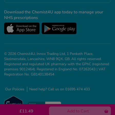
Download the Chemist4U app today to manage your
NHS prescriptions
© 2026 Chemist4U. Innox Trading Ltd, 1 Penketh Place,
Skelmersdale, Lancashire, WN8 9QX, GB. All rights reserved.
Registered and regulated UK pharmacy with the GPhC (registered
premises 9012464). Registered in England No. 07262043 | VAT
Registration No. GB140138454
Our Policies
Need help? Call us on 01695 474 433
£11.49
Add to Cart