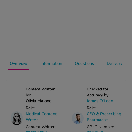
-Codamol
ew All
abies
rmethrin
rbac M
lear
ew All
Overview
Information
Questions
Delivery
op Brands A-Z
Content Written
Checked for
w In
by:
Accuracy by:
Olivia Malone
James O'Loan
Role:
Role:
t Sellers
Medical Content
CEO & Prescribing
Writer
Pharmacist
Content Written:
GPhC Number:
ew All Treatments