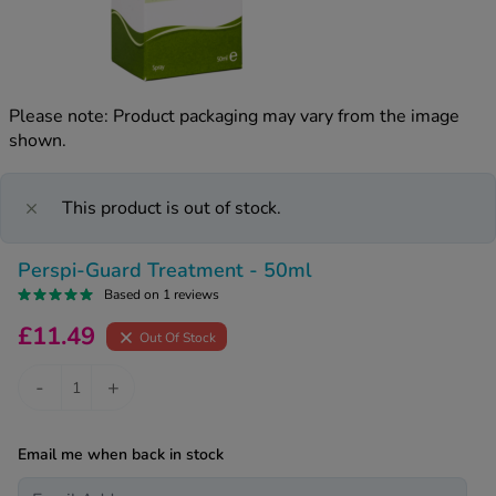
kue Oral Spray
ld & Flu
ew All
Healthy 
rush
ight Loss Tablets
Already 
ne
Please note: Product packaging may vary from the image
ovy Pill
shown.
y Skin
istat
simba
nopause HRT
ical
This product is out of stock.
ntraception
ew All
Perspi-Guard Treatment - 50ml
V Prevention
r Loss
Based on 1 reviews
graines
asteride
£11.49
Out Of Stock
oxidil Spray
riod Pain
r Loss Bundle
-
+
riod Delay
l Minoxidil
ew All
id Reflux & Heartburn
Email me when back in stock
S Free Contraception Service