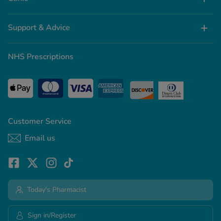
Support & Advice
NHS Prescriptions
Customer Service
Email us
Today's Pharmacist
Sign in/Register