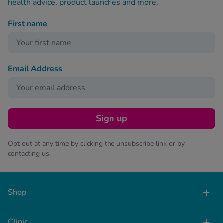
health advice, product launches and more.
First name
Email Address
Sign up
Opt out at any time by clicking the unsubscribe link or by
contacting us.
Shop
Clinic