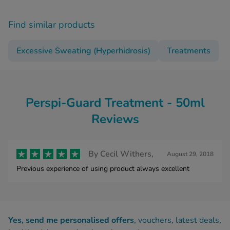
Find similar products
Excessive Sweating (Hyperhidrosis)
Treatments
Perspi-Guard Treatment - 50ml
Reviews
By
Cecil Withers,
August 29, 2018
Previous experience of using product always excellent
Yes, send me personalised offers
, vouchers, latest deals,