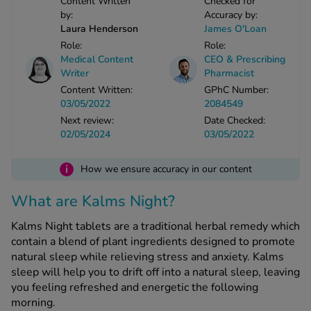
Content Written
Checked for
by:
Accuracy by:
-Codamol
Laura Henderson
James O'Loan
ew All
Role:
Role:
Medical Content
CEO & Prescribing
abies
Writer
Pharmacist
rmethrin
Content Written:
GPhC Number:
03/05/2022
2084549
rbac M
Next review:
Date Checked:
lear
02/05/2024
03/05/2022
ew All
i
How we ensure accuracy in our content
op Brands A-Z
What are Kalms Night?
w In
Kalms Night tablets are a traditional herbal remedy which
contain a blend of plant ingredients designed to promote
natural sleep while relieving stress and anxiety. Kalms
t Sellers
sleep will help you to drift off into a natural sleep, leaving
you feeling refreshed and energetic the following
morning.
ew All Treatments