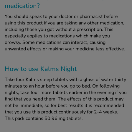
medication?
You should speak to your doctor or pharmacist before
using this product if you are taking any other medication,
including those you got without a prescription. This
especially applies to medications which make you
drowsy. Some medications can interact, causing
unwanted effects or making your medicine less effective.
How to use Kalms Night
Take four Kalms sleep tablets with a glass of water thirty
minutes to an hour before you go to bed. On following
nights, take four more tablets earlier in the evening if you
find that you need them. The effects of this product may
not be immediate, so for best results it is recommended
that you use this product continuously for 2-4 weeks.
This pack contains 50 96 mg tablets.