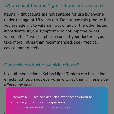
When should Kalms Night Tablets
not
be used?
Kalms Night tablets are not suitable for use by anyone
under the age of 18 years old. Do not use this product if
you are allergic to valerian root or any of the other listed
ingredients. If your symptoms do not improve or get
worse after 4 weeks, please consult your doctor. If you
take more Kalms than recommended, seek medical
advice immediately.
Does this product have side effects?
Like all medications, Kalms Night Tablets can have side
effects, although not everyone will get them. These side
effects include:
nausea
Chemist 4 U uses cookies (and other techniques) to
stomach cramps
enhance your shopping experience.
Find out more about our data policies.