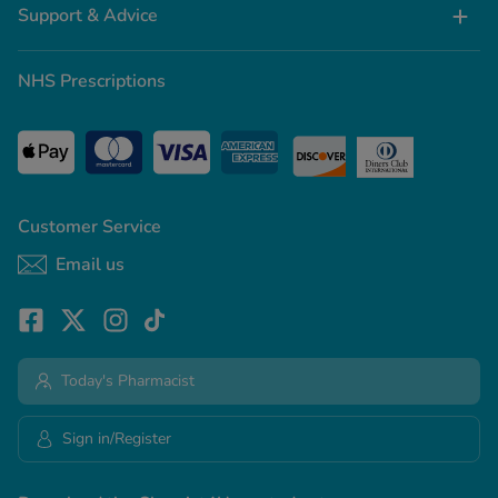
Support & Advice
NHS Prescriptions
Customer Service
Email us
Today's Pharmacist
Sign in/Register