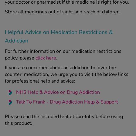
your doctor or pharmacist if this medicine is right for you.
Store all medicines out of sight and reach of children.
Helpful Advice on Medication Restrictions &
Addiction
For further information on our medication restrictions
policy, please
click here
.
If you are concerned about an addiction to 'over the
counter' medication, we urge you to visit the below links
for professional help and advice:
NHS Help & Advice on Drug Addiction
Talk To Frank - Drug Addiction Help & Support
Please read the included leaflet carefully before using
this product.