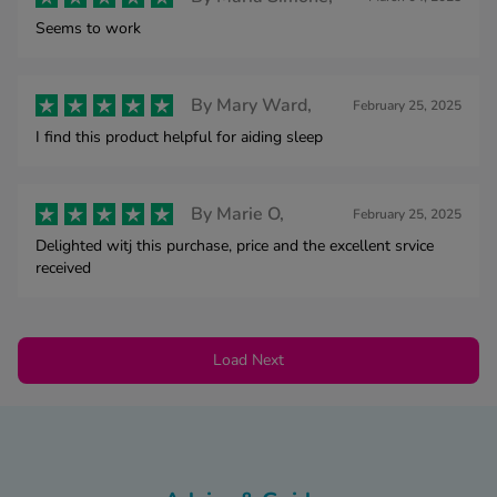
Seems to work
By
Mary Ward,
February 25, 2025
I find this product helpful for aiding sleep
By
Marie O,
February 25, 2025
Delighted witj this purchase, price and the excellent srvice
received
Load Next