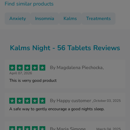
Find similar products
Anxiety
Insomnia
Kalms
Treatments
Kalms Night - 56 Tablets Reviews
By
Magdalena Piechocka,
April 07, 2026
This is verry good product
By
Happy customer ,
October 03, 2025
A safe way to gently encourage a good nights sleep.
By
Maria Simone,
March 04, 2025