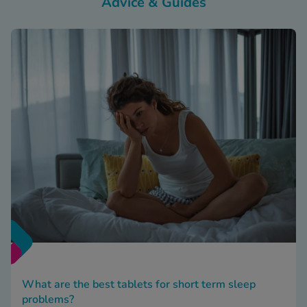
Advice & Guides
What are the best tablets for short term sleep
problems?