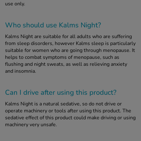
use only.
Who should use Kalms Night?
Kalms Night are suitable for all adults who are suffering
from sleep disorders, however Kalms sleep is particularly
suitable for women who are going through menopause. It
helps to combat symptoms of menopause, such as
flushing and night sweats, as well as relieving anxiety
and insomnia.
Can I drive after using this product?
Kalms Night is a natural sedative, so do not drive or
operate machinery or tools after using this product. The
sedative effect of this product could make driving or using
machinery very unsafe.