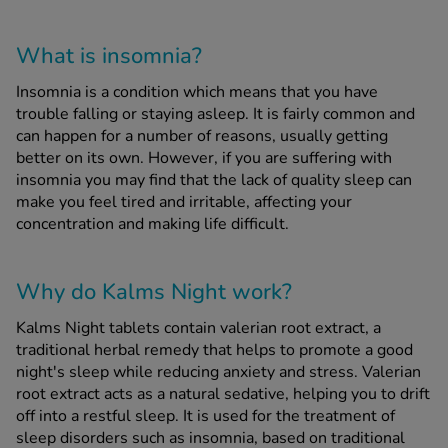
What is insomnia?
See all treatments
Insomnia is a condition which means that you have
trouble falling or staying asleep. It is fairly common and
can happen for a number of reasons, usually getting
better on its own. However, if you are suffering with
insomnia you may find that the lack of quality sleep can
make you feel tired and irritable, affecting your
concentration and making life difficult.
Why do Kalms Night work?
Kalms Night tablets contain valerian root extract, a
traditional herbal remedy that helps to promote a good
night's sleep while reducing anxiety and stress. Valerian
root extract acts as a natural sedative, helping you to drift
off into a restful sleep. It is used for the treatment of
sleep disorders such as insomnia, based on traditional