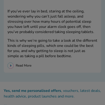
If you’ve ever lay in bed, staring at the ceiling,
wondering why you can’t just fall asleep, and
stressing over how many hours of potential sleep
you have left until your alarm clock goes off, then
you’ve probably considered taking sleeping tablets.
This is why we’re going to take a look at the different
kinds of sleeping pills, which one could be the best
for you, and why getting to sleep is not just as
simple as taking a pill before bedtime.
Read More
Yes, send me personalised offers
, vouchers, latest deals,
health advice, product launches and more.