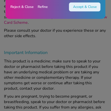
Please consult your doctor or pharmacist if you
experience these or any other side effects while using
Reject & Close
Refine
Accept & Close
this product. For more information about reporting the
side effects of medication, please see the
MHRA’s Yellow
Card Scheme
.
Please consult your doctor if you experience these or any
other side effects.
Important Information
This product is a medicine; make sure to speak to your
doctor or pharmacist before taking this product if you
have an underlying medical problem or are taking any
other medicine or complementary therapy. If your
symptoms get worse or continue after taking this
product, contact your doctor.
If you are pregnant, trying to become pregnant, or
breastfeeding, speak to your doctor or pharmacist before
taking this product. If you suffer from any allergies, ask