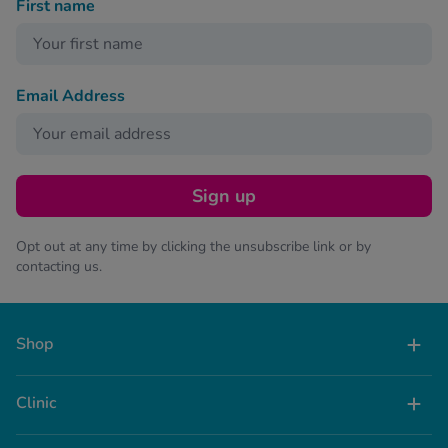
First name
Email Address
Sign up
Opt out at any time by clicking the unsubscribe link or by
contacting us.
Shop
Clinic