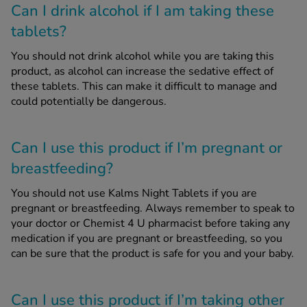
Can I drink alcohol if I am taking these
tablets?
You should not drink alcohol while you are taking this
product, as alcohol can increase the sedative effect of
these tablets. This can make it difficult to manage and
could potentially be dangerous.
Can I use this product if I’m pregnant or
breastfeeding?
You should not use Kalms Night Tablets if you are
pregnant or breastfeeding. Always remember to speak to
your doctor or Chemist 4 U pharmacist before taking any
medication if you are pregnant or breastfeeding, so you
can be sure that the product is safe for you and your baby.
Can I use this product if I’m taking other