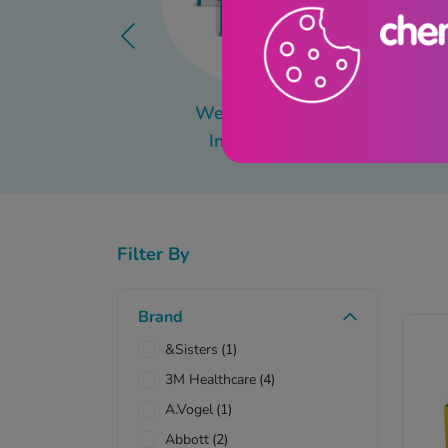
Weight Loss
Mo
Injections
Filter By
Brand
&Sisters
(1)
3M Healthcare
(4)
A.Vogel
(1)
Abbott
(2)