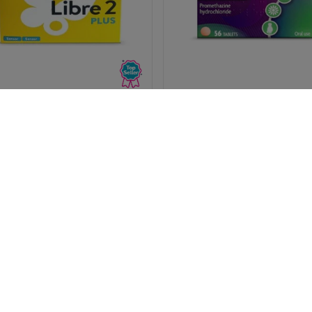
reeStyle Libre 2 PLUS Sensor
Phenergan 25mg (Promethaz
Hydrochloride) - 56 Tablet
(1236
(119)
Pharmacy medicines (P) requi
50.99
£9.19
us to ask you a few quick
questions for your safety.
View
View
Save 9%