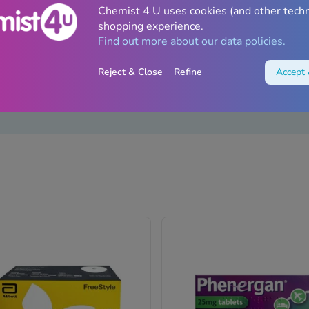
Chemist 4 U uses cookies (and other tech
shopping experience.
Find out more about our data policies.
Reject & Close
Refine
Accept 
unjaro
Diabetes
Wegovy