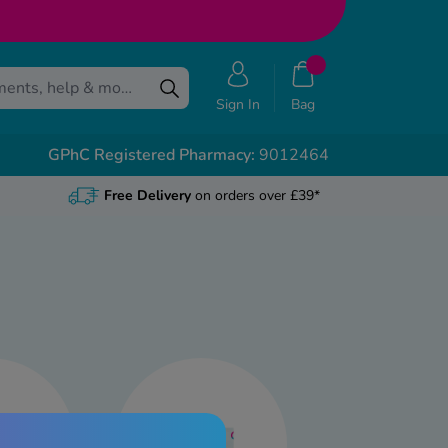
Sign In
Bag
GPhC Registered Pharmacy:
9012464
Free Delivery
on orders over £39*