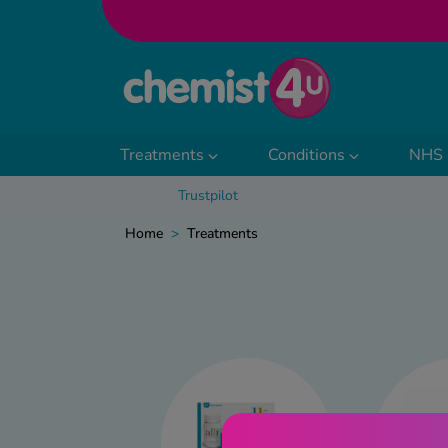
Skip to Content
Treatments
Conditions
NHS 
Trustpilot
Home
>
Treatments