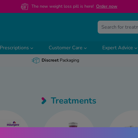
The new weight loss pill is here!
O
rder now
Prescriptions
Customer Care
Expert Advice
Discreet
Packaging
Treatments